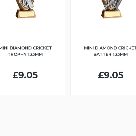
MINI DIAMOND CRICKET
MINI DIAMOND CRICKE
TROPHY 133MM
BATTER 133MM
£9.05
£9.05