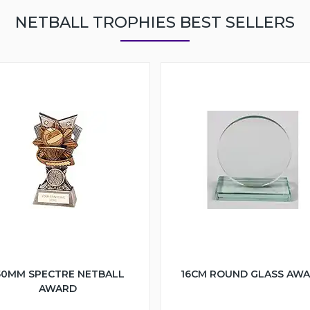
NETBALL TROPHIES BEST SELLERS
50MM SPECTRE NETBALL
16CM ROUND GLASS AW
AWARD