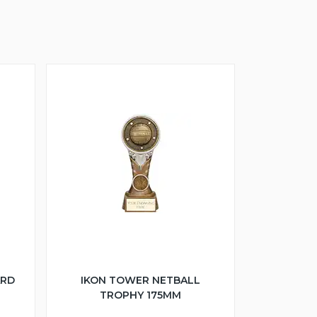
ARD
IKON TOWER NETBALL
TROPHY 175MM