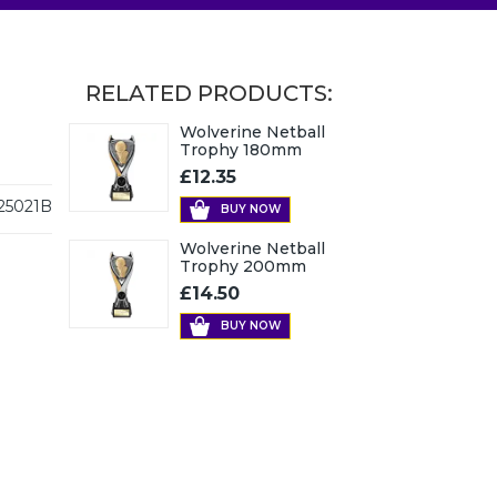
RELATED PRODUCTS:
Wolverine Netball
Trophy 180mm
£12.35
25021B
BUY NOW
Wolverine Netball
Trophy 200mm
£14.50
BUY NOW