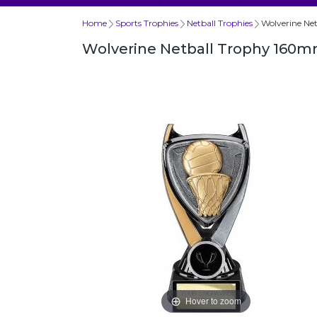
Home
Sports Trophies
Netball Trophies
Wolverine Ne
Wolverine Netball Trophy 160
Hover to zoom