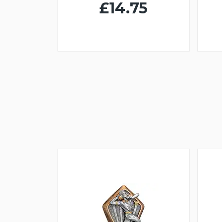
£14.75