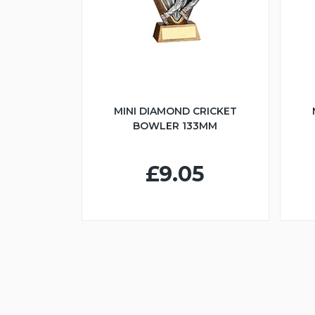
MINI DIAMOND CRICKET
BOWLER 133MM
£9.05