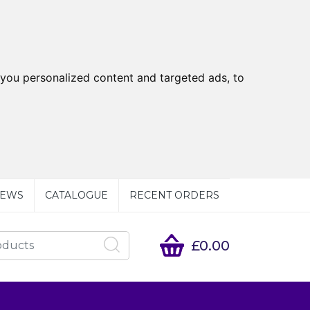
you personalized content and targeted ads, to
EWS
CATALOGUE
RECENT ORDERS
£0.00