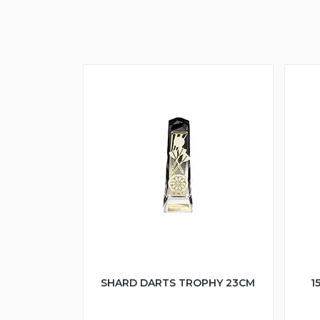
SHARD DARTS TROPHY 23CM
1