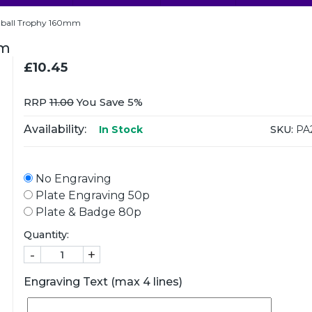
tball Trophy 160mm
mm
£10.45
RRP
11.00
You Save 5%
Availability:
SKU:
PA
In Stock
No Engraving
Plate Engraving 50p
Plate & Badge 80p
Quantity:
-
+
Engraving Text (max 4 lines)