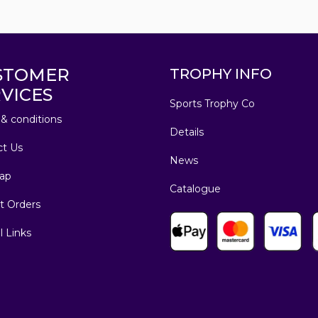
STOMER
TROPHY INFO
VICES
Sports Trophy Co
& conditions
Details
ct Us
News
ap
Catalogue
t Orders
l Links