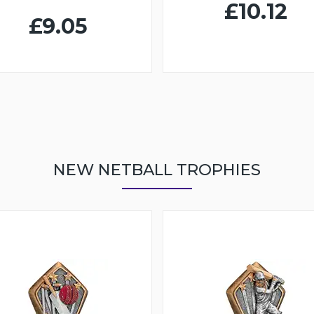
£10.12
£9.05
NEW NETBALL TROPHIES