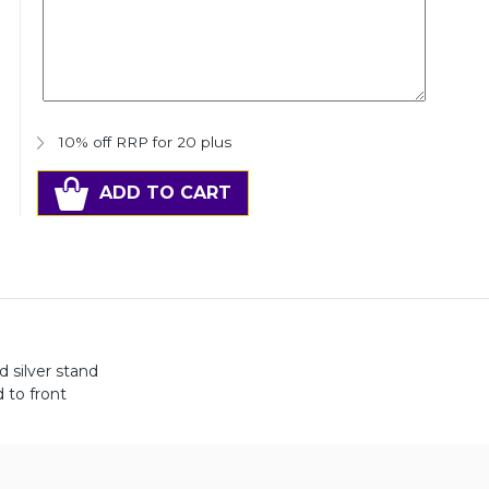
10% off RRP for 20 plus
ADD TO CART
d silver stand
 to front