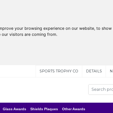
improve your browsing experience on our website, to show 
 our visitors are coming from.
SPORTS TROPHY CO
DETAILS
N
Glass Awards
Shields Plaques
Other Awards