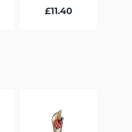
£11.40