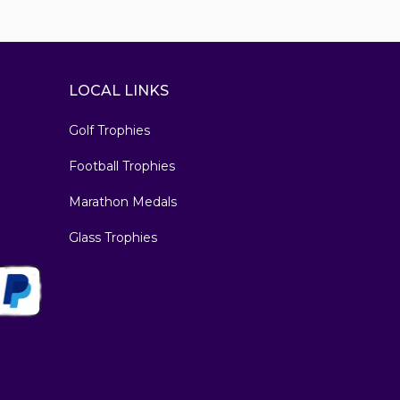
LOCAL LINKS
Golf Trophies
Football Trophies
Marathon Medals
Glass Trophies