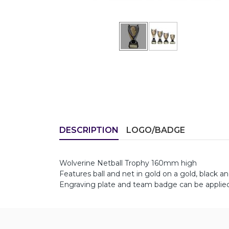
DESCRIPTION
LOGO/BADGE
Wolverine Netball Trophy 160mm high
Features ball and net in gold on a gold, black an
Engraving plate and team badge can be applied