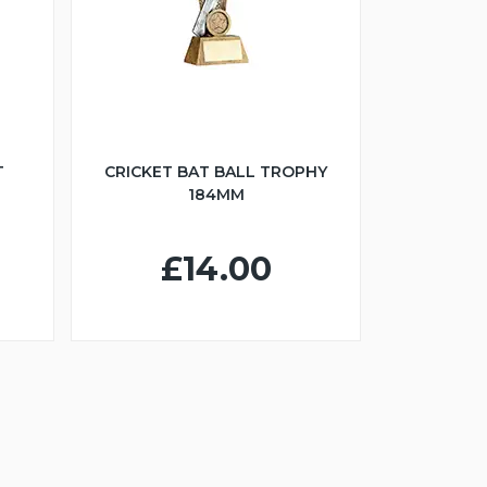
T
CRICKET BAT BALL TROPHY
184MM
£14.00