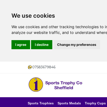
We use cookies
We use cookies and other tracking technologies to 
analyze our website traffic, and to understand where
I agree
I decline
Change my preferences
07583679846
Sports Trophies
Sports Medals
Trophy Cups