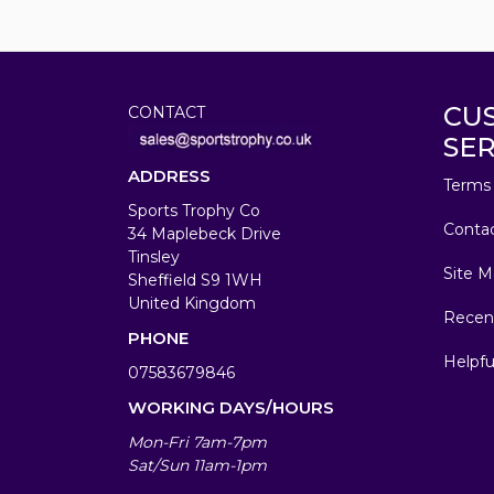
CU
CONTACT
SER
ADDRESS
Terms 
Sports Trophy Co
Conta
34 Maplebeck Drive
Tinsley
Site M
Sheffield S9 1WH
United Kingdom
Recen
PHONE
Helpfu
07583679846
WORKING DAYS/HOURS
Mon-Fri 7am-7pm
Sat/Sun 11am-1pm