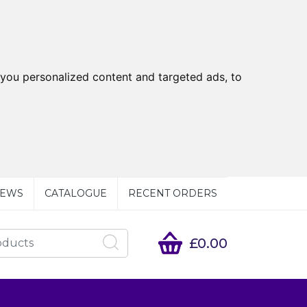
you personalized content and targeted ads, to
EWS
CATALOGUE
RECENT ORDERS
£0.00