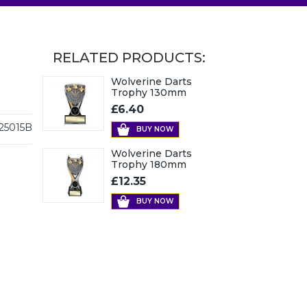
RELATED PRODUCTS:
Wolverine Darts
Trophy 130mm
£6.40
25015B
BUY NOW
Wolverine Darts
Trophy 180mm
£12.35
BUY NOW