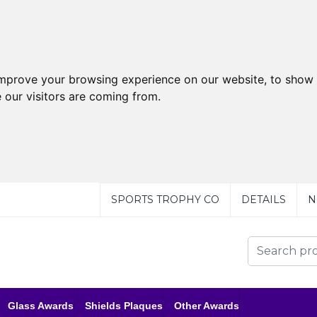
improve your browsing experience on our website, to show 
 our visitors are coming from.
SPORTS TROPHY CO
DETAILS
N
Glass Awards
Shields Plaques
Other Awards