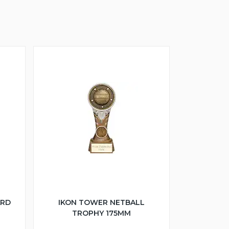
ARD
IKON TOWER NETBALL
TROPHY 175MM