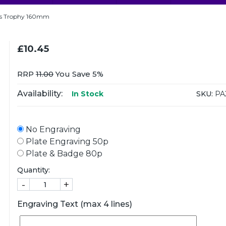
ts Trophy 160mm
£10.45
RRP
11.00
You Save 5%
Availability:
SKU:
PA
In Stock
No Engraving
Plate Engraving 50p
Plate & Badge 80p
Quantity:
-
+
Engraving Text (max 4 lines)