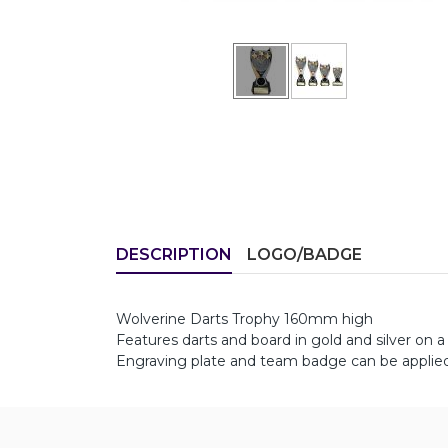
DESCRIPTION
LOGO/BADGE
Wolverine Darts Trophy 160mm high
Features darts and board in gold and silver on a 
Engraving plate and team badge can be applied