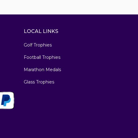
LOCAL LINKS
Golf Trophies
Football Trophies
Marathon Medals
Glass Trophies