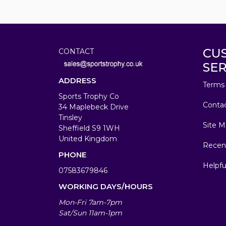
CU
CONTACT
SER
ADDRESS
Terms 
Sports Trophy Co
Conta
34 Maplebeck Drive
Tinsley
Site M
Sheffield S9 1WH
United Kingdom
Recen
PHONE
Helpfu
07583679846
WORKING DAYS/HOURS
Mon-Fri 7am-7pm
Sat/Sun 11am-1pm