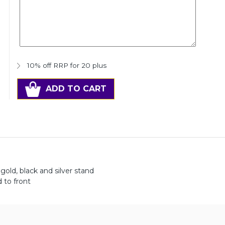
10% off RRP for 20 plus
ADD TO CART
gold, black and silver stand
 to front