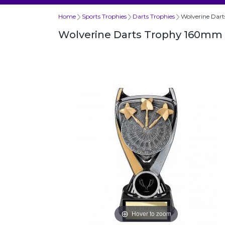
Home
Sports Trophies
Darts Trophies
Wolverine Dar
Wolverine Darts Trophy 160mm
Hover to zoom