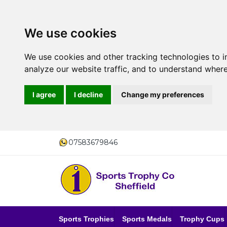
We use cookies
We use cookies and other tracking technologies to 
analyze our website traffic, and to understand where
I agree
I decline
Change my preferences
07583679846
Sports Trophies
Sports Medals
Trophy Cups