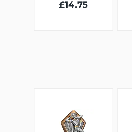
£14.75