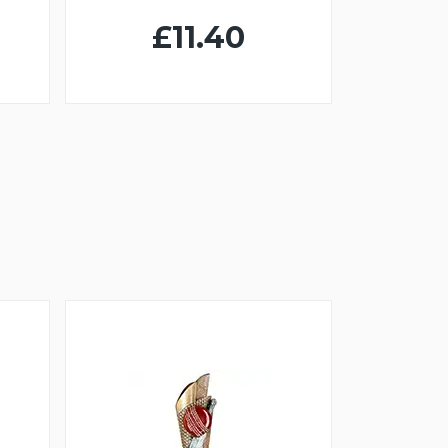
£11.40