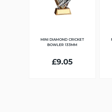
MINI DIAMOND CRICKET
BOWLER 133MM
£9.05