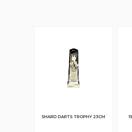
SHARD DARTS TROPHY 23CM
1