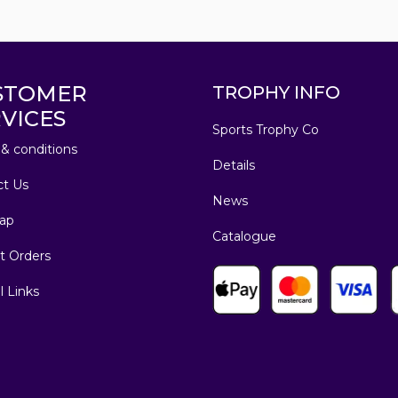
STOMER
TROPHY INFO
VICES
Sports Trophy Co
& conditions
Details
ct Us
News
ap
Catalogue
t Orders
l Links