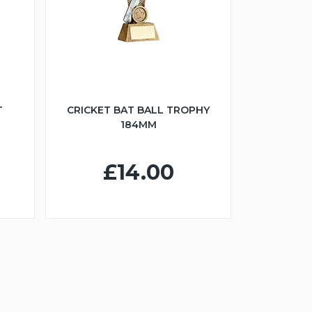
T
CRICKET BAT BALL TROPHY
184MM
£14.00