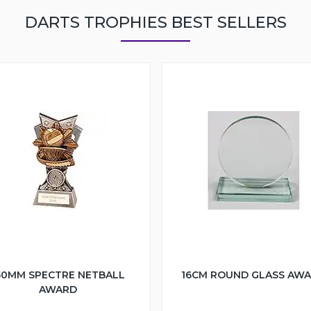
DARTS TROPHIES BEST SELLERS
50MM SPECTRE NETBALL
16CM ROUND GLASS AW
AWARD