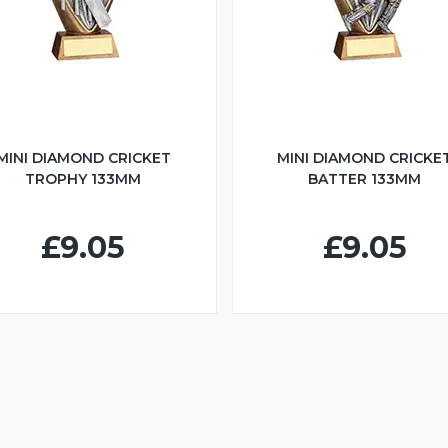
MINI DIAMOND CRICKET
MINI DIAMOND CRICKE
TROPHY 133MM
BATTER 133MM
£9.05
£9.05