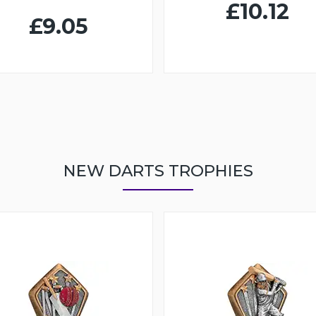
£10.12
£9.05
NEW DARTS TROPHIES