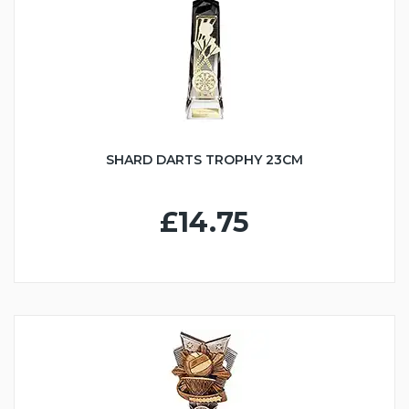
SHARD DARTS TROPHY 23CM
£14.75