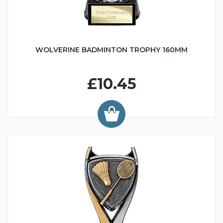
WOLVERINE BADMINTON TROPHY 160MM
£10.45