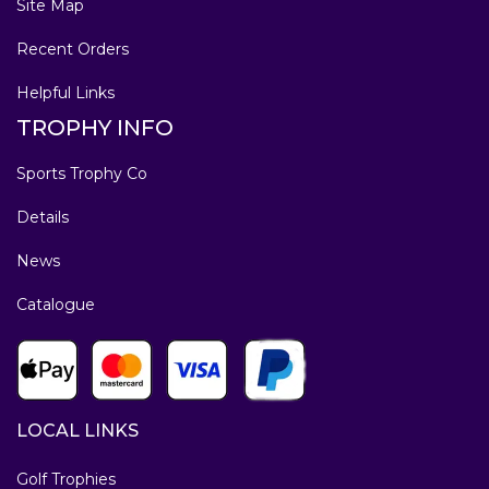
Site Map
Recent Orders
Helpful Links
TROPHY INFO
Sports Trophy Co
Details
News
Catalogue
LOCAL LINKS
Golf Trophies