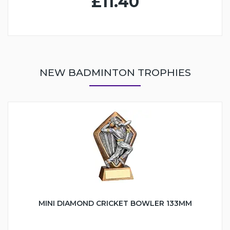
£11.40
NEW BADMINTON TROPHIES
MINI DIAMOND CRICKET BOWLER 133MM