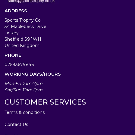
ADDRESS
Sports Trophy Co
34 Maplebeck Drive
Tinsley
Sheffield S9 1WH
United Kingdom
PHONE
07583679846
WORKING DAYS/HOURS
Mon-Fri 7am-7pm
Sat/Sun 11am-1pm
CUSTOMER SERVICES
Terms & conditions
Contact Us