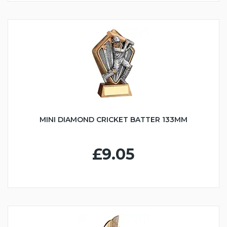
MINI DIAMOND CRICKET BATTER 133MM
£9.05