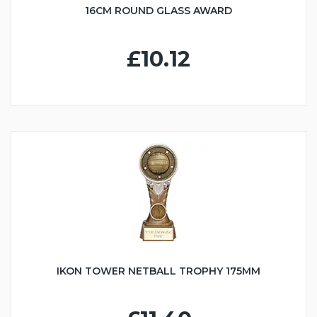
16CM ROUND GLASS AWARD
£10.12
IKON TOWER NETBALL TROPHY 175MM