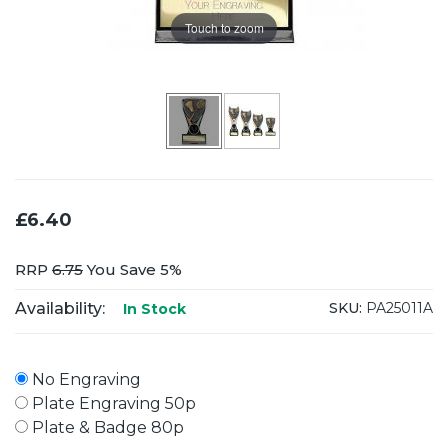
Touch to zoom
£6.40
RRP
6.75
You Save 5%
Availability:
SKU:
PA25011A
In Stock
No Engraving
Plate Engraving 50p
Plate & Badge 80p