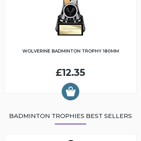
WOLVERINE BADMINTON TROPHY 180MM
£12.35
BADMINTON TROPHIES BEST SELLERS