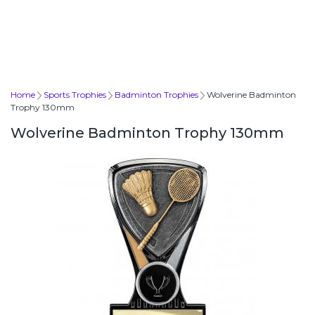
Home
Sports Trophies
Badminton Trophies
Wolverine Badminton
Trophy 130mm
Wolverine Badminton Trophy 130mm