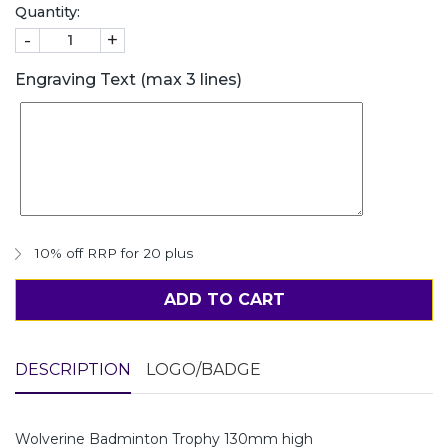
Quantity:
-
+
Engraving Text (max 3 lines)
10% off RRP for 20 plus
ADD TO CART
DESCRIPTION
LOGO/BADGE
Wolverine Badminton Trophy 130mm high