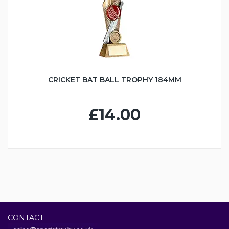
CRICKET BAT BALL TROPHY 184MM
£14.00
CONTACT