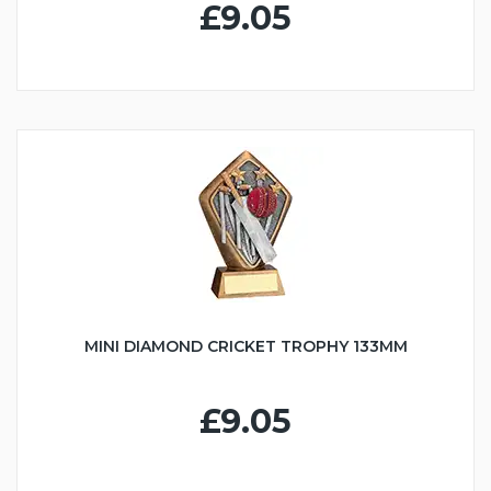
£9.05
MINI DIAMOND CRICKET TROPHY 133MM
£9.05