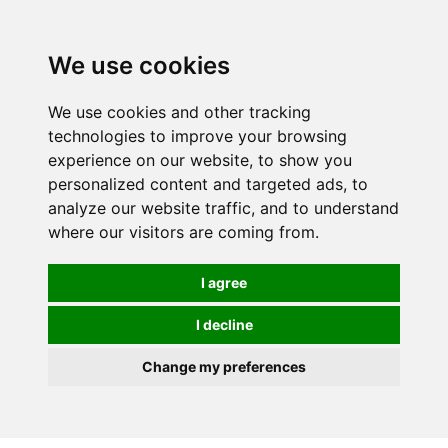
We use cookies
We use cookies and other tracking
technologies to improve your browsing
experience on our website, to show you
personalized content and targeted ads, to
analyze our website traffic, and to understand
where our visitors are coming from.
I agree
I decline
Change my preferences