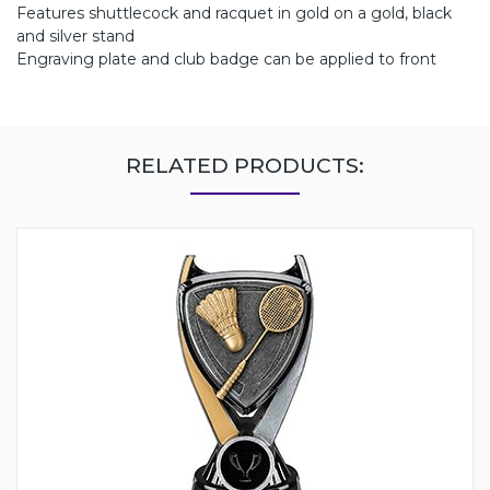
Features shuttlecock and racquet in gold on a gold, black
and silver stand
Engraving plate and club badge can be applied to front
RELATED PRODUCTS: