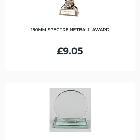
150MM SPECTRE NETBALL AWARD
£9.05