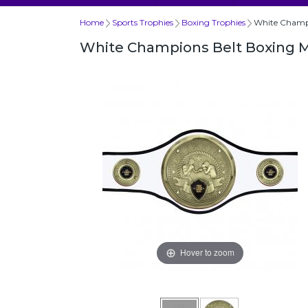
Home
Sports Trophies
Boxing Trophies
White Champi
White Champions Belt Boxing 
Hover to zoom