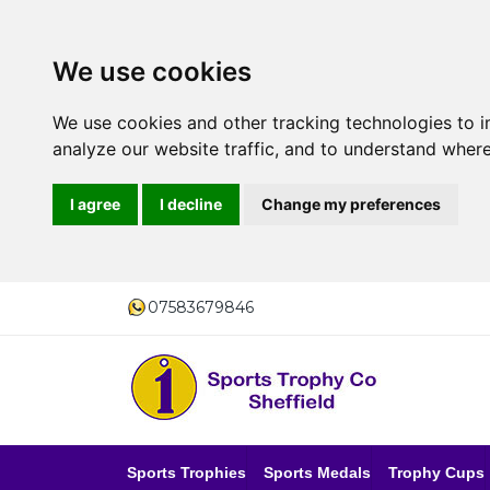
We use cookies
We use cookies and other tracking technologies to 
analyze our website traffic, and to understand where
I agree
I decline
Change my preferences
07583679846
Sports Trophies
Sports Medals
Trophy Cups