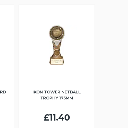
ARD
IKON TOWER NETBALL
TROPHY 175MM
£11.40