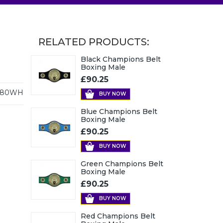
RELATED PRODUCTS:
Black Champions Belt
Boxing Male
£90.25
480WH
BUY NOW
Blue Champions Belt
Boxing Male
£90.25
BUY NOW
Green Champions Belt
Boxing Male
£90.25
BUY NOW
Red Champions Belt