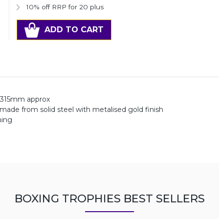
10% off RRP for 20 plus
ADD TO CART
 315mm approx
 made from solid steel with metalised gold finish
ning
BOXING TROPHIES BEST SELLERS