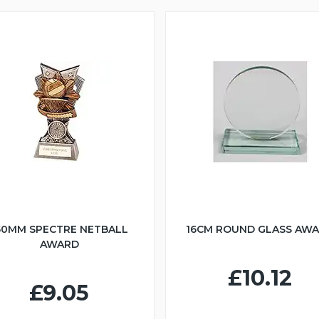
50MM SPECTRE NETBALL
16CM ROUND GLASS AW
AWARD
£10.12
£9.05