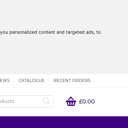
you personalized content and targeted ads, to
EWS
CATALOGUE
RECENT ORDERS
£0.00