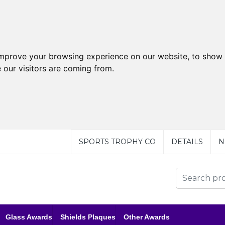
improve your browsing experience on our website, to show 
 our visitors are coming from.
SPORTS TROPHY CO
DETAILS
N
Glass Awards
Shields Plaques
Other Awards