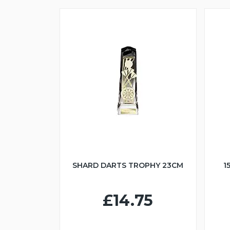
SHARD DARTS TROPHY 23CM
1
£14.75