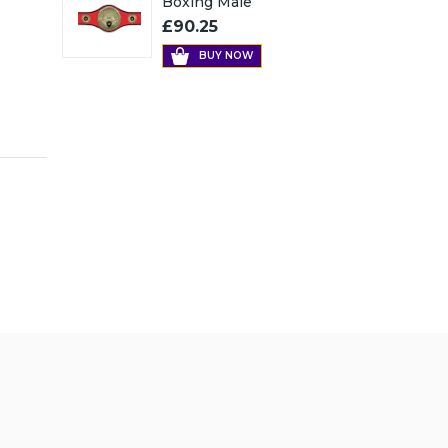
Boxing Male
£90.25
BUY NOW