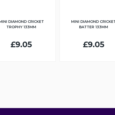
MINI DIAMOND CRICKET
MINI DIAMOND CRICKE
TROPHY 133MM
BATTER 133MM
£9.05
£9.05