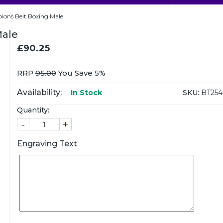
ons Belt Boxing Male
Male
£90.25
RRP
95.00
You Save 5%
Availability:
SKU:
BT25
In Stock
Quantity:
-
+
Engraving Text