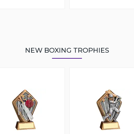
NEW BOXING TROPHIES