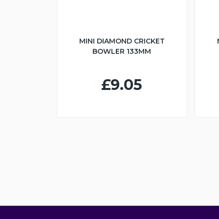
MINI DIAMOND CRICKET
BOWLER 133MM
£9.05