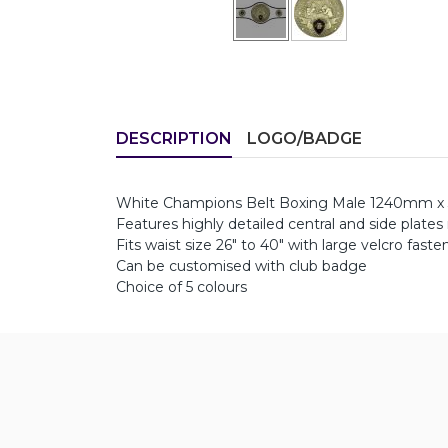
DESCRIPTION
LOGO/BADGE
White Champions Belt Boxing Male 1240mm x
Features highly detailed central and side plates
Fits waist size 26" to 40" with large velcro faste
Can be customised with club badge
Choice of 5 colours