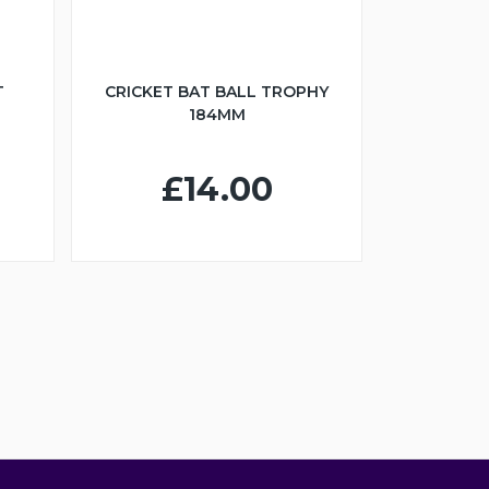
T
CRICKET BAT BALL TROPHY
184MM
£14.00