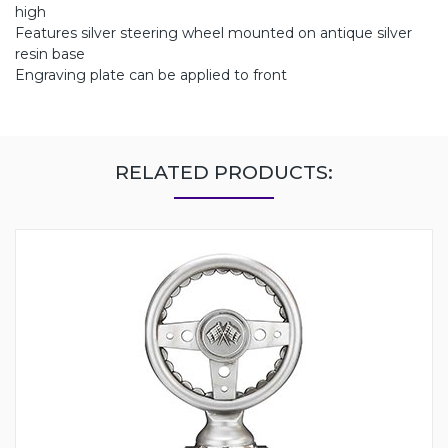
high
Features silver steering wheel mounted on antique silver
resin base
Engraving plate can be applied to front
RELATED PRODUCTS: