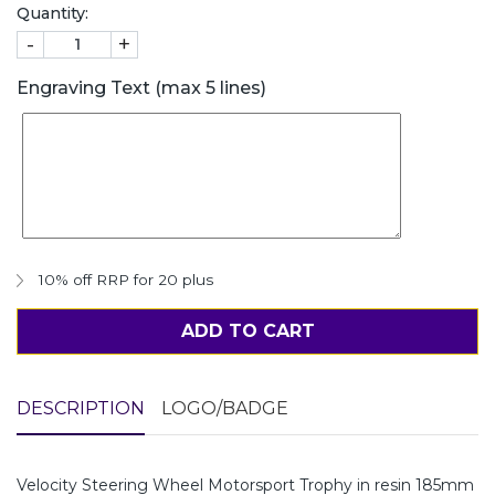
Quantity:
-
+
Engraving Text (max 5 lines)
10% off RRP for 20 plus
ADD TO CART
DESCRIPTION
LOGO/BADGE
Velocity Steering Wheel Motorsport Trophy in resin 185mm