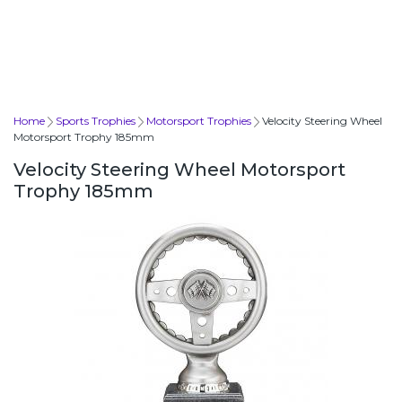
Home
Sports Trophies
Motorsport Trophies
Velocity Steering Wheel
Motorsport Trophy 185mm
Velocity Steering Wheel Motorsport
Trophy 185mm