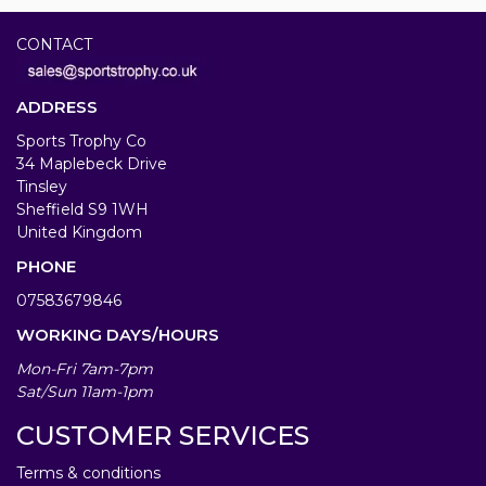
CONTACT
ADDRESS
Sports Trophy Co
34 Maplebeck Drive
Tinsley
Sheffield S9 1WH
United Kingdom
PHONE
07583679846
WORKING DAYS/HOURS
Mon-Fri 7am-7pm
Sat/Sun 11am-1pm
CUSTOMER SERVICES
Terms & conditions