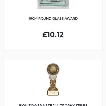
16CM ROUND GLASS AWARD
£10.12
IKON TOWER NETBALL TROPHY 175MM