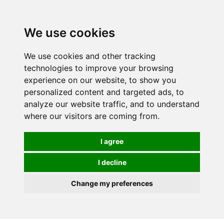
We use cookies
We use cookies and other tracking
technologies to improve your browsing
experience on our website, to show you
personalized content and targeted ads, to
analyze our website traffic, and to understand
where our visitors are coming from.
I agree
I decline
Change my preferences