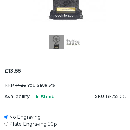
Touch to zoom
£13.55
RRP
14.25
You Save 5%
Availability:
SKU:
RF25510C
In Stock
No Engraving
Plate Engraving 50p