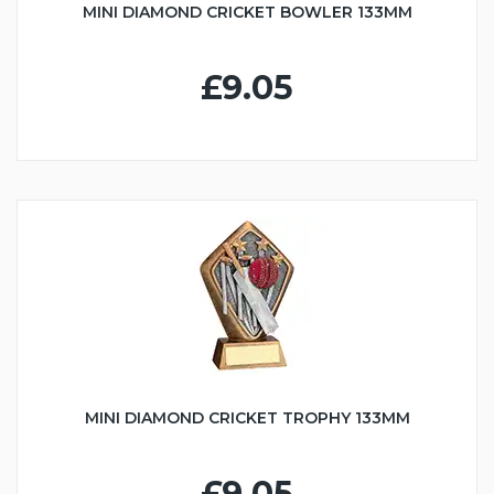
MINI DIAMOND CRICKET BOWLER 133MM
£9.05
MINI DIAMOND CRICKET TROPHY 133MM
£9.05