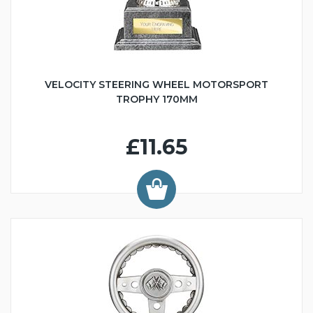
VELOCITY STEERING WHEEL MOTORSPORT
TROPHY 170MM
£11.65