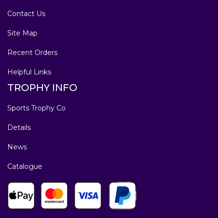
Contact Us
Site Map
Recent Orders
Helpful Links
TROPHY INFO
Sports Trophy Co
Details
News
Catalogue