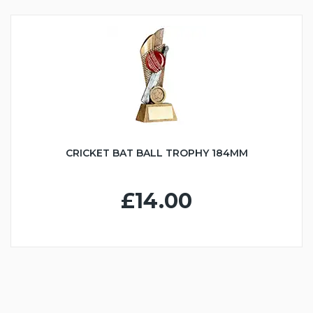
CRICKET BAT BALL TROPHY 184MM
£14.00