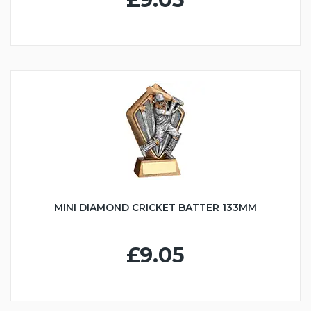
MINI DIAMOND CRICKET BATTER 133MM
£9.05