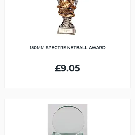
150MM SPECTRE NETBALL AWARD
£9.05