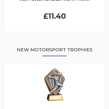
£11.40
NEW MOTORSPORT TROPHIES