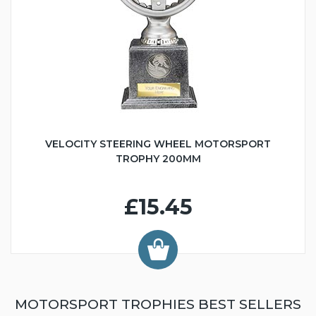
VELOCITY STEERING WHEEL MOTORSPORT
TROPHY 200MM
£15.45
MOTORSPORT TROPHIES BEST SELLERS