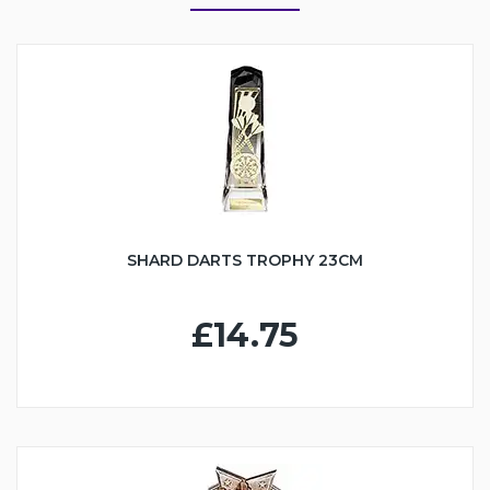
SHARD DARTS TROPHY 23CM
£14.75