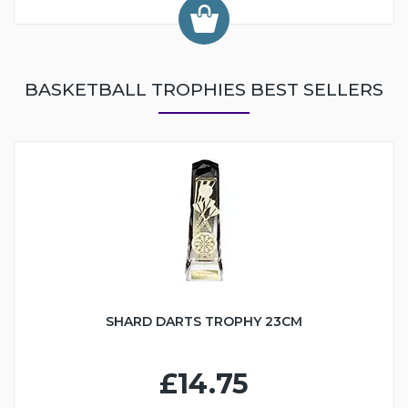
BASKETBALL TROPHIES BEST SELLERS
SHARD DARTS TROPHY 23CM
£14.75