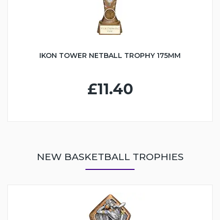
IKON TOWER NETBALL TROPHY 175MM
£11.40
NEW BASKETBALL TROPHIES