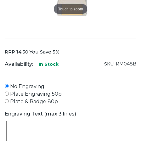
Touch to zoom
RRP
14.50
You Save 5%
Availability:
SKU:
RM048B
In Stock
No Engraving
Plate Engraving 50p
Plate & Badge 80p
Engraving Text (max 3 lines)