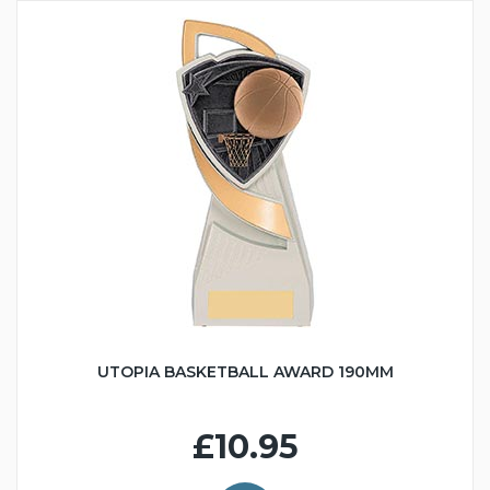
UTOPIA BASKETBALL AWARD 190MM
£10.95