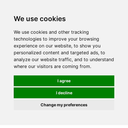
We use cookies
We use cookies and other tracking
technologies to improve your browsing
experience on our website, to show you
personalized content and targeted ads, to
analyze our website traffic, and to understand
where our visitors are coming from.
I agree
I decline
Change my preferences