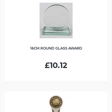
16CM ROUND GLASS AWARD
£10.12