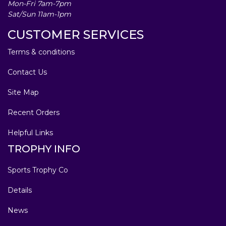
Mon-Fri 7am-7pm
Sat/Sun 11am-1pm
CUSTOMER SERVICES
Terms & conditions
Contact Us
Site Map
Recent Orders
Helpful Links
TROPHY INFO
Sports Trophy Co
Details
News