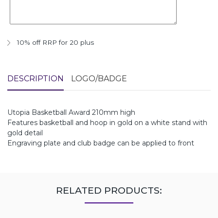
10% off RRP for 20 plus
DESCRIPTION
LOGO/BADGE
Utopia Basketball Award 210mm high
Features basketball and hoop in gold on a white stand with
gold detail
Engraving plate and club badge can be applied to front
RELATED PRODUCTS: