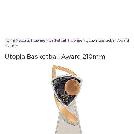
Home
Sports Trophies
Basketball Trophies
Utopia Basketball Award
210mm
Utopia Basketball Award 210mm