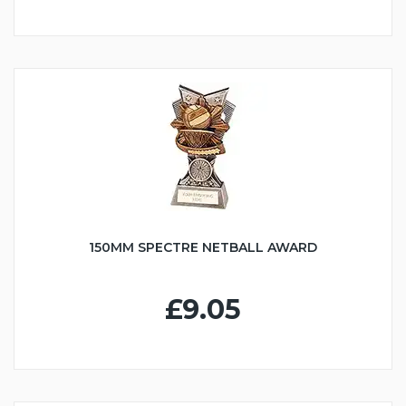
150MM SPECTRE NETBALL AWARD
£9.05