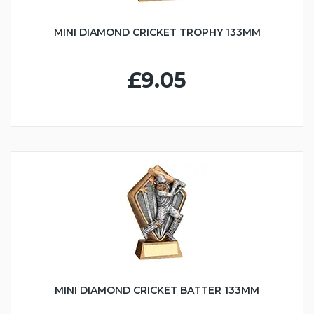
MINI DIAMOND CRICKET TROPHY 133MM
£9.05
MINI DIAMOND CRICKET BATTER 133MM