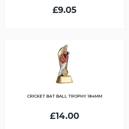
£9.05
CRICKET BAT BALL TROPHY 184MM
£14.00