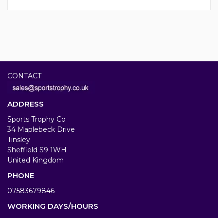
CONTACT
ADDRESS
Sports Trophy Co
34 Maplebeck Drive
Tinsley
Sheffield S9 1WH
United Kingdom
PHONE
07583679846
WORKING DAYS/HOURS