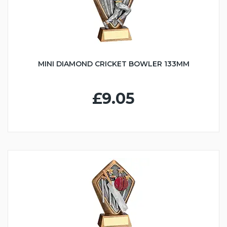
MINI DIAMOND CRICKET BOWLER 133MM
£9.05