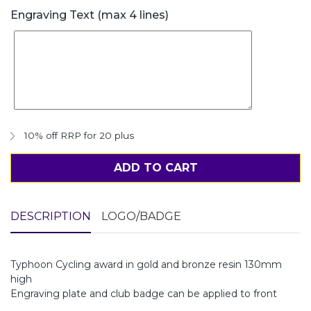
Engraving Text (max 4 lines)
10% off RRP for 20 plus
ADD TO CART
DESCRIPTION
LOGO/BADGE
Typhoon Cycling award in gold and bronze resin 130mm
high
Engraving plate and club badge can be applied to front