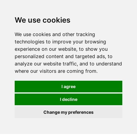
We use cookies
We use cookies and other tracking
technologies to improve your browsing
experience on our website, to show you
personalized content and targeted ads, to
analyze our website traffic, and to understand
where our visitors are coming from.
I agree
I decline
Change my preferences