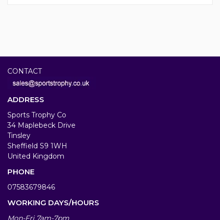
CONTACT
ADDRESS
Sports Trophy Co
34 Maplebeck Drive
Tinsley
Sheffield S9 1WH
United Kingdom
PHONE
07583679846
WORKING DAYS/HOURS
Mon-Fri 7am-7pm