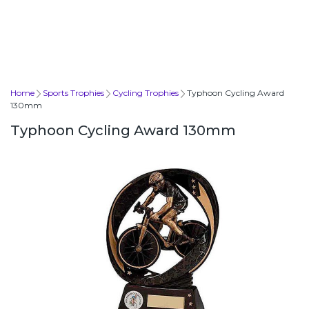
Home
Sports Trophies
Cycling Trophies
Typhoon Cycling Award
130mm
Typhoon Cycling Award 130mm