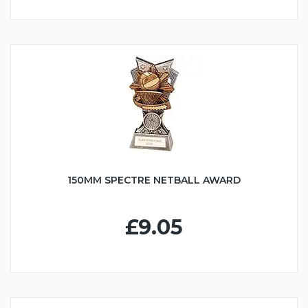
150MM SPECTRE NETBALL AWARD
£9.05