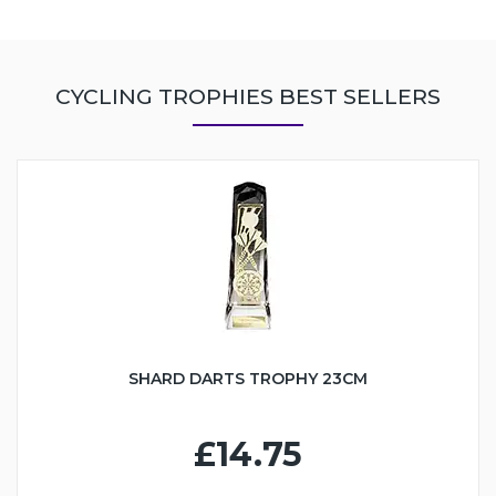
CYCLING TROPHIES BEST SELLERS
SHARD DARTS TROPHY 23CM
£14.75