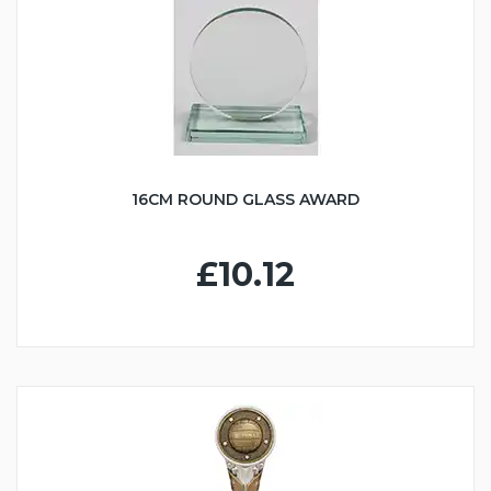
16CM ROUND GLASS AWARD
£10.12