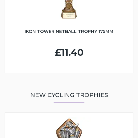
IKON TOWER NETBALL TROPHY 175MM
£11.40
NEW CYCLING TROPHIES