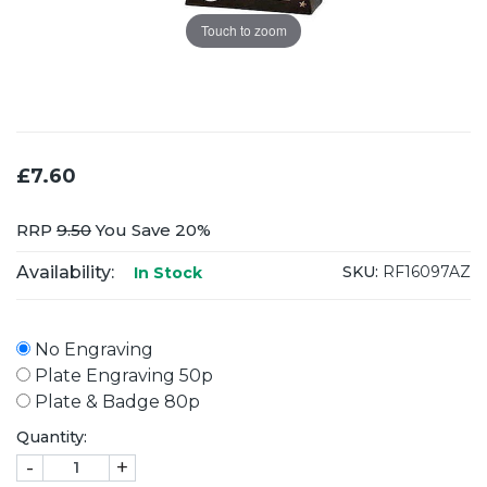
Touch to zoom
£7.60
RRP
9.50
You Save 20%
Availability:
SKU:
RF16097AZ
In Stock
No Engraving
Plate Engraving 50p
Plate & Badge 80p
Quantity:
-
+