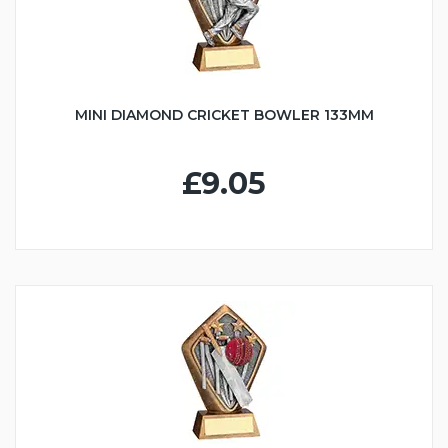
MINI DIAMOND CRICKET BOWLER 133MM
£9.05