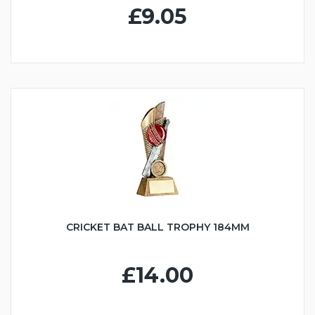
£9.05
CRICKET BAT BALL TROPHY 184MM
£14.00