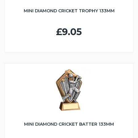
MINI DIAMOND CRICKET TROPHY 133MM
£9.05
MINI DIAMOND CRICKET BATTER 133MM