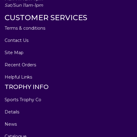
Sat/Sun 11am-1pm
CUSTOMER SERVICES
Terms & conditions
Contact Us
Site Map
Recent Orders
Helpful Links
TROPHY INFO
Sports Trophy Co
Details
News
Catalogue