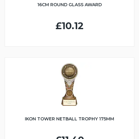
16CM ROUND GLASS AWARD
£10.12
IKON TOWER NETBALL TROPHY 175MM