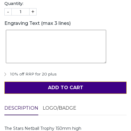
Quantity:
-
+
Engraving Text (max 3 lines)
10% off RRP for 20 plus
ADD TO CART
DESCRIPTION
LOGO/BADGE
The Stars Netball Trophy 150mm high