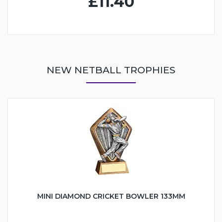
£11.40
NEW NETBALL TROPHIES
MINI DIAMOND CRICKET BOWLER 133MM