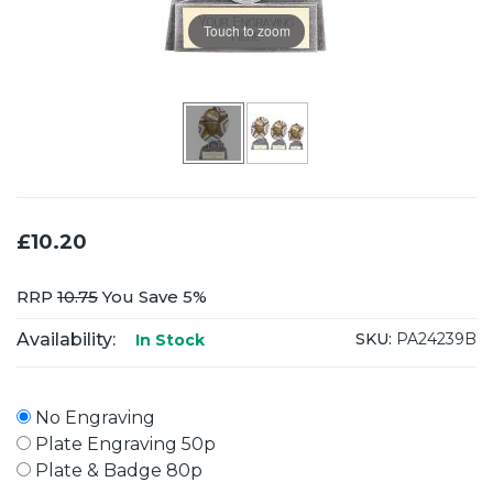
Touch to zoom
£10.20
RRP
10.75
You Save 5%
Availability:
SKU:
PA24239B
In Stock
No Engraving
Plate Engraving 50p
Plate & Badge 80p