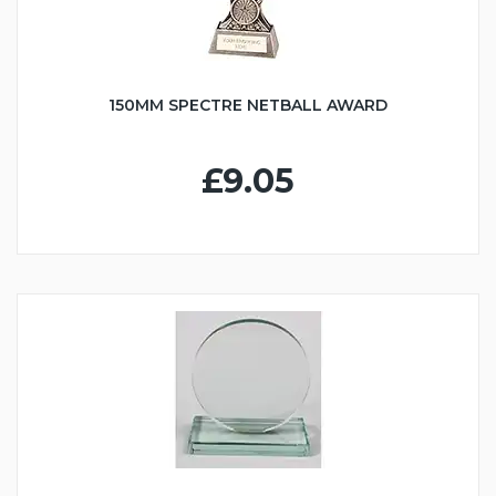
150MM SPECTRE NETBALL AWARD
£9.05