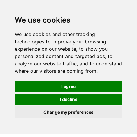
We use cookies
We use cookies and other tracking
technologies to improve your browsing
experience on our website, to show you
personalized content and targeted ads, to
analyze our website traffic, and to understand
where our visitors are coming from.
I agree
I decline
Change my preferences