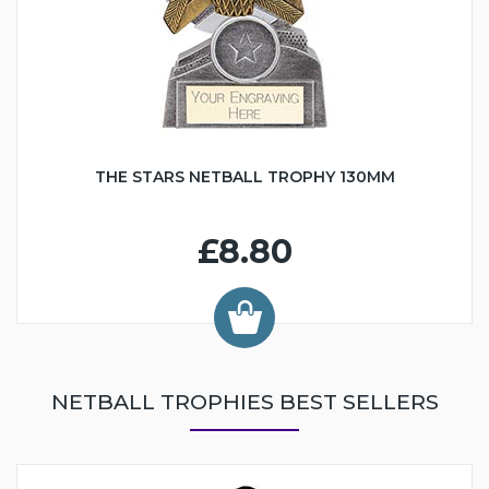
THE STARS NETBALL TROPHY 130MM
£8.80
NETBALL TROPHIES BEST SELLERS