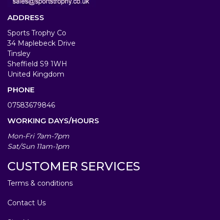
ADDRESS
Sports Trophy Co
34 Maplebeck Drive
Tinsley
Sheffield S9 1WH
United Kingdom
PHONE
07583679846
WORKING DAYS/HOURS
Mon-Fri 7am-7pm
Sat/Sun 11am-1pm
CUSTOMER SERVICES
Terms & conditions
Contact Us