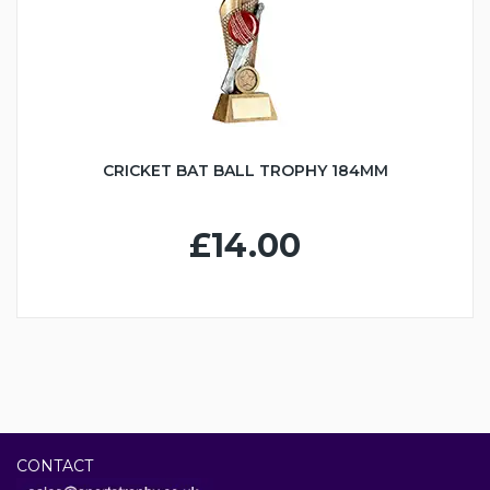
CRICKET BAT BALL TROPHY 184MM
£14.00
CONTACT