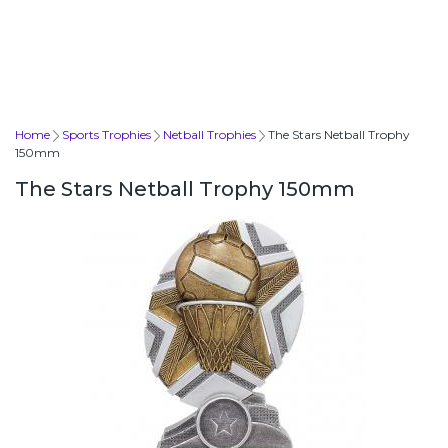
Home
Sports Trophies
Netball Trophies
The Stars Netball Trophy
150mm
The Stars Netball Trophy 150mm