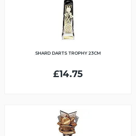
SHARD DARTS TROPHY 23CM
£14.75