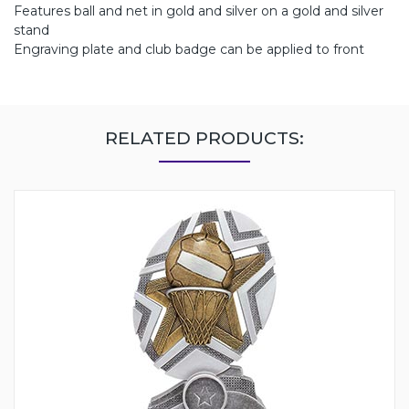
Features ball and net in gold and silver on a gold and silver
stand
Engraving plate and club badge can be applied to front
RELATED PRODUCTS: