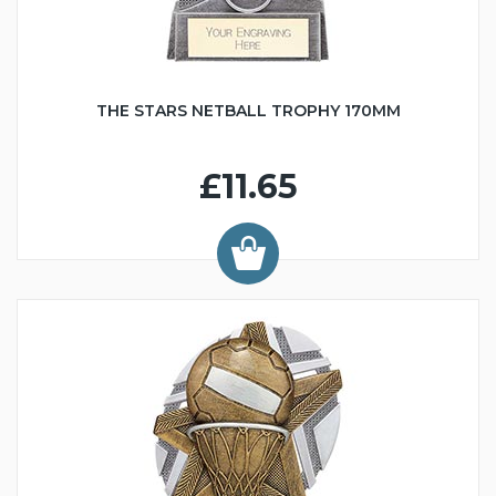
THE STARS NETBALL TROPHY 170MM
£11.65