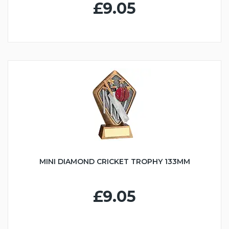
£9.05
MINI DIAMOND CRICKET TROPHY 133MM
£9.05