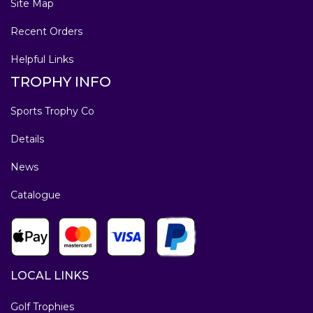
Site Map
Recent Orders
Helpful Links
TROPHY INFO
Sports Trophy Co
Details
News
Catalogue
LOCAL LINKS
Golf Trophies