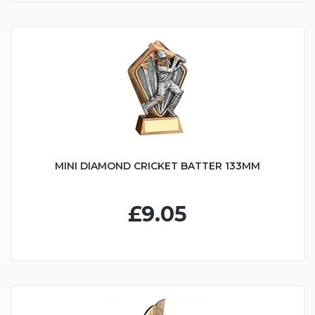
MINI DIAMOND CRICKET BATTER 133MM
£9.05