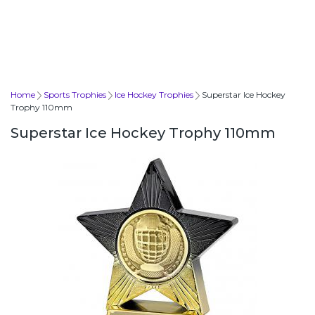
Home
Sports Trophies
Ice Hockey Trophies
Superstar Ice Hockey
Trophy 110mm
Superstar Ice Hockey Trophy 110mm