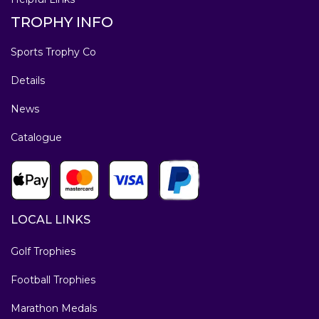
TROPHY INFO
Sports Trophy Co
Details
News
Catalogue
LOCAL LINKS
Golf Trophies
Football Trophies
Marathon Medals