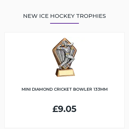
NEW ICE HOCKEY TROPHIES
MINI DIAMOND CRICKET BOWLER 133MM
£9.05