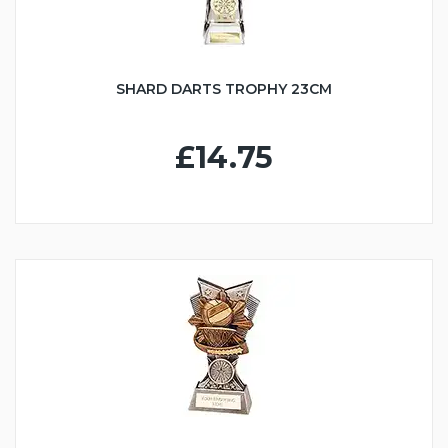
SHARD DARTS TROPHY 23CM
£14.75