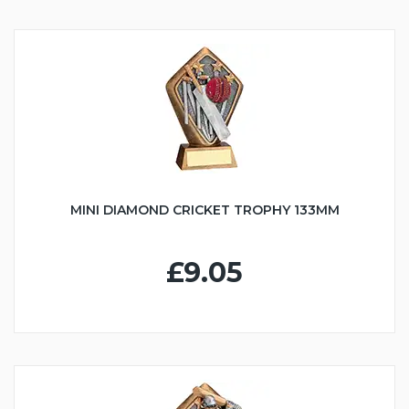
MINI DIAMOND CRICKET TROPHY 133MM
£9.05