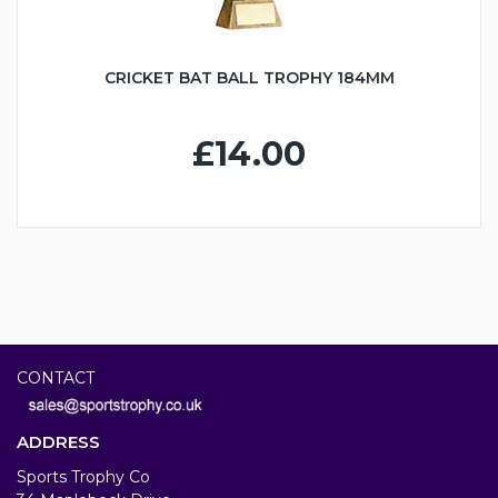
CRICKET BAT BALL TROPHY 184MM
£14.00
CONTACT
ADDRESS
Sports Trophy Co