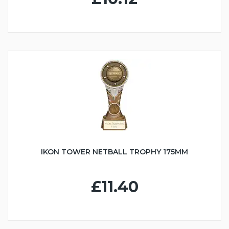
IKON TOWER NETBALL TROPHY 175MM
£11.40