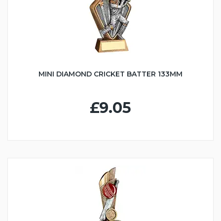
MINI DIAMOND CRICKET BATTER 133MM
£9.05