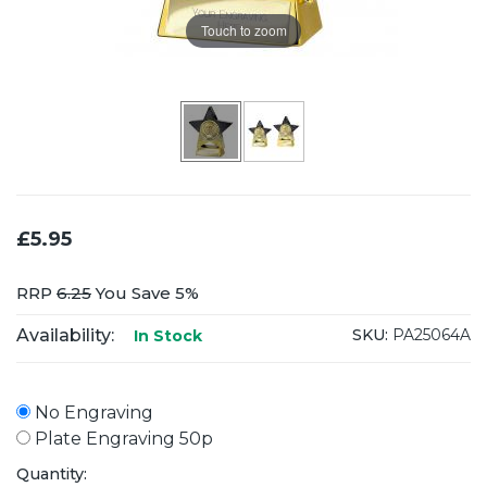
Touch to zoom
£5.95
RRP
6.25
You Save 5%
Availability:
SKU:
PA25064A
In Stock
No Engraving
Plate Engraving 50p
Quantity: