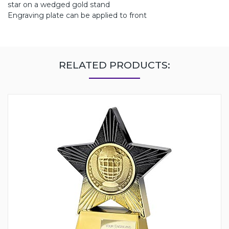
star on a wedged gold stand
Engraving plate can be applied to front
RELATED PRODUCTS: