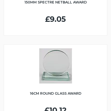
150MM SPECTRE NETBALL AWARD
£9.05
16CM ROUND GLASS AWARD
£10.12