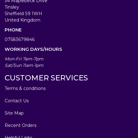
34 Maplebeck Drive
Tinsley
Sheffield S9 1WH
United Kingdom
PHONE
07583679846
WORKING DAYS/HOURS
Mon-Fri 7am-7pm
Sat/Sun 11am-1pm
CUSTOMER SERVICES
Terms & conditions
Contact Us
Site Map
Recent Orders
Helpful Links