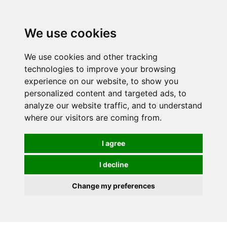
We use cookies
We use cookies and other tracking
technologies to improve your browsing
experience on our website, to show you
personalized content and targeted ads, to
analyze our website traffic, and to understand
where our visitors are coming from.
I agree
I decline
Change my preferences