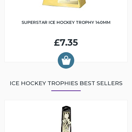
SUPERSTAR ICE HOCKEY TROPHY 140MM
£7.35
ICE HOCKEY TROPHIES BEST SELLERS