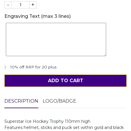
-
+
Engraving Text (max 3 lines)
10% off RRP for 20 plus
ADD TO CART
DESCRIPTION
LOGO/BADGE
Superstar Ice Hockey Trophy 110mm high
Features helmet, sticks and puck set within gold and black