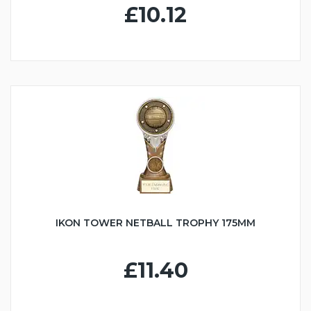
£10.12
IKON TOWER NETBALL TROPHY 175MM
£11.40