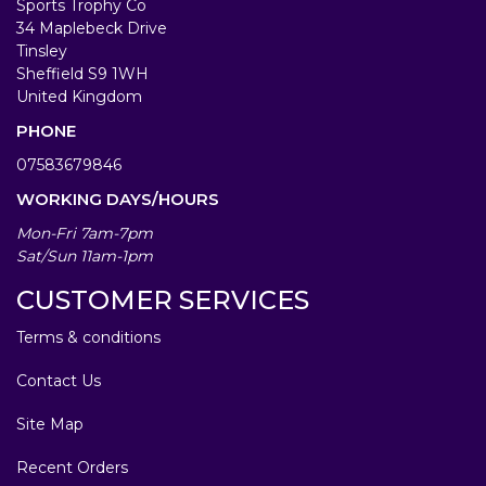
Sports Trophy Co
34 Maplebeck Drive
Tinsley
Sheffield S9 1WH
United Kingdom
PHONE
07583679846
WORKING DAYS/HOURS
Mon-Fri 7am-7pm
Sat/Sun 11am-1pm
CUSTOMER SERVICES
Terms & conditions
Contact Us
Site Map
Recent Orders