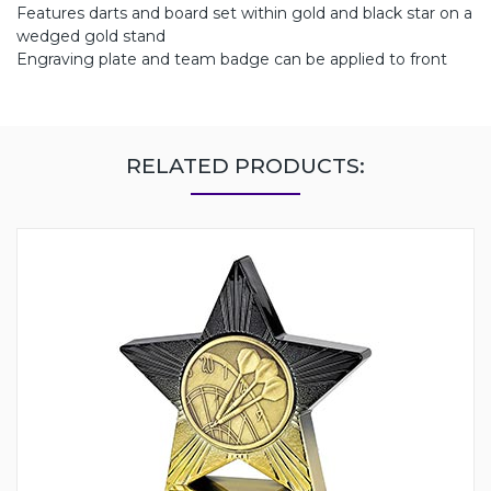
Features darts and board set within gold and black star on a
wedged gold stand
Engraving plate and team badge can be applied to front
RELATED PRODUCTS: