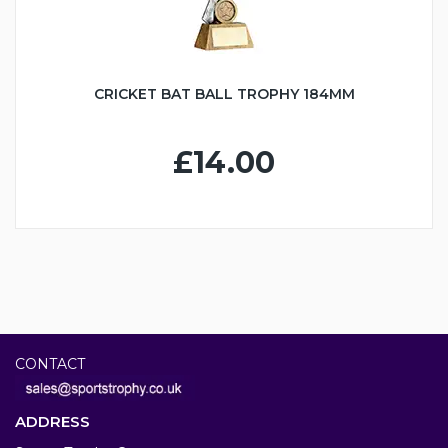
CRICKET BAT BALL TROPHY 184MM
£14.00
CONTACT
ADDRESS