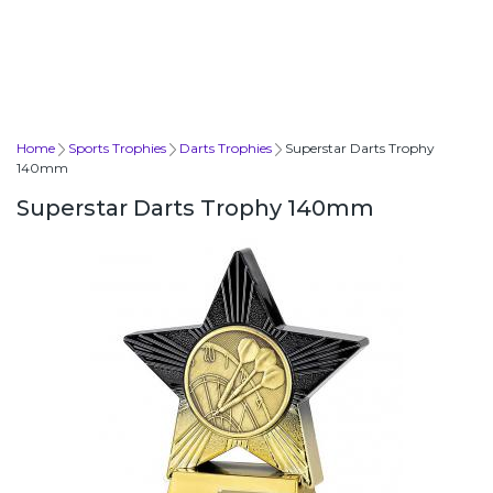
Home
Sports Trophies
Darts Trophies
Superstar Darts Trophy
140mm
Superstar Darts Trophy 140mm