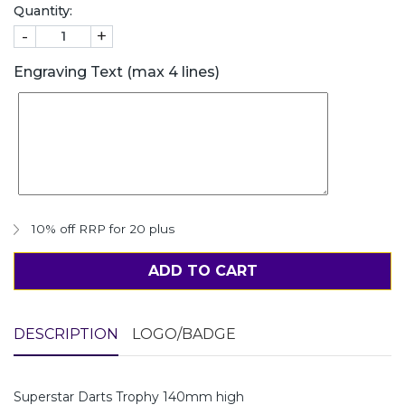
Quantity:
-
+
Engraving Text (max 4 lines)
10% off RRP for 20 plus
ADD TO CART
DESCRIPTION
LOGO/BADGE
Superstar Darts Trophy 140mm high