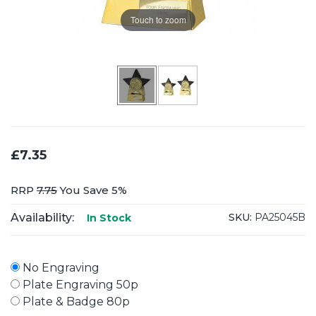
Touch to zoom
£7.35
RRP
7.75
You Save 5%
Availability:
SKU:
PA25045B
In Stock
No Engraving
Plate Engraving 50p
Plate & Badge 80p