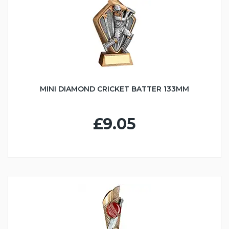
MINI DIAMOND CRICKET BATTER 133MM
£9.05