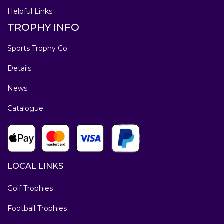
Helpful Links
TROPHY INFO
Sports Trophy Co
Details
News
Catalogue
LOCAL LINKS
Golf Trophies
Football Trophies