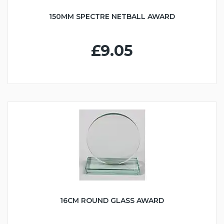
150MM SPECTRE NETBALL AWARD
£9.05
16CM ROUND GLASS AWARD