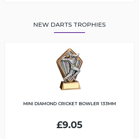
NEW DARTS TROPHIES
MINI DIAMOND CRICKET BOWLER 133MM
£9.05