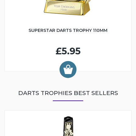
SUPERSTAR DARTS TROPHY 110MM
£5.95
DARTS TROPHIES BEST SELLERS