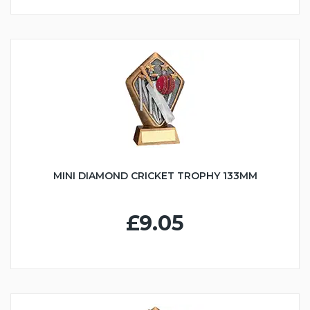
MINI DIAMOND CRICKET TROPHY 133MM
£9.05