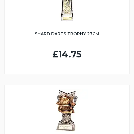
SHARD DARTS TROPHY 23CM
£14.75