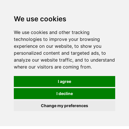
We use cookies
We use cookies and other tracking
technologies to improve your browsing
experience on our website, to show you
personalized content and targeted ads, to
analyze our website traffic, and to understand
where our visitors are coming from.
I agree
I decline
Change my preferences