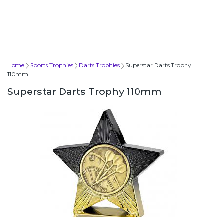
Home
Sports Trophies
Darts Trophies
Superstar Darts Trophy
110mm
Superstar Darts Trophy 110mm