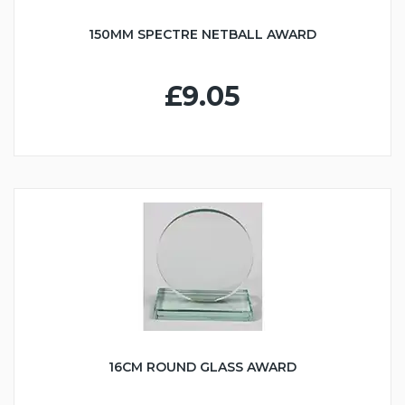
150MM SPECTRE NETBALL AWARD
£9.05
16CM ROUND GLASS AWARD