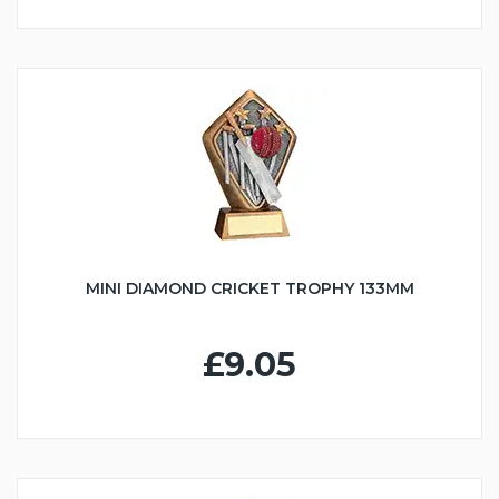
MINI DIAMOND CRICKET TROPHY 133MM
£9.05