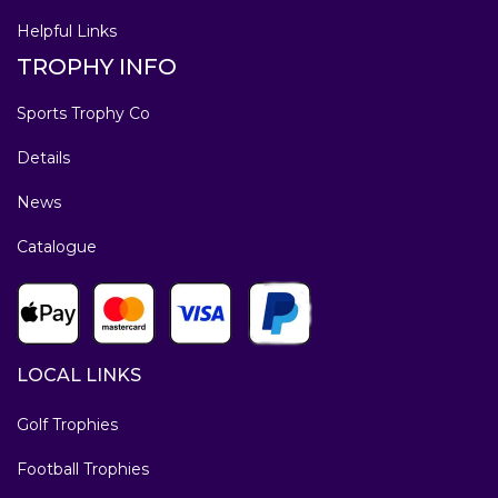
Helpful Links
TROPHY INFO
Sports Trophy Co
Details
News
Catalogue
LOCAL LINKS
Golf Trophies
Football Trophies