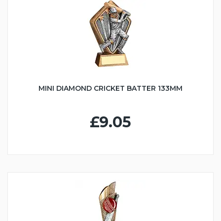
MINI DIAMOND CRICKET BATTER 133MM
£9.05