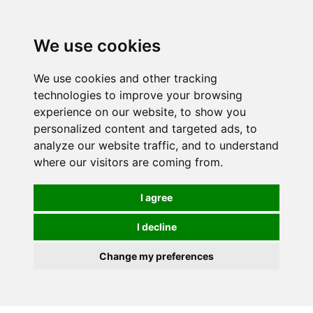
We use cookies
We use cookies and other tracking
technologies to improve your browsing
experience on our website, to show you
personalized content and targeted ads, to
analyze our website traffic, and to understand
where our visitors are coming from.
I agree
I decline
Change my preferences