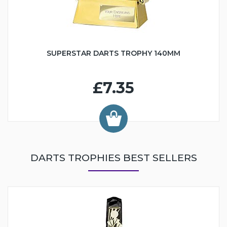
SUPERSTAR DARTS TROPHY 140MM
£7.35
DARTS TROPHIES BEST SELLERS