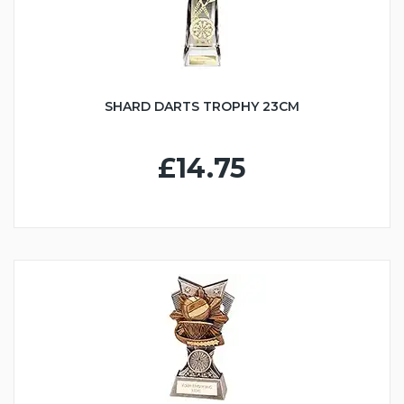
SHARD DARTS TROPHY 23CM
£14.75