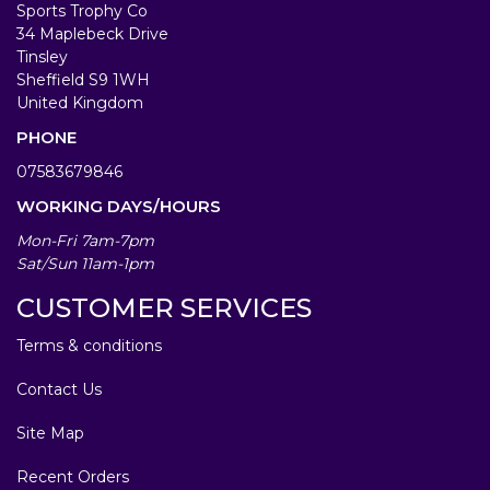
Sports Trophy Co
34 Maplebeck Drive
Tinsley
Sheffield S9 1WH
United Kingdom
PHONE
07583679846
WORKING DAYS/HOURS
Mon-Fri 7am-7pm
Sat/Sun 11am-1pm
CUSTOMER SERVICES
Terms & conditions
Contact Us
Site Map
Recent Orders