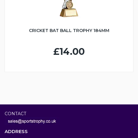
CRICKET BAT BALL TROPHY 184MM
£14.00
CONTACT
ADDRESS