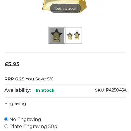
Touch to zoom
£5.95
RRP
6.25
You Save 5%
Availability:
SKU:
PA25045A
In Stock
Engraving
No Engraving
Plate Engraving 50p