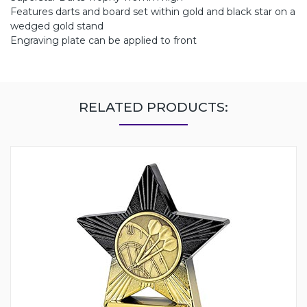
Features darts and board set within gold and black star on a
wedged gold stand
Engraving plate can be applied to front
RELATED PRODUCTS: