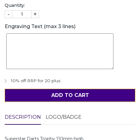
Quantity:
-
+
Engraving Text (max 3 lines)
10% off RRP for 20 plus
ADD TO CART
DESCRIPTION
LOGO/BADGE
Superstar Darts Trophy 110mm high