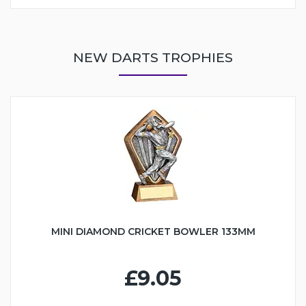
NEW DARTS TROPHIES
MINI DIAMOND CRICKET BOWLER 133MM
£9.05