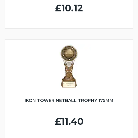
£10.12
IKON TOWER NETBALL TROPHY 175MM
£11.40