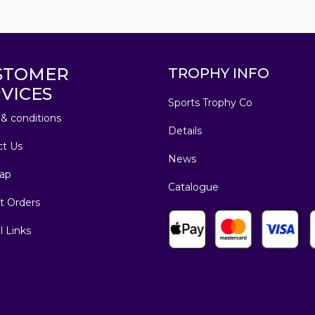
STOMER
TROPHY INFO
VICES
Sports Trophy Co
& conditions
Details
ct Us
News
ap
Catalogue
t Orders
l Links