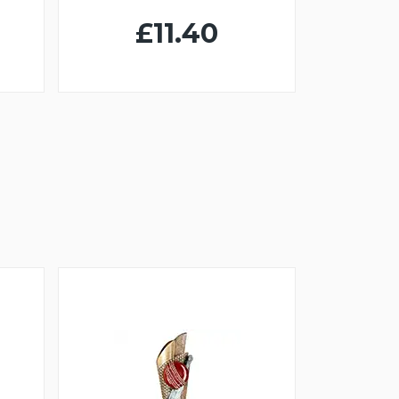
£11.40