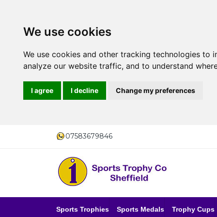
We use cookies
We use cookies and other tracking technologies to 
analyze our website traffic, and to understand where
I agree
I decline
Change my preferences
07583679846
Sports Trophies
Sports Medals
Trophy Cups