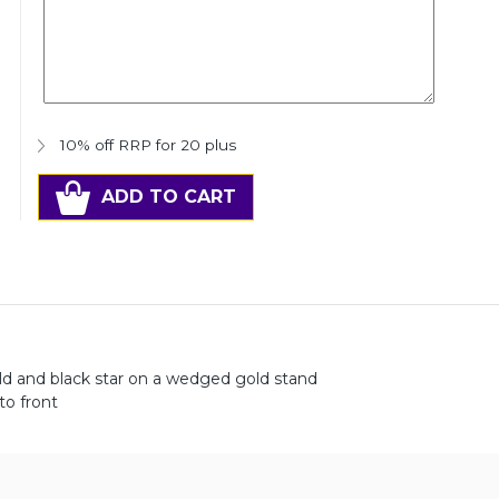
10% off RRP for 20 plus
ADD TO CART
old and black star on a wedged gold stand
to front