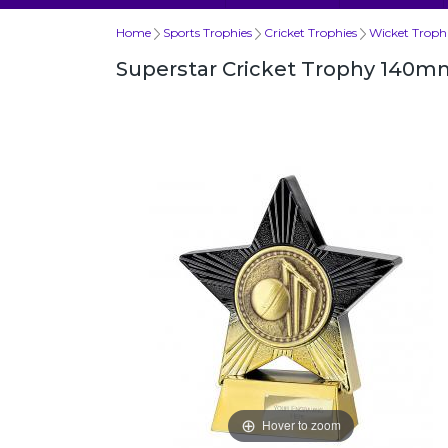
Home
Sports Trophies
Cricket Trophies
Wicket Troph
Superstar Cricket Trophy 140m
Hover to zoom