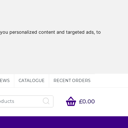
you personalized content and targeted ads, to
EWS
CATALOGUE
RECENT ORDERS
£0.00