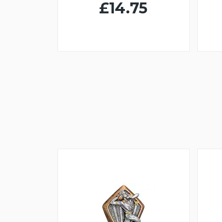
£14.75