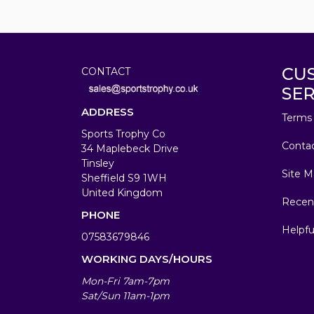
CU
CONTACT
SER
ADDRESS
Terms 
Sports Trophy Co
Conta
34 Maplebeck Drive
Tinsley
Site M
Sheffield S9 1WH
United Kingdom
Recen
PHONE
Helpfu
07583679846
WORKING DAYS/HOURS
Mon-Fri 7am-7pm
Sat/Sun 11am-1pm