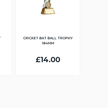
T
CRICKET BAT BALL TROPHY
184MM
£14.00