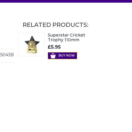
RELATED PRODUCTS:
Superstar Cricket
Trophy 110mm
£5.95
5043B
BUY NOW