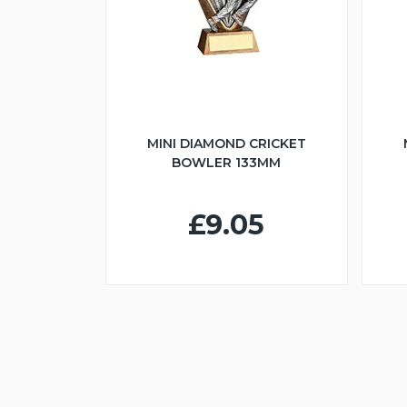
MINI DIAMOND CRICKET
BOWLER 133MM
£9.05