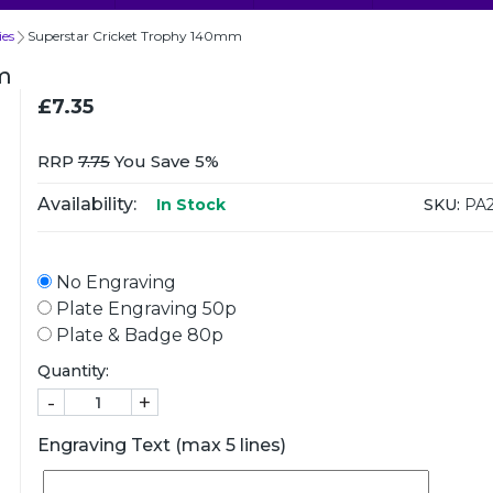
ies
Superstar Cricket Trophy 140mm
m
£7.35
RRP
7.75
You Save 5%
Availability:
SKU:
PA2
In Stock
No Engraving
Plate Engraving 50p
Plate & Badge 80p
Quantity:
-
+
Engraving Text (max 5 lines)