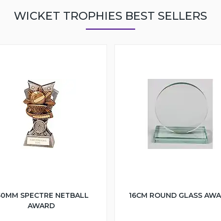
WICKET TROPHIES BEST SELLERS
50MM SPECTRE NETBALL
16CM ROUND GLASS AW
AWARD