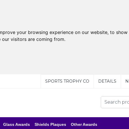
improve your browsing experience on our website, to show 
 our visitors are coming from.
SPORTS TROPHY CO
DETAILS
N
Glass Awards
Shields Plaques
Other Awards