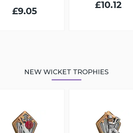
£10.12
£9.05
NEW WICKET TROPHIES