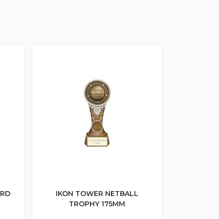
ARD
IKON TOWER NETBALL
TROPHY 175MM