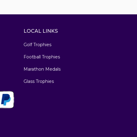
LOCAL LINKS
Golf Trophies
Football Trophies
Marathon Medals
Glass Trophies