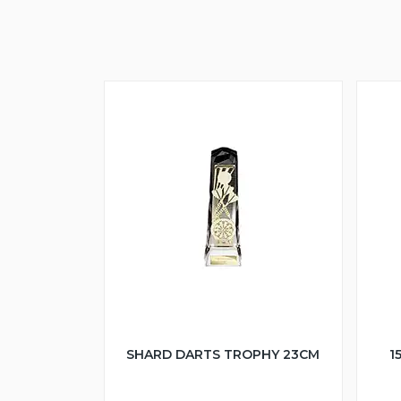
SHARD DARTS TROPHY 23CM
1