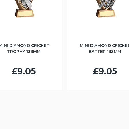
MINI DIAMOND CRICKET
MINI DIAMOND CRICKE
TROPHY 133MM
BATTER 133MM
£9.05
£9.05