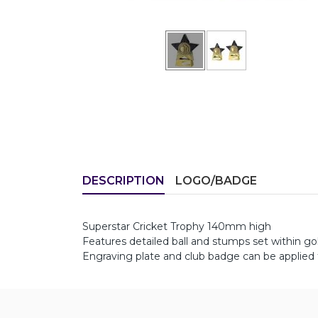
DESCRIPTION
LOGO/BADGE
Superstar Cricket Trophy 140mm high
Features detailed ball and stumps set within g
Engraving plate and club badge can be applied 