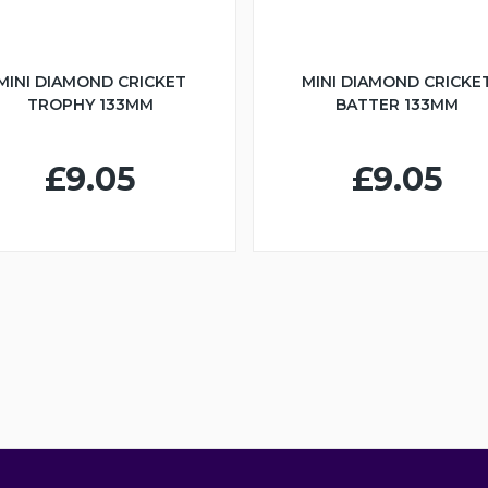
MINI DIAMOND CRICKET
MINI DIAMOND CRICKE
TROPHY 133MM
BATTER 133MM
£9.05
£9.05