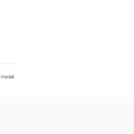
g medal