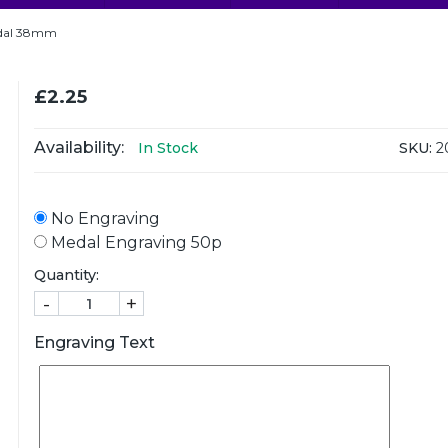
Medal 38mm
£2.25
Availability:
SKU:
2
In Stock
No Engraving
Medal Engraving 50p
Quantity:
-
+
Engraving Text