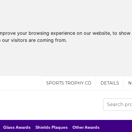
improve your browsing experience on our website, to show 
 our visitors are coming from.
SPORTS TROPHY CO
DETAILS
N
Glass Awards
Shields Plaques
Other Awards