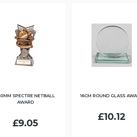
50MM SPECTRE NETBALL
16CM ROUND GLASS AW
AWARD
£10.12
£9.05