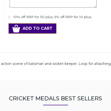
10% off RRP for 50 plus
,
5% off RRP for 10 plus
,
ADD TO CART
e action scene of batsman and wicket keeper. Loop for attachin
CRICKET MEDALS BEST SELLERS