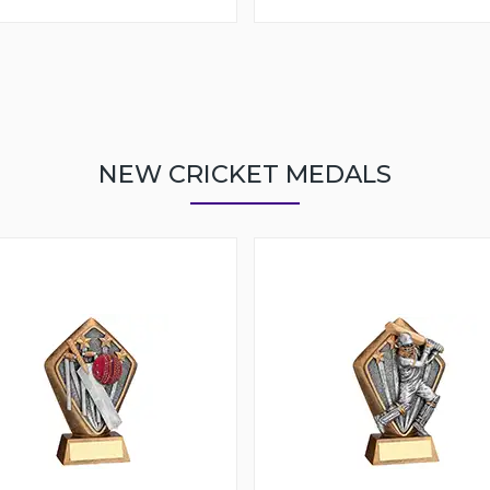
NEW CRICKET MEDALS