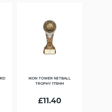
ARD
IKON TOWER NETBALL
TROPHY 175MM
£11.40