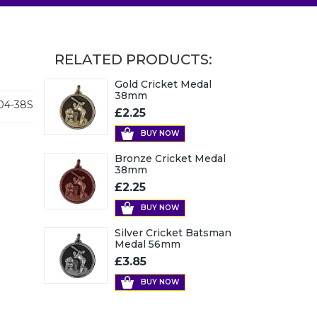
RELATED PRODUCTS:
Gold Cricket Medal
38mm
04-38S
£2.25
BUY NOW
Bronze Cricket Medal
38mm
£2.25
BUY NOW
Silver Cricket Batsman
Medal 56mm
£3.85
BUY NOW