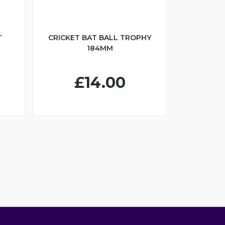
T
CRICKET BAT BALL TROPHY
184MM
£14.00