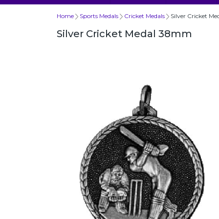
Home
Sports Medals
Cricket Medals
Silver Cricket 
Silver Cricket Medal 38mm