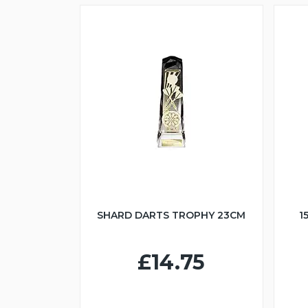
SHARD DARTS TROPHY 23CM
1
£14.75