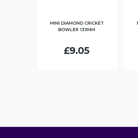
MINI DIAMOND CRICKET
BOWLER 133MM
£9.05