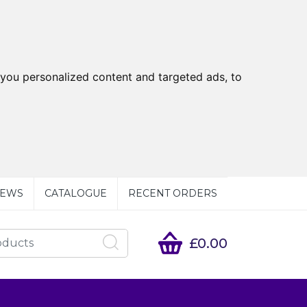
you personalized content and targeted ads, to
EWS
CATALOGUE
RECENT ORDERS
£0.00