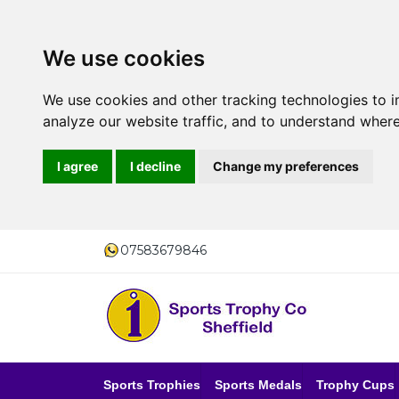
We use cookies
We use cookies and other tracking technologies to 
analyze our website traffic, and to understand where
I agree
I decline
Change my preferences
07583679846
Sports Trophies
Sports Medals
Trophy Cups