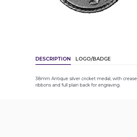
DESCRIPTION
LOGO/BADGE
38mm Antique silver cricket medal, with creas
ribbons and full plain back for engraving.