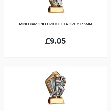
MINI DIAMOND CRICKET TROPHY 133MM
£9.05