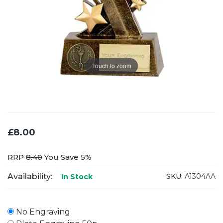
Touch to zoom
£8.00
RRP
8.40
You Save 5%
Availability:
SKU:
A1304AA
In Stock
No Engraving