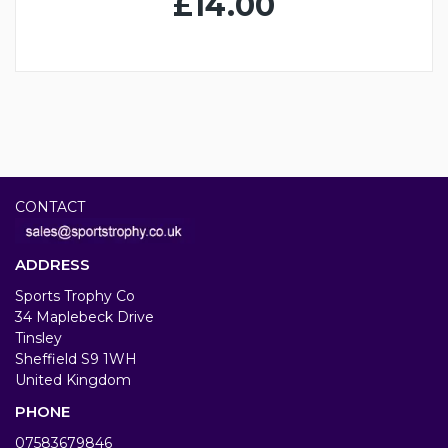
£14.00
CONTACT
ADDRESS
Sports Trophy Co
34 Maplebeck Drive
Tinsley
Sheffield S9 1WH
United Kingdom
PHONE
07583679846