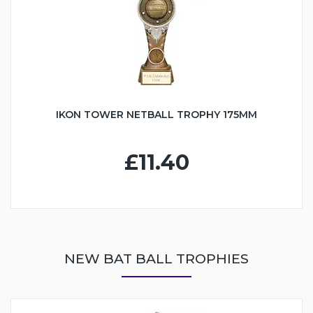
IKON TOWER NETBALL TROPHY 175MM
£11.40
NEW BAT BALL TROPHIES