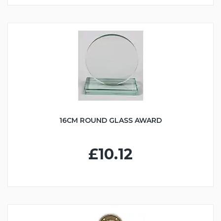
16CM ROUND GLASS AWARD
£10.12