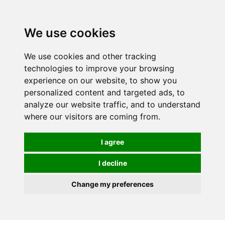
We use cookies
We use cookies and other tracking
technologies to improve your browsing
experience on our website, to show you
personalized content and targeted ads, to
analyze our website traffic, and to understand
where our visitors are coming from.
I agree
I decline
Change my preferences