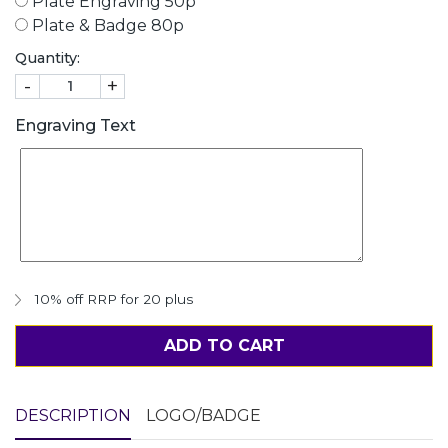
Plate Engraving 50p
Plate & Badge 80p
Quantity:
-
+
Engraving Text
10% off RRP for 20 plus
ADD TO CART
DESCRIPTION
LOGO/BADGE