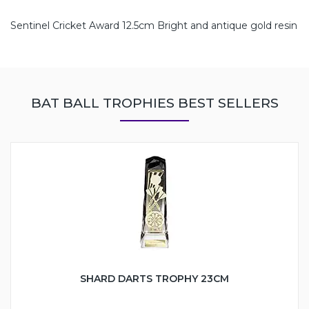
Sentinel Cricket Award 12.5cm Bright and antique gold resin
BAT BALL TROPHIES BEST SELLERS
SHARD DARTS TROPHY 23CM