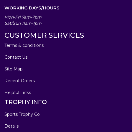
WORKING DAYS/HOURS
Mon-Fri 7am-7pm
Sat/Sun 11am-1pm
CUSTOMER SERVICES
Terms & conditions
Contact Us
Site Map
Recent Orders
Helpful Links
TROPHY INFO
Sports Trophy Co
Details