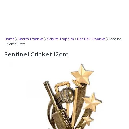
Home
Sports Trophies
Cricket Trophies
Bat Ball Trophies
Sentinel
Cricket 12cm
Sentinel Cricket 12cm