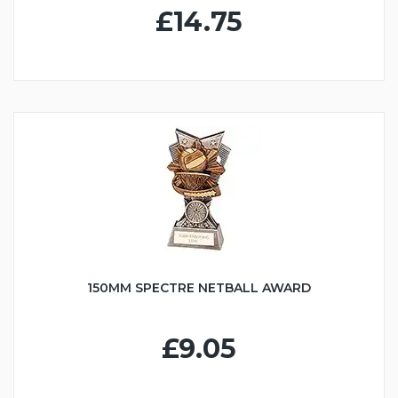
£14.75
150MM SPECTRE NETBALL AWARD
£9.05