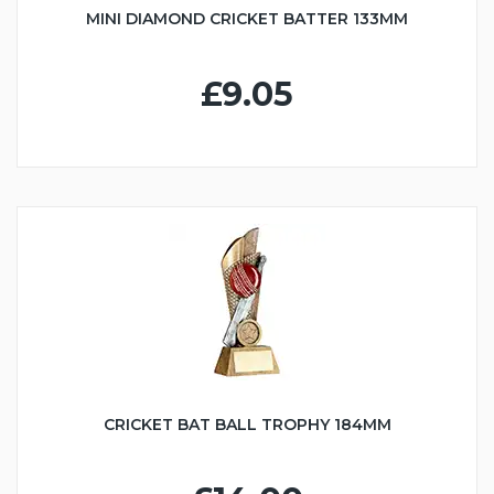
MINI DIAMOND CRICKET BATTER 133MM
£9.05
CRICKET BAT BALL TROPHY 184MM