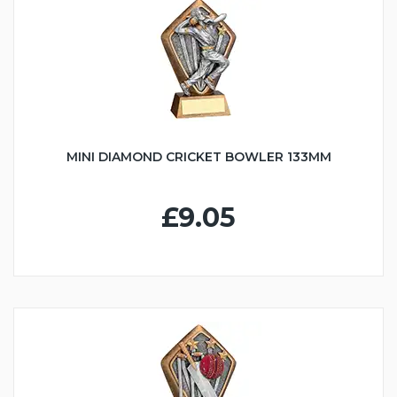
MINI DIAMOND CRICKET BOWLER 133MM
£9.05