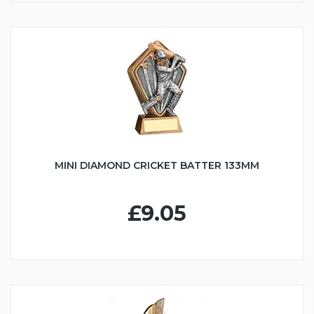
MINI DIAMOND CRICKET BATTER 133MM
£9.05