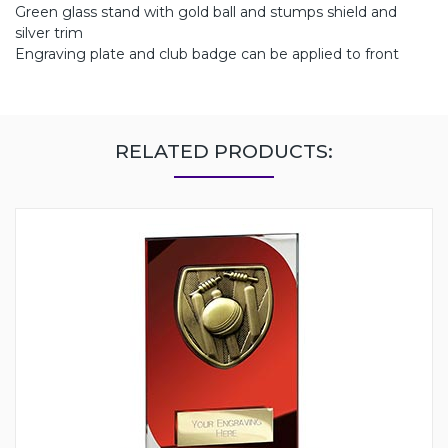
Green glass stand with gold ball and stumps shield and
silver trim
Engraving plate and club badge can be applied to front
RELATED PRODUCTS: