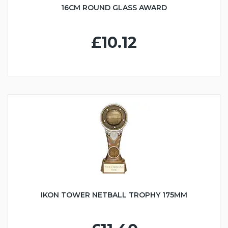
16CM ROUND GLASS AWARD
£10.12
IKON TOWER NETBALL TROPHY 175MM