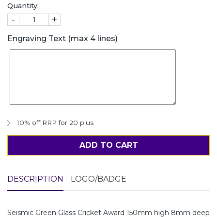
Quantity:
-
+
Engraving Text (max 4 lines)
10% off RRP for 20 plus
ADD TO CART
DESCRIPTION
LOGO/BADGE
Seismic Green Glass Cricket Award 150mm high 8mm deep