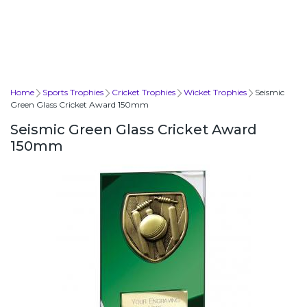
Home
Sports Trophies
Cricket Trophies
Wicket Trophies
Seismic
Green Glass Cricket Award 150mm
Seismic Green Glass Cricket Award
150mm