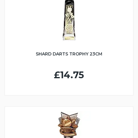
SHARD DARTS TROPHY 23CM
£14.75