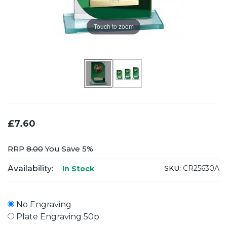
Touch to zoom
£7.60
RRP
8.00
You Save 5%
Availability:
SKU:
CR25630A
In Stock
No Engraving
Plate Engraving 50p