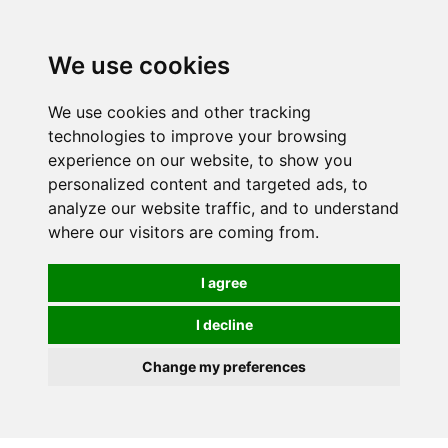
We use cookies
We use cookies and other tracking
technologies to improve your browsing
experience on our website, to show you
personalized content and targeted ads, to
analyze our website traffic, and to understand
where our visitors are coming from.
I agree
I decline
Change my preferences