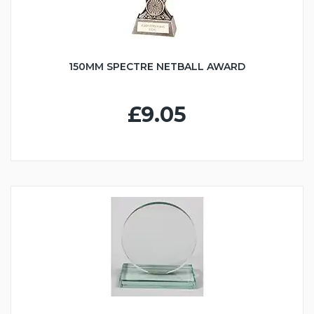
150MM SPECTRE NETBALL AWARD
£9.05