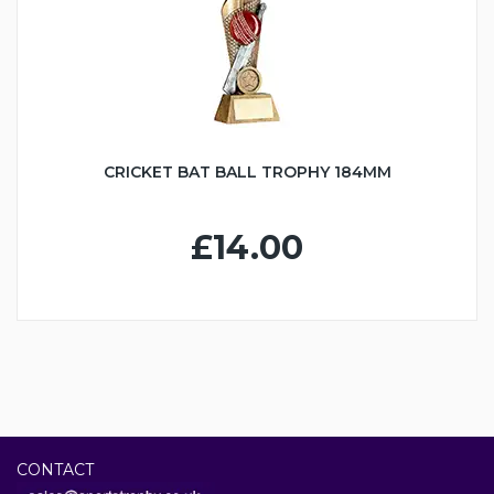
CRICKET BAT BALL TROPHY 184MM
£14.00
CONTACT