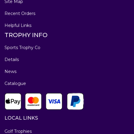
Site Map
Recent Orders
Helpful Links
TROPHY INFO
Sports Trophy Co
Details
News
Catalogue
LOCAL LINKS
Golf Trophies