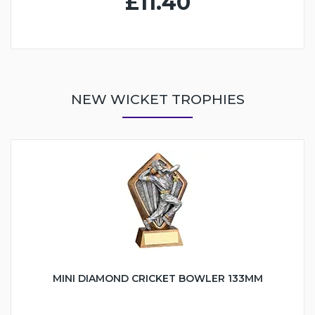
£11.40
NEW WICKET TROPHIES
MINI DIAMOND CRICKET BOWLER 133MM