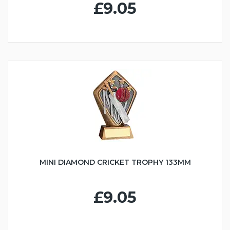
£9.05
MINI DIAMOND CRICKET TROPHY 133MM
£9.05