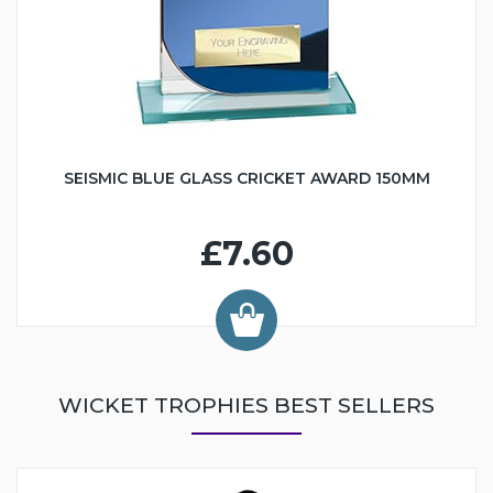
SEISMIC BLUE GLASS CRICKET AWARD 150MM
£7.60
WICKET TROPHIES BEST SELLERS