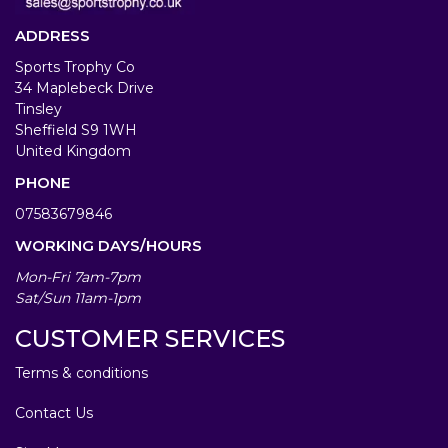
ADDRESS
Sports Trophy Co
34 Maplebeck Drive
Tinsley
Sheffield S9 1WH
United Kingdom
PHONE
07583679846
WORKING DAYS/HOURS
Mon-Fri 7am-7pm
Sat/Sun 11am-1pm
CUSTOMER SERVICES
Terms & conditions
Contact Us