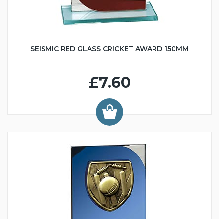
SEISMIC RED GLASS CRICKET AWARD 150MM
£7.60