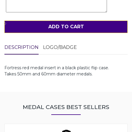
ADD TO CART
DESCRIPTION
LOGO/BADGE
Fortress red medal insert in a black plastic flip case.
Takes 50mm and 60mm diameter medals.
MEDAL CASES BEST SELLERS