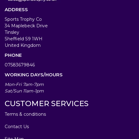
ADDRESS
Sports Trophy Co
34 Maplebeck Drive
Tinsley
Sheffield S9 1WH
United Kingdom
PHONE
07583679846
WORKING DAYS/HOURS
Mon-Fri 7am-7pm
Sat/Sun 11am-1pm
CUSTOMER SERVICES
Terms & conditions
Contact Us
Site Map