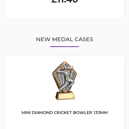
NEW MEDAL CASES
MINI DIAMOND CRICKET BOWLER 133MM