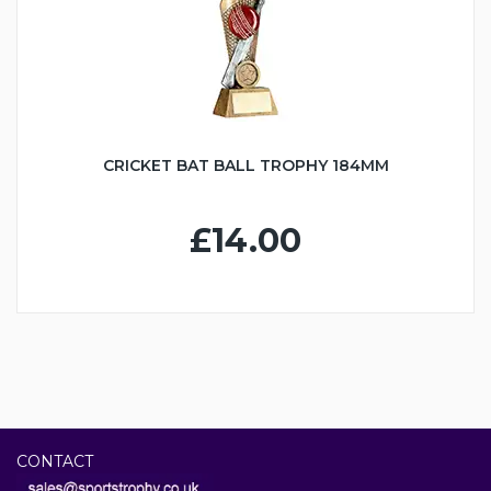
CRICKET BAT BALL TROPHY 184MM
£14.00
CONTACT