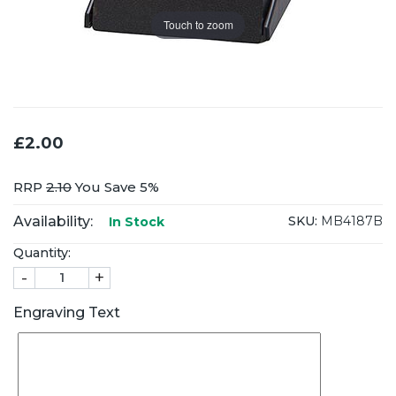
Touch to zoom
£2.00
RRP
2.10
You Save 5%
Availability:
SKU:
MB4187B
In Stock
Quantity:
-
+
Engraving Text