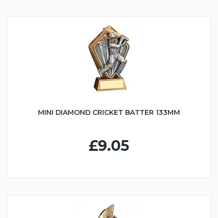
MINI DIAMOND CRICKET BATTER 133MM
£9.05