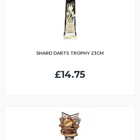
SHARD DARTS TROPHY 23CM
£14.75