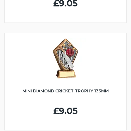
£9.05
MINI DIAMOND CRICKET TROPHY 133MM
£9.05