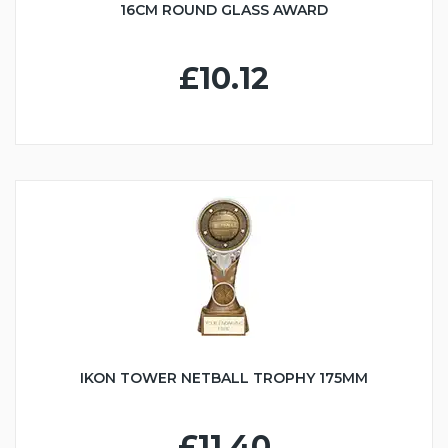
16CM ROUND GLASS AWARD
£10.12
IKON TOWER NETBALL TROPHY 175MM
£11.40