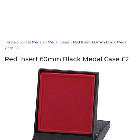
Home
Sports Medals
Medal Cases
Red Insert 60mm Black Medal
Case £2
Red Insert 60mm Black Medal Case £2