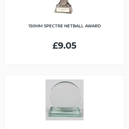
150MM SPECTRE NETBALL AWARD
£9.05