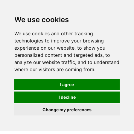
We use cookies
We use cookies and other tracking
technologies to improve your browsing
experience on our website, to show you
personalized content and targeted ads, to
analyze our website traffic, and to understand
where our visitors are coming from.
I agree
I decline
Change my preferences