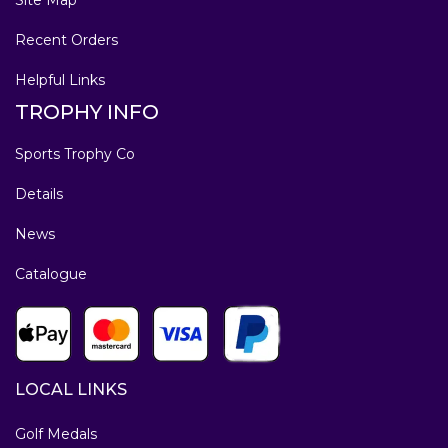
Recent Orders
Helpful Links
TROPHY INFO
Sports Trophy Co
Details
News
Catalogue
LOCAL LINKS
Golf Medals