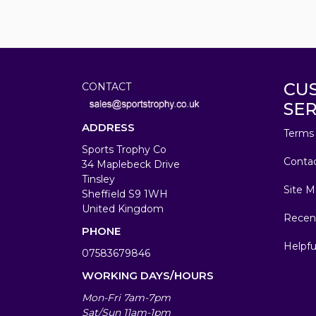
CU
CONTACT
SER
ADDRESS
Terms 
Sports Trophy Co
Conta
34 Maplebeck Drive
Tinsley
Site M
Sheffield S9 1WH
United Kingdom
Recen
PHONE
Helpfu
07583679846
WORKING DAYS/HOURS
Mon-Fri 7am-7pm
Sat/Sun 11am-1pm