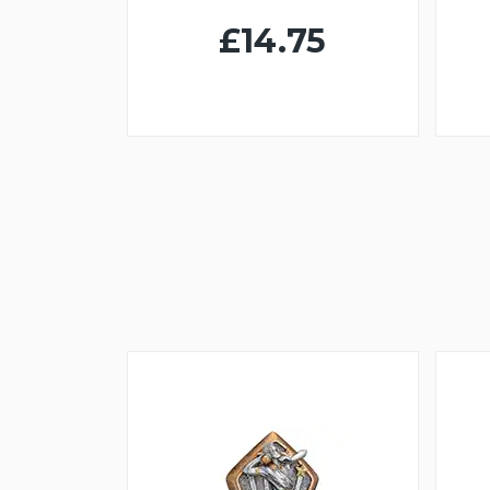
£14.75