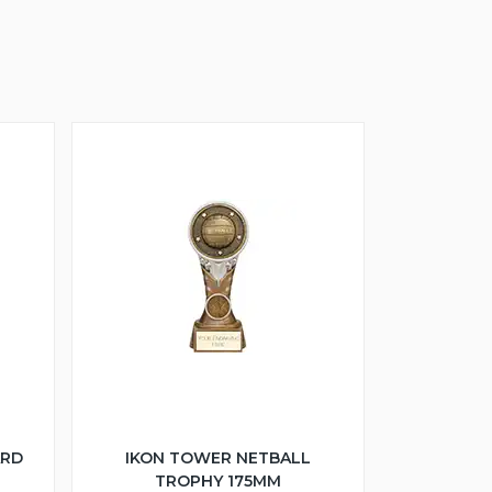
ARD
IKON TOWER NETBALL
TROPHY 175MM