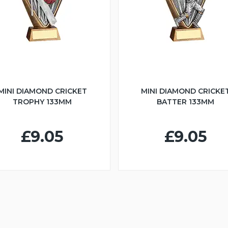
MINI DIAMOND CRICKET
MINI DIAMOND CRICKE
TROPHY 133MM
BATTER 133MM
£9.05
£9.05