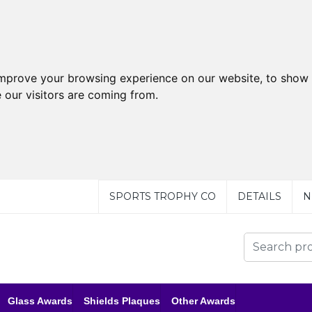
improve your browsing experience on our website, to show 
 our visitors are coming from.
SPORTS TROPHY CO
DETAILS
N
Glass Awards
Shields Plaques
Other Awards