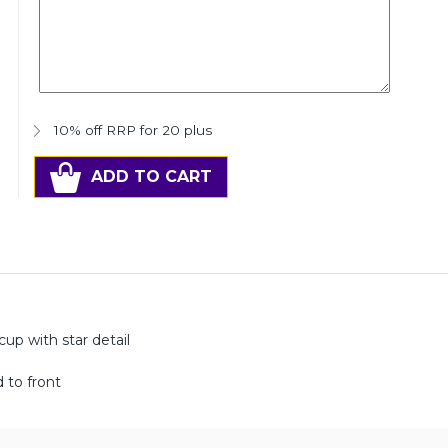
10% off RRP for 20 plus
ADD TO CART
up with star detail
 to front