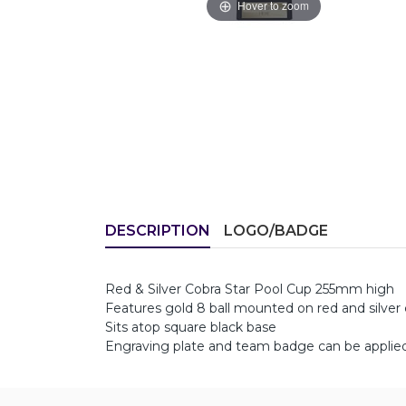
Hover to zoom
DESCRIPTION
LOGO/BADGE
Red & Silver Cobra Star Pool Cup 255mm high
Features gold 8 ball mounted on red and silver c
Sits atop square black base
Engraving plate and team badge can be applied