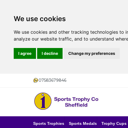
We use cookies
We use cookies and other tracking technologies to 
analyze our website traffic, and to understand where
I agree
I decline
Change my preferences
07583679846
Sports Trophies
Sports Medals
Trophy Cups