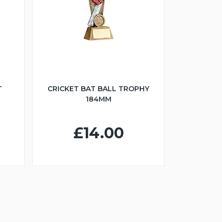
T
CRICKET BAT BALL TROPHY
184MM
£14.00