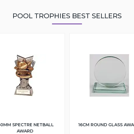
POOL TROPHIES BEST SELLERS
50MM SPECTRE NETBALL
16CM ROUND GLASS AW
AWARD