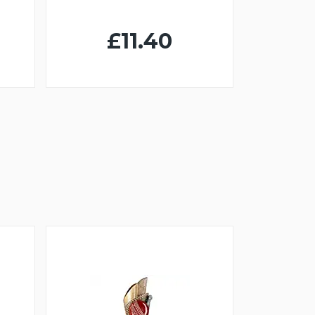
£11.40