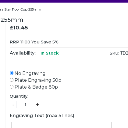
bra Star Pool Cup 255mm
up 255mm
£10.45
RRP
11.00
You Save 5%
Availability:
SKU:
TD2
In Stock
No Engraving
Plate Engraving 50p
Plate & Badge 80p
Quantity:
-
+
Engraving Text (max 5 lines)