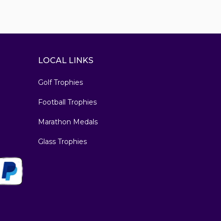
LOCAL LINKS
Golf Trophies
Football Trophies
Marathon Medals
Glass Trophies