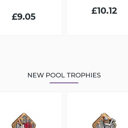
£10.12
£9.05
NEW POOL TROPHIES