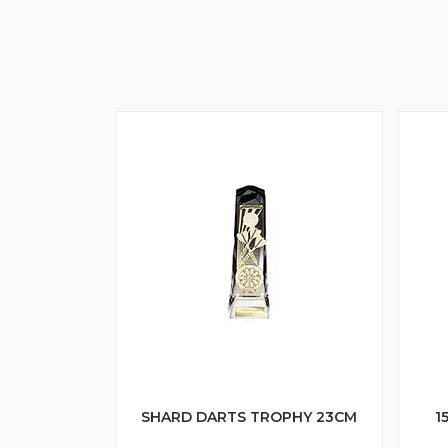
SHARD DARTS TROPHY 23CM
1