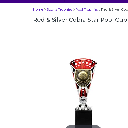
Home
Sports Trophies
Pool Trophies
Red & Silver Co
Red & Silver Cobra Star Pool C