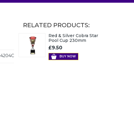
RELATED PRODUCTS:
Red & Silver Cobra Star
Pool Cup 230mm
£9.50
4204C
BUY NOW