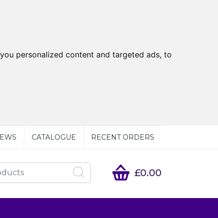
you personalized content and targeted ads, to
EWS
CATALOGUE
RECENT ORDERS
£0.00