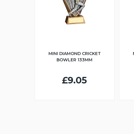
MINI DIAMOND CRICKET
BOWLER 133MM
£9.05