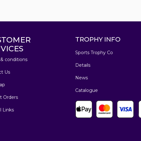
STOMER
TROPHY INFO
VICES
Sports Trophy Co
& conditions
Details
ct Us
News
ap
Catalogue
t Orders
l Links