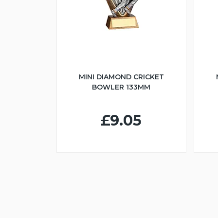
MINI DIAMOND CRICKET
BOWLER 133MM
£9.05