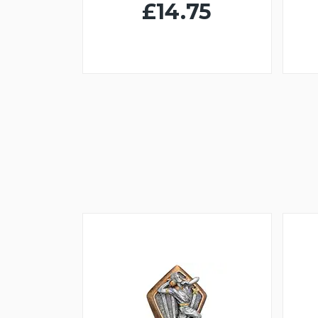
£14.75