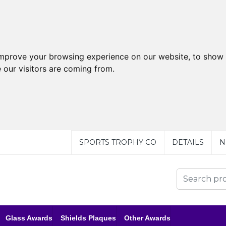
improve your browsing experience on our website, to show 
 our visitors are coming from.
SPORTS TROPHY CO
DETAILS
N
Glass Awards
Shields Plaques
Other Awards