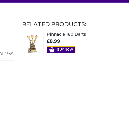
RELATED PRODUCTS:
Pinnacle 180 Darts
£8.99
BUY NOW
A1276A