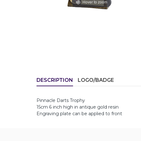
Hover to zoom
DESCRIPTION
LOGO/BADGE
Pinnacle Darts Trophy
15cm 6 inch high in antique gold resin
Engraving plate can be applied to front