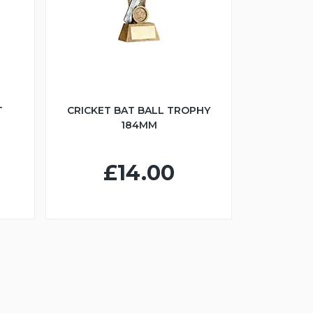
T
CRICKET BAT BALL TROPHY
184MM
£14.00