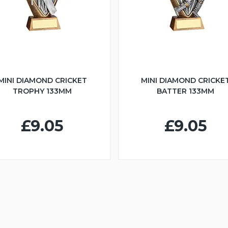
MINI DIAMOND CRICKET
MINI DIAMOND CRICKE
TROPHY 133MM
BATTER 133MM
£9.05
£9.05