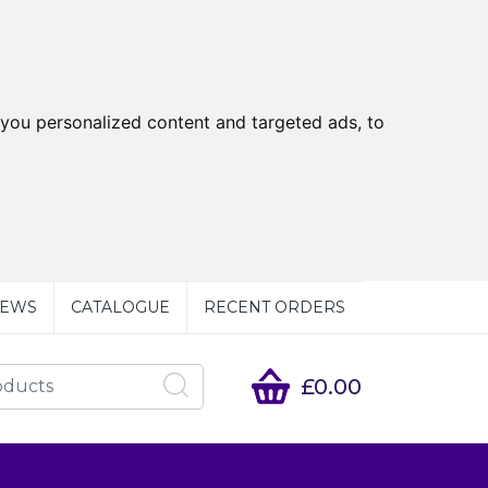
you personalized content and targeted ads, to
EWS
CATALOGUE
RECENT ORDERS
£0.00