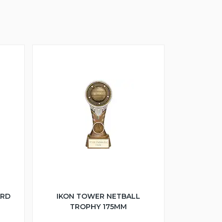
ARD
IKON TOWER NETBALL
TROPHY 175MM