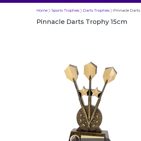
Home
Sports Trophies
Darts Trophies
Pinnacle Darts
Pinnacle Darts Trophy 15cm