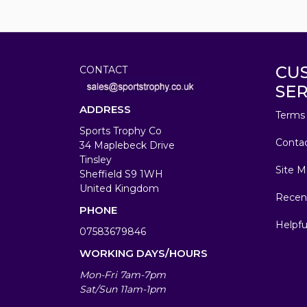
CU
CONTACT
SER
ADDRESS
Terms 
Sports Trophy Co
Conta
34 Maplebeck Drive
Tinsley
Site M
Sheffield S9 1WH
United Kingdom
Recen
PHONE
Helpfu
07583679846
WORKING DAYS/HOURS
Mon-Fri 7am-7pm
Sat/Sun 11am-1pm