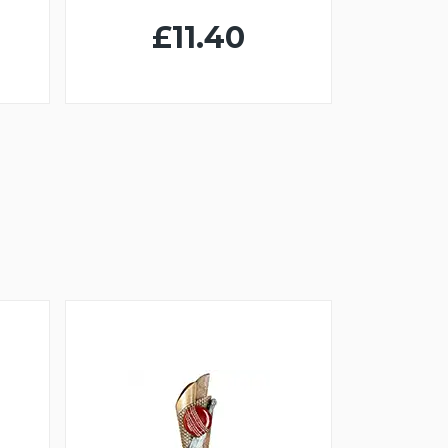
£11.40