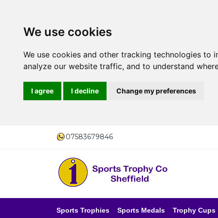
We use cookies
We use cookies and other tracking technologies to 
analyze our website traffic, and to understand where
I agree
I decline
Change my preferences
07583679846
Sports Trophies
Sports Medals
Trophy Cups