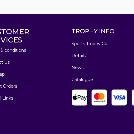
STOMER
TROPHY INFO
VICES
Sports Trophy Co
& conditions
Details
ct Us
News
ap
Catalogue
t Orders
l Links