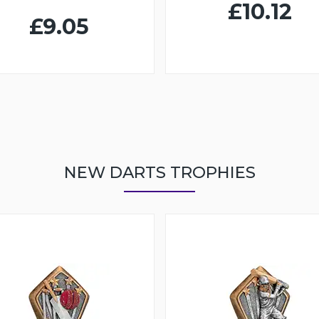
£10.12
£9.05
NEW DARTS TROPHIES