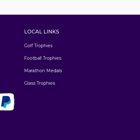
LOCAL LINKS
Golf Trophies
Football Trophies
Marathon Medals
Glass Trophies