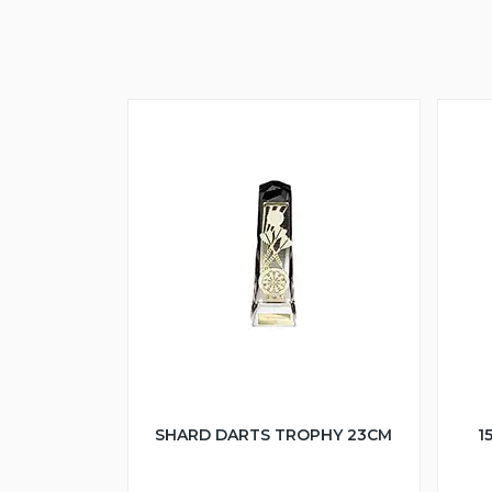
SHARD DARTS TROPHY 23CM
1