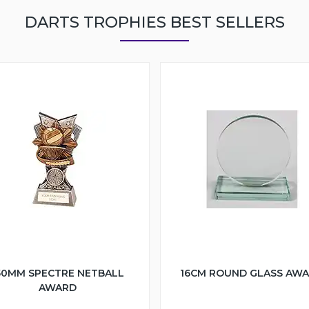
DARTS TROPHIES BEST SELLERS
50MM SPECTRE NETBALL
16CM ROUND GLASS AW
AWARD