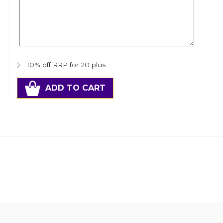
10% off RRP for 20 plus
ADD TO CART