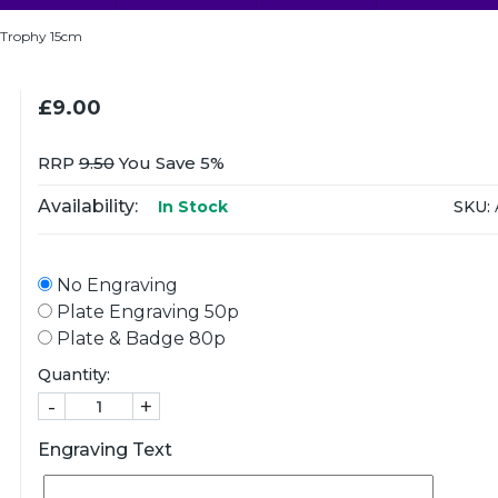
 Trophy 15cm
£9.00
RRP
9.50
You Save 5%
Availability:
SKU:
In Stock
No Engraving
Plate Engraving 50p
Plate & Badge 80p
Quantity:
-
+
Engraving Text