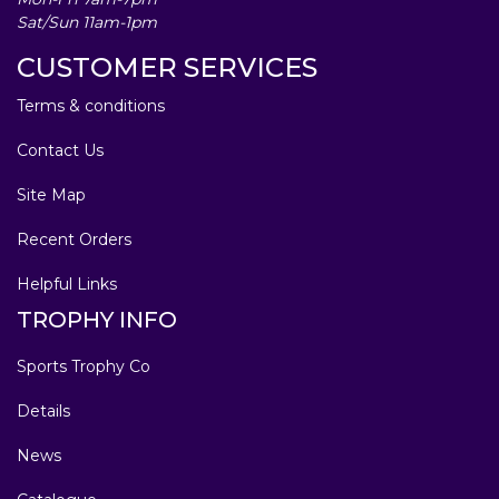
Sat/Sun 11am-1pm
CUSTOMER SERVICES
Terms & conditions
Contact Us
Site Map
Recent Orders
Helpful Links
TROPHY INFO
Sports Trophy Co
Details
News