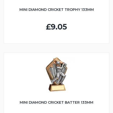
MINI DIAMOND CRICKET TROPHY 133MM
£9.05
MINI DIAMOND CRICKET BATTER 133MM