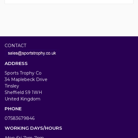
CONTACT
ADDRESS
Sports Trophy Co
34 Maplebeck Drive
Tinsley
Sheffield S9 1WH
United Kingdom
PHONE
07583679846
WORKING DAYS/HOURS
Mon-Fri 7am-7pm