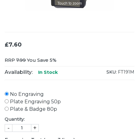
Touch to zoom
£7.60
RRP
7.99
You Save 5%
Availability:
SKU:
FT191M
In Stock
No Engraving
Plate Engraving 50p
Plate & Badge 80p
Quantity:
-
+