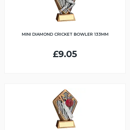
MINI DIAMOND CRICKET BOWLER 133MM
£9.05