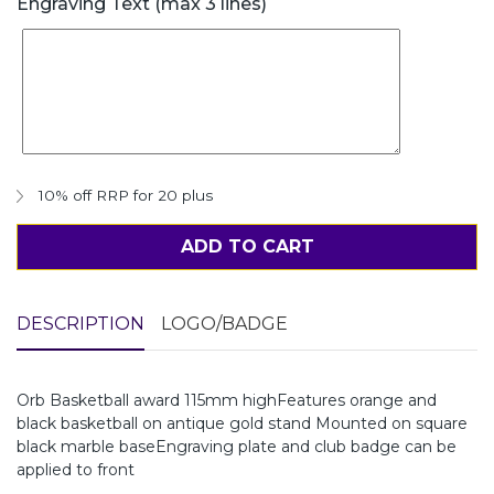
Engraving Text (max 3 lines)
10% off RRP for 20 plus
ADD TO CART
DESCRIPTION
LOGO/BADGE
Orb Basketball award 115mm highFeatures orange and
black basketball on antique gold stand Mounted on square
black marble baseEngraving plate and club badge can be
applied to front