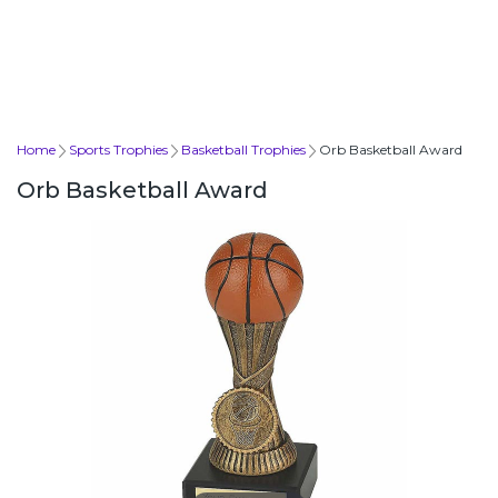
Home
Sports Trophies
Basketball Trophies
Orb Basketball Award
Orb Basketball Award