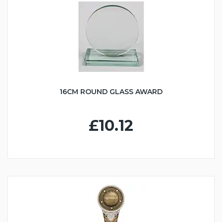
16CM ROUND GLASS AWARD
£10.12