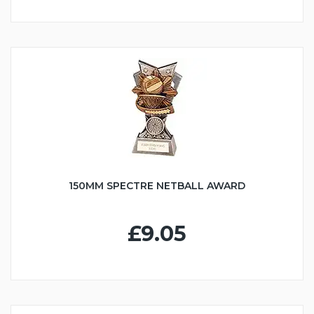
150MM SPECTRE NETBALL AWARD
£9.05