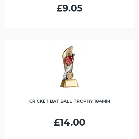
£9.05
CRICKET BAT BALL TROPHY 184MM
£14.00