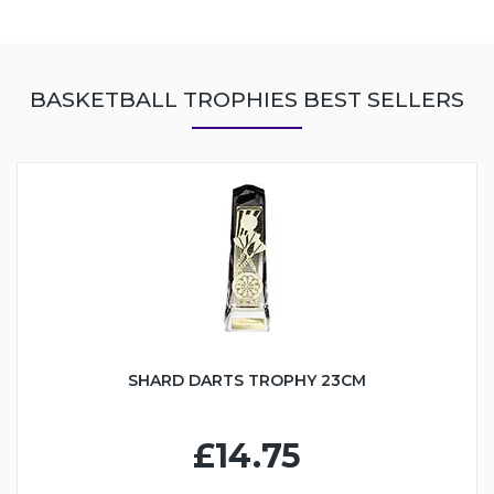
BASKETBALL TROPHIES BEST SELLERS
SHARD DARTS TROPHY 23CM
£14.75