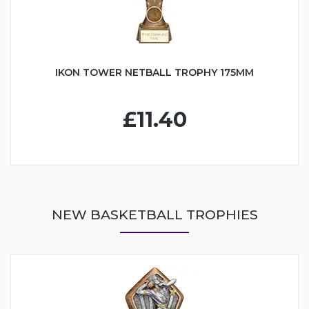
IKON TOWER NETBALL TROPHY 175MM
£11.40
NEW BASKETBALL TROPHIES