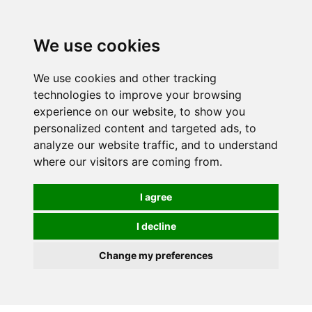
We use cookies
We use cookies and other tracking
technologies to improve your browsing
experience on our website, to show you
personalized content and targeted ads, to
analyze our website traffic, and to understand
where our visitors are coming from.
I agree
I decline
Change my preferences