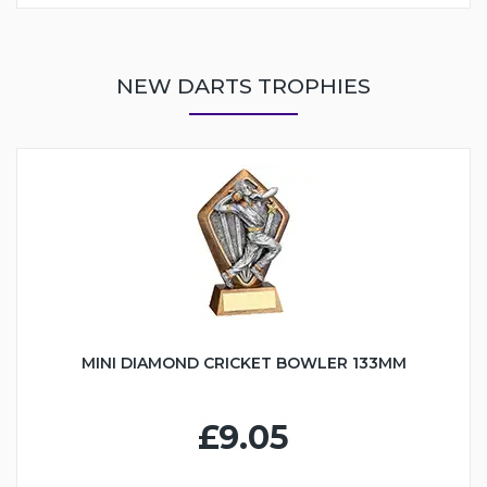
NEW DARTS TROPHIES
MINI DIAMOND CRICKET BOWLER 133MM
£9.05