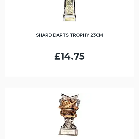
SHARD DARTS TROPHY 23CM
£14.75