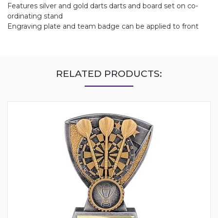
Features silver and gold darts darts and board set on co-
ordinating stand
Engraving plate and team badge can be applied to front
RELATED PRODUCTS: