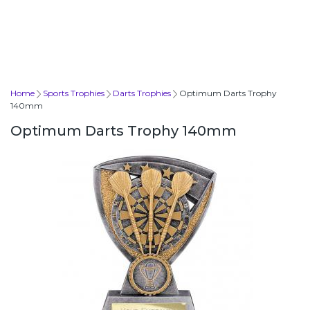
Home
Sports Trophies
Darts Trophies
Optimum Darts Trophy
140mm
Optimum Darts Trophy 140mm