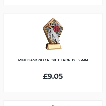
MINI DIAMOND CRICKET TROPHY 133MM
£9.05