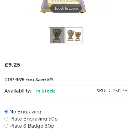
Touch to zoom
£9.25
RRP
9.75
You Save 5%
Availability:
SKU:
RF25127B
In Stock
No Engraving
Plate Engraving 50p
Plate & Badge 80p