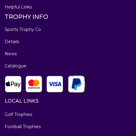
Helpful Links
TROPHY INFO
Sports Trophy Co
Details
News
Catalogue
LOCAL LINKS
Golf Trophies
Football Trophies