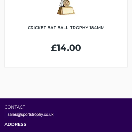
CRICKET BAT BALL TROPHY 184MM
£14.00
CONTACT
ADDRESS