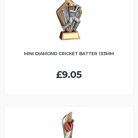
MINI DIAMOND CRICKET BATTER 133MM
£9.05