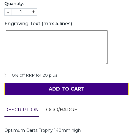
Quantity:
-
+
Engraving Text (max 4 lines)
10% off RRP for 20 plus
ADD TO CART
DESCRIPTION
LOGO/BADGE
Optimum Darts Trophy 140mm high