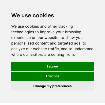
We use cookies
We use cookies and other tracking
technologies to improve your browsing
experience on our website, to show you
personalized content and targeted ads, to
analyze our website traffic, and to understand
where our visitors are coming from.
I agree
I decline
Change my preferences