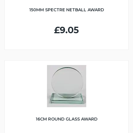
150MM SPECTRE NETBALL AWARD
£9.05
16CM ROUND GLASS AWARD