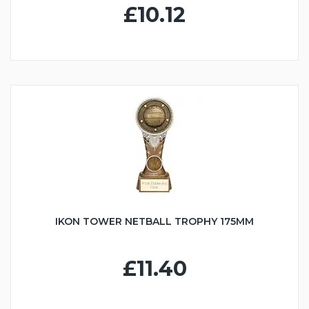
£10.12
IKON TOWER NETBALL TROPHY 175MM
£11.40