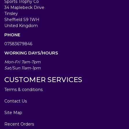
Sports Trophy Co
34 Maplebeck Drive
Tinsley
Sheffield S9 1WH
United Kingdom
PHONE
07583679846
WORKING DAYS/HOURS
Mon-Fri 7am-7pm
Sat/Sun 11am-1pm
CUSTOMER SERVICES
Terms & conditions
Contact Us
Site Map
Recent Orders