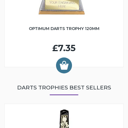
OPTIMUM DARTS TROPHY 120MM
£7.35
DARTS TROPHIES BEST SELLERS