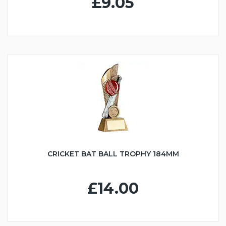
£9.05
CRICKET BAT BALL TROPHY 184MM
£14.00