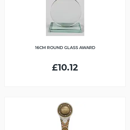
16CM ROUND GLASS AWARD
£10.12