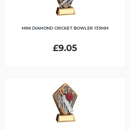
MINI DIAMOND CRICKET BOWLER 133MM
£9.05