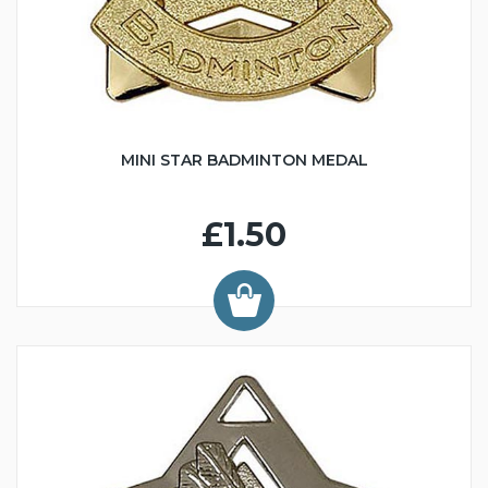
MINI STAR BADMINTON MEDAL
£1.50