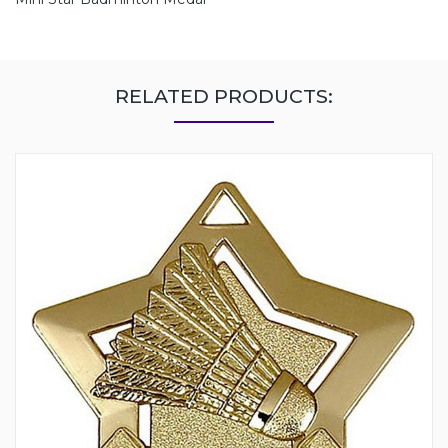
RELATED PRODUCTS: