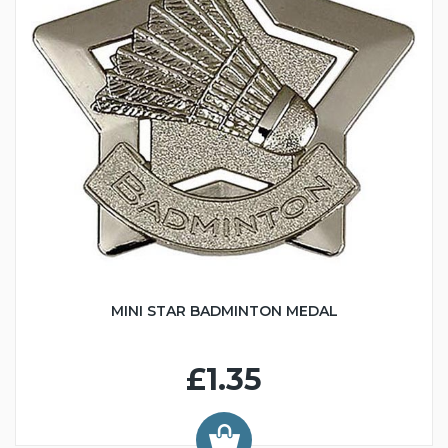
MINI STAR BADMINTON MEDAL
£1.35