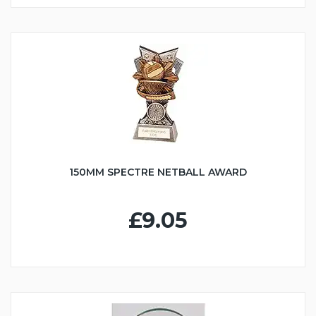
150MM SPECTRE NETBALL AWARD
£9.05