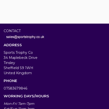
CONTACT
ADDRESS
Sports Trophy Co
34 Maplebeck Drive
Tinsley
Sheffield S9 1WH
United Kingdom
PHONE
07583679846
WORKING DAYS/HOURS
Mon-Fri 7am-7pm
Sat/Sun 11am-1pm