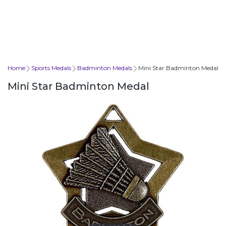
Home
Sports Medals
Badminton Medals
Mini Star Badminton Medal
Mini Star Badminton Medal