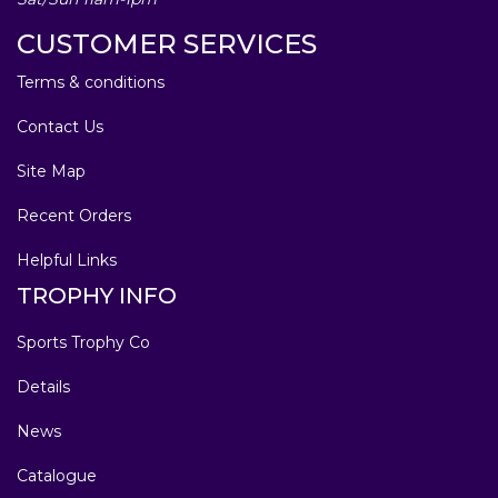
CUSTOMER SERVICES
Terms & conditions
Contact Us
Site Map
Recent Orders
Helpful Links
TROPHY INFO
Sports Trophy Co
Details
News
Catalogue