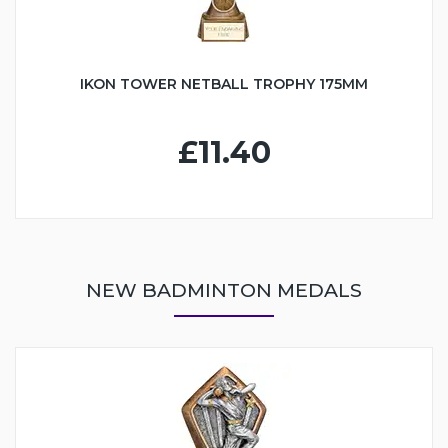
IKON TOWER NETBALL TROPHY 175MM
£11.40
NEW BADMINTON MEDALS