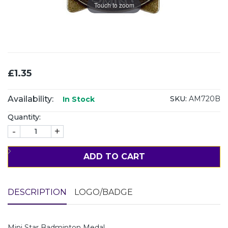
Touch to zoom
£1.35
Availability:
SKU:
AM720B
In Stock
Quantity:
-
+
ADD TO CART
DESCRIPTION
LOGO/BADGE
Mini Star Badminton Medal