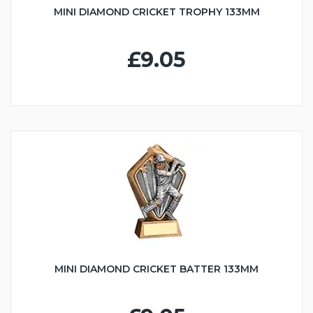
MINI DIAMOND CRICKET TROPHY 133MM
£9.05
MINI DIAMOND CRICKET BATTER 133MM