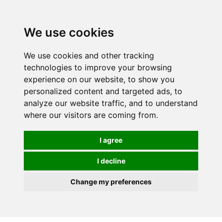
We use cookies
We use cookies and other tracking
technologies to improve your browsing
experience on our website, to show you
personalized content and targeted ads, to
analyze our website traffic, and to understand
where our visitors are coming from.
I agree
I decline
Change my preferences