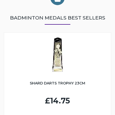
BADMINTON MEDALS BEST SELLERS
SHARD DARTS TROPHY 23CM
£14.75