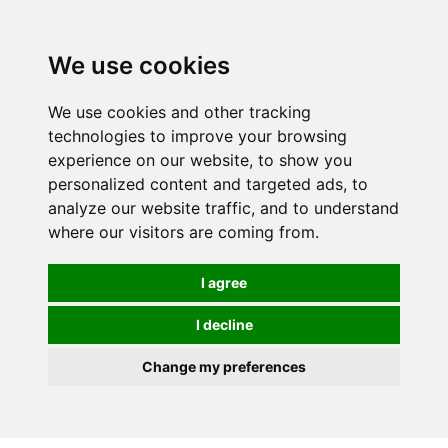
We use cookies
We use cookies and other tracking
technologies to improve your browsing
experience on our website, to show you
personalized content and targeted ads, to
analyze our website traffic, and to understand
where our visitors are coming from.
I agree
I decline
Change my preferences