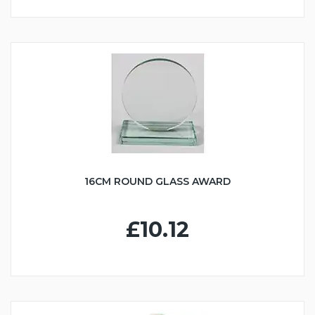
16CM ROUND GLASS AWARD
£10.12