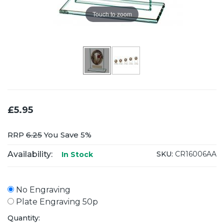
Touch to zoom
£5.95
RRP
6.25
You Save 5%
Availability:
SKU:
CR16006AA
In Stock
No Engraving
Plate Engraving 50p
Quantity: