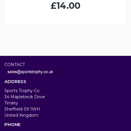
£14.00
CONTACT
ADDRESS
Sports Trophy Co
34 Maplebeck Drive
Tinsley
Sheffield S9 1WH
United Kingdom
PHONE