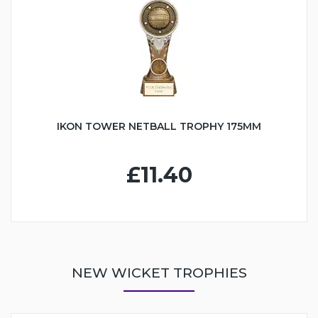
IKON TOWER NETBALL TROPHY 175MM
£11.40
NEW WICKET TROPHIES