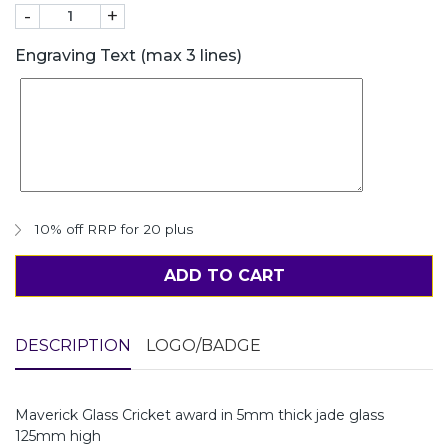
-
+
Engraving Text (max 3 lines)
10% off RRP for 20 plus
ADD TO CART
DESCRIPTION
LOGO/BADGE
Maverick Glass Cricket award in 5mm thick jade glass
125mm high