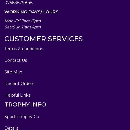
07583679846
WORKING DAYS/HOURS
Mon-Fri 7am-7pm
Sat/Sun 11am-1pm
CUSTOMER SERVICES
Terms & conditions
Contact Us
Site Map
Recent Orders
Helpful Links
TROPHY INFO
Sports Trophy Co
Details