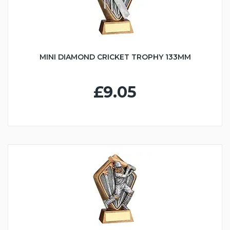
MINI DIAMOND CRICKET TROPHY 133MM
£9.05