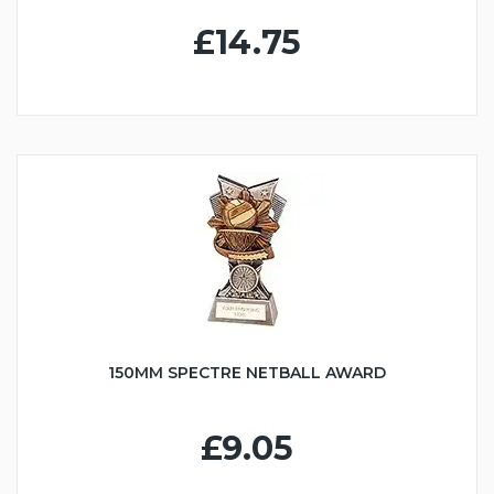
£14.75
150MM SPECTRE NETBALL AWARD
£9.05