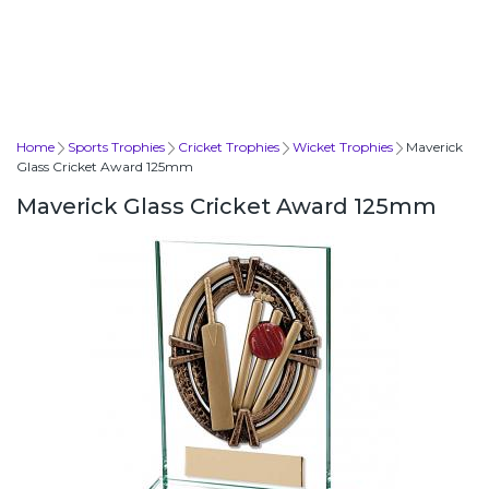
Home
Sports Trophies
Cricket Trophies
Wicket Trophies
Maverick
Glass Cricket Award 125mm
Maverick Glass Cricket Award 125mm