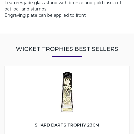
Features jade glass stand with bronze and gold fascia of
bat, ball and stumps
Engraving plate can be applied to front
WICKET TROPHIES BEST SELLERS
SHARD DARTS TROPHY 23CM