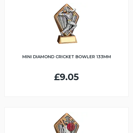
MINI DIAMOND CRICKET BOWLER 133MM
£9.05