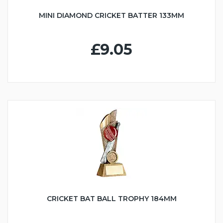
MINI DIAMOND CRICKET BATTER 133MM
£9.05
CRICKET BAT BALL TROPHY 184MM