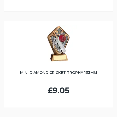
MINI DIAMOND CRICKET TROPHY 133MM
£9.05