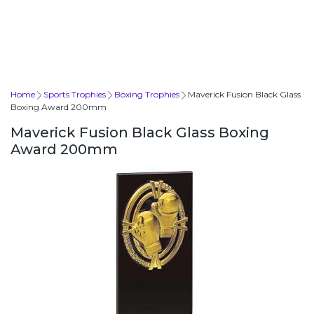
Home
Sports Trophies
Boxing Trophies
Maverick Fusion Black Glass
Boxing Award 200mm
Maverick Fusion Black Glass Boxing
Award 200mm