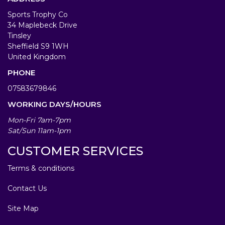
Sports Trophy Co
34 Maplebeck Drive
Tinsley
Sheffield S9 1WH
United Kingdom
PHONE
07583679846
WORKING DAYS/HOURS
Mon-Fri 7am-7pm
Sat/Sun 11am-1pm
CUSTOMER SERVICES
Terms & conditions
Contact Us
Site Map