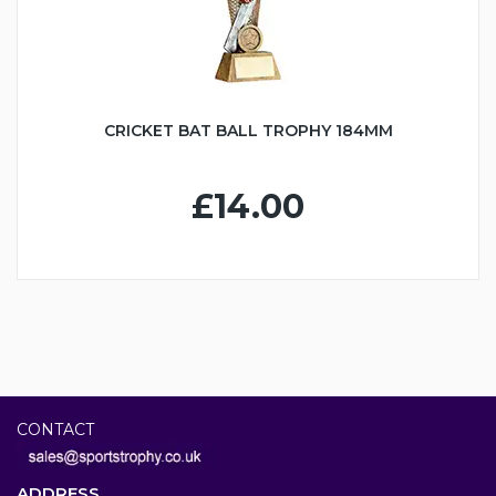
CRICKET BAT BALL TROPHY 184MM
£14.00
CONTACT
ADDRESS