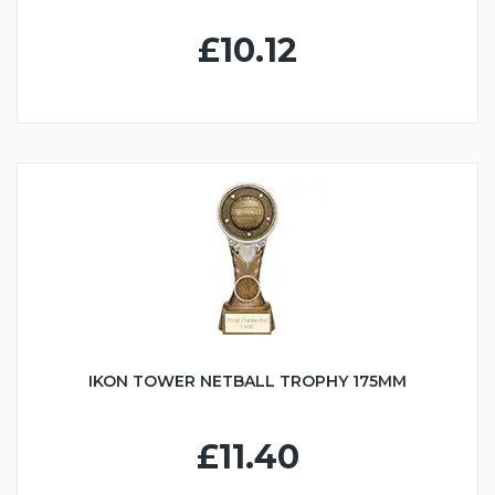
£10.12
IKON TOWER NETBALL TROPHY 175MM
£11.40