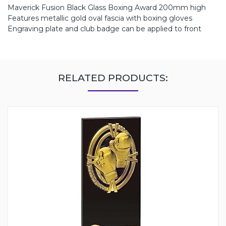
Maverick Fusion Black Glass Boxing Award 200mm high
Features metallic gold oval fascia with boxing gloves
Engraving plate and club badge can be applied to front
RELATED PRODUCTS: