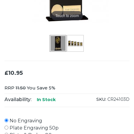
Touch to zoom
£10.95
RRP
11.50
You Save 5%
Availability:
SKU:
CR24103D
In Stock
No Engraving
Plate Engraving 50p