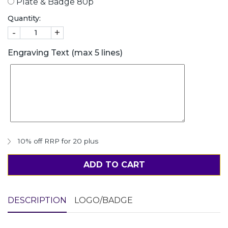
Plate & Badge 80p
Quantity:
-
+
Engraving Text (max 5 lines)
10% off RRP for 20 plus
ADD TO CART
DESCRIPTION
LOGO/BADGE