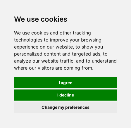
We use cookies
We use cookies and other tracking
technologies to improve your browsing
experience on our website, to show you
personalized content and targeted ads, to
analyze our website traffic, and to understand
where our visitors are coming from.
I agree
I decline
Change my preferences