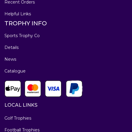
Recent Orders
Helpful Links
TROPHY INFO
Sports Trophy Co
Details
News
Catalogue
LOCAL LINKS
Golf Trophies
Football Trophies