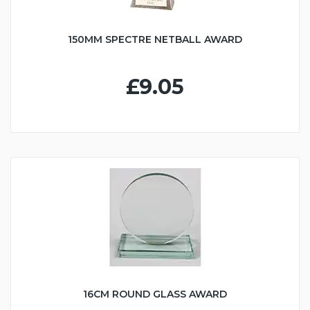
150MM SPECTRE NETBALL AWARD
£9.05
16CM ROUND GLASS AWARD