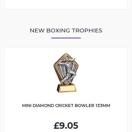
NEW BOXING TROPHIES
MINI DIAMOND CRICKET BOWLER 133MM
£9.05