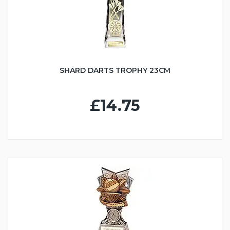
SHARD DARTS TROPHY 23CM
£14.75