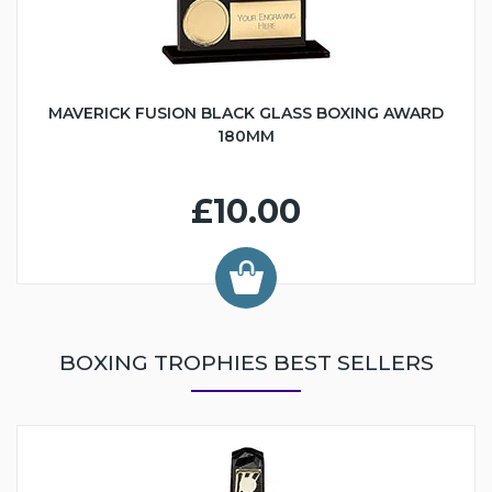
MAVERICK FUSION BLACK GLASS BOXING AWARD
180MM
£10.00
BOXING TROPHIES BEST SELLERS