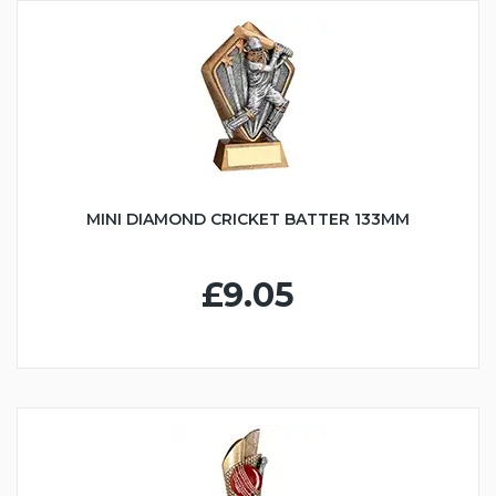
MINI DIAMOND CRICKET BATTER 133MM
£9.05