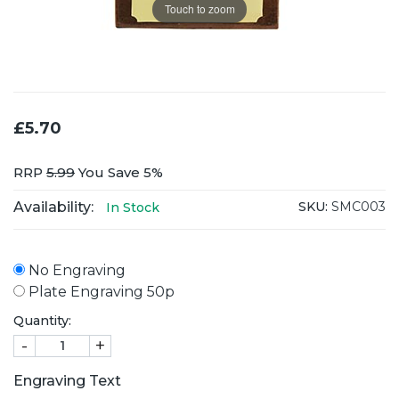
Touch to zoom
£5.70
RRP
5.99
You Save 5%
Availability:
SKU:
SMC003
In Stock
No Engraving
Plate Engraving 50p
Quantity:
-
+
Engraving Text