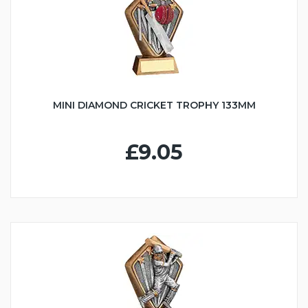
MINI DIAMOND CRICKET TROPHY 133MM
£9.05