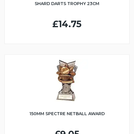
SHARD DARTS TROPHY 23CM
£14.75
150MM SPECTRE NETBALL AWARD