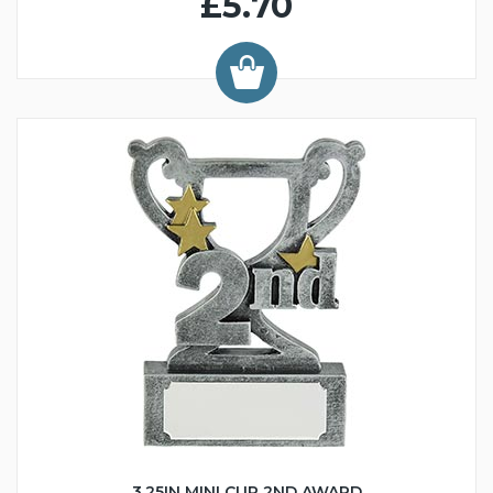
£5.70
3.25IN MINI CUP 2ND AWARD