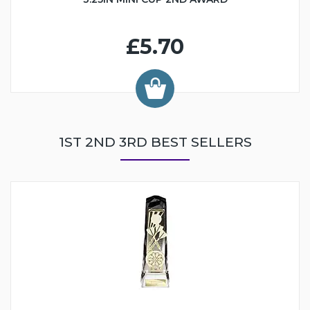
£5.70
1ST 2ND 3RD BEST SELLERS