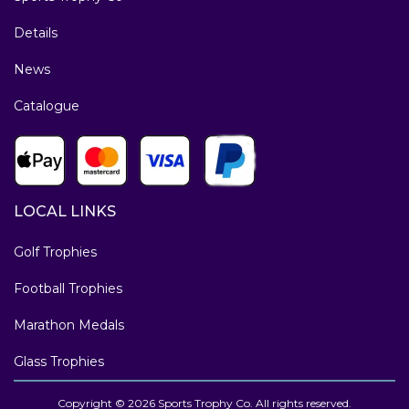
Details
News
Catalogue
LOCAL LINKS
Golf Trophies
Football Trophies
Marathon Medals
Glass Trophies
Copyright © 2026 Sports Trophy Co. All rights reserved.