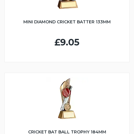
MINI DIAMOND CRICKET BATTER 133MM
£9.05
CRICKET BAT BALL TROPHY 184MM