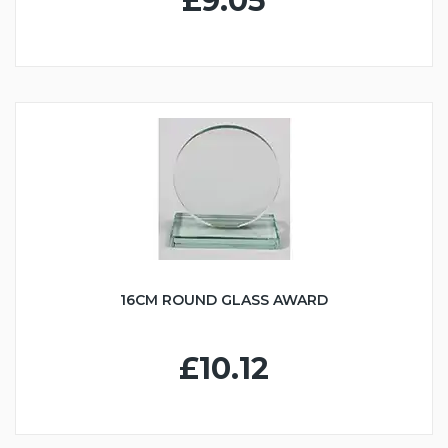
£9.05
16CM ROUND GLASS AWARD
£10.12