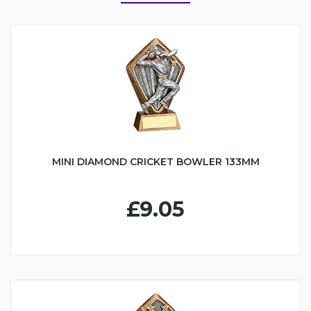
MINI DIAMOND CRICKET BOWLER 133MM
£9.05