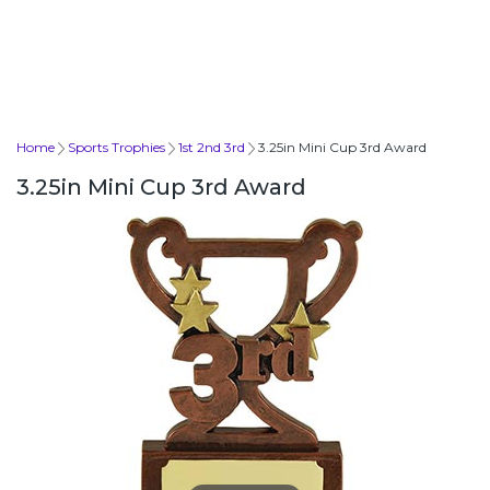
Home
Sports Trophies
1st 2nd 3rd
3.25in Mini Cup 3rd Award
3.25in Mini Cup 3rd Award