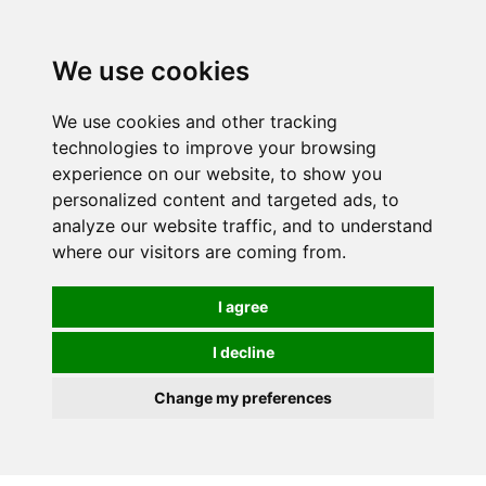
We use cookies
We use cookies and other tracking
technologies to improve your browsing
experience on our website, to show you
personalized content and targeted ads, to
analyze our website traffic, and to understand
where our visitors are coming from.
I agree
I decline
Change my preferences