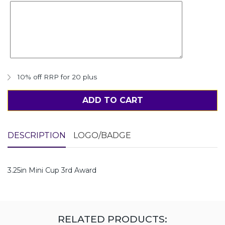
10% off RRP for 20 plus
ADD TO CART
DESCRIPTION
LOGO/BADGE
3.25in Mini Cup 3rd Award
RELATED PRODUCTS: