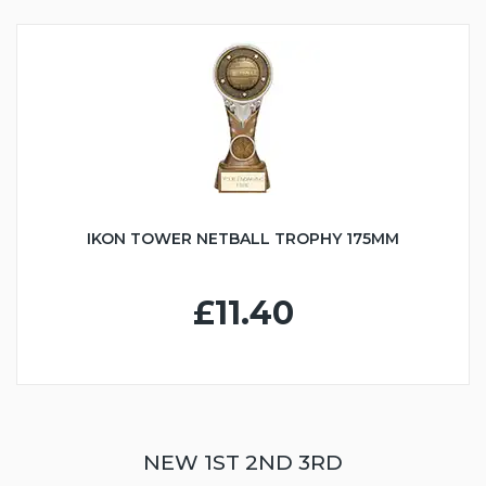
IKON TOWER NETBALL TROPHY 175MM
£11.40
NEW 1ST 2ND 3RD