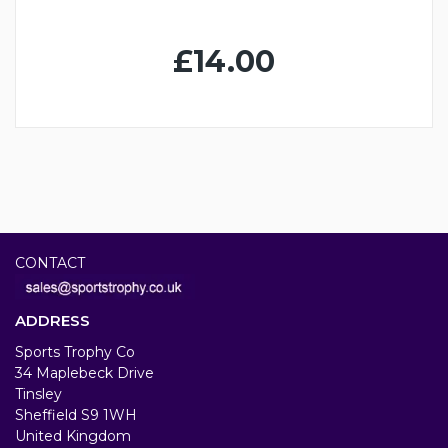
£14.00
CONTACT
ADDRESS
Sports Trophy Co
34 Maplebeck Drive
Tinsley
Sheffield S9 1WH
United Kingdom