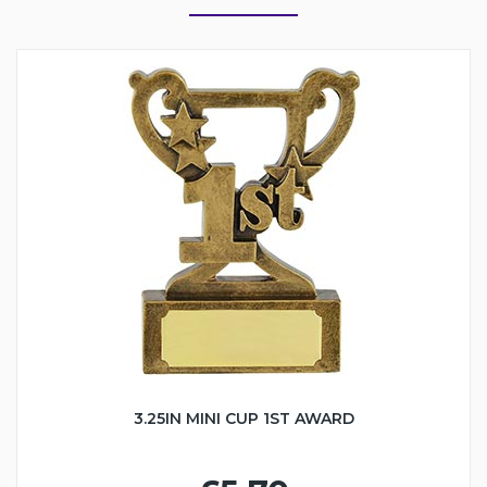
3.25IN MINI CUP 1ST AWARD