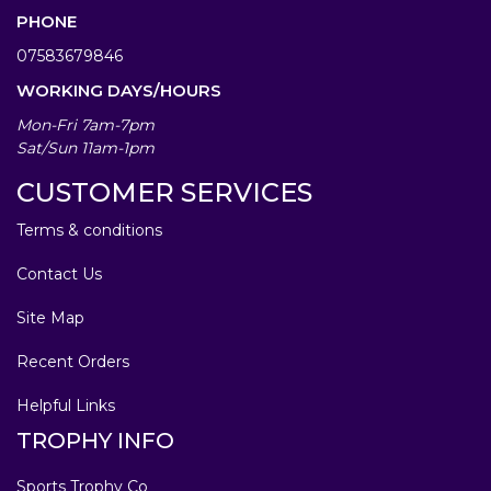
PHONE
07583679846
WORKING DAYS/HOURS
Mon-Fri 7am-7pm
Sat/Sun 11am-1pm
CUSTOMER SERVICES
Terms & conditions
Contact Us
Site Map
Recent Orders
Helpful Links
TROPHY INFO
Sports Trophy Co