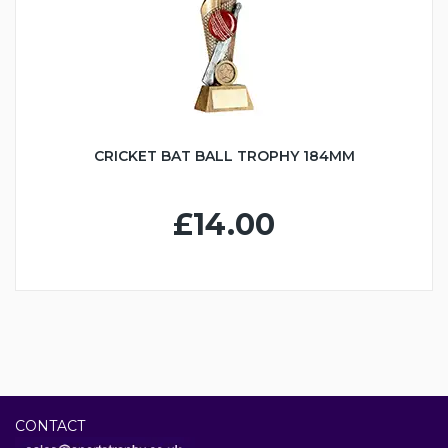
CRICKET BAT BALL TROPHY 184MM
£14.00
CONTACT