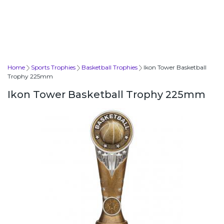
Home
Sports Trophies
Basketball Trophies
Ikon Tower Basketball
Trophy 225mm
Ikon Tower Basketball Trophy 225mm