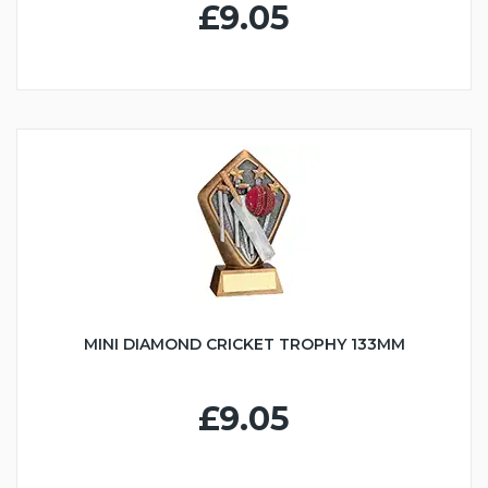
£9.05
MINI DIAMOND CRICKET TROPHY 133MM
£9.05