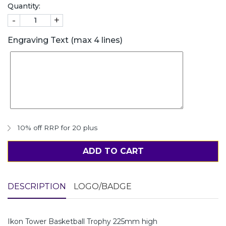
Quantity:
-
+
Engraving Text (max 4 lines)
10% off RRP for 20 plus
ADD TO CART
DESCRIPTION
LOGO/BADGE
Ikon Tower Basketball Trophy 225mm high