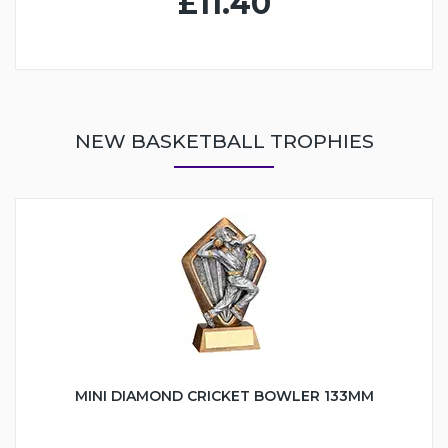
£11.40
NEW BASKETBALL TROPHIES
MINI DIAMOND CRICKET BOWLER 133MM