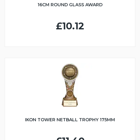
16CM ROUND GLASS AWARD
£10.12
IKON TOWER NETBALL TROPHY 175MM