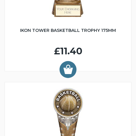
IKON TOWER BASKETBALL TROPHY 175MM
£11.40