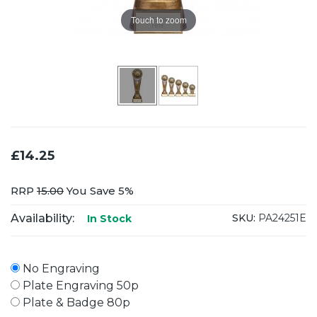
Touch to zoom
£14.25
RRP
15.00
You Save 5%
Availability:
SKU:
PA24251E
In Stock
No Engraving
Plate Engraving 50p
Plate & Badge 80p