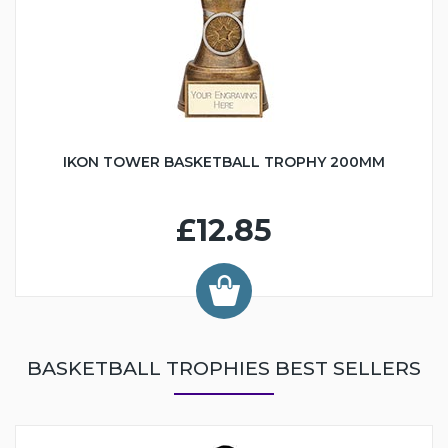
IKON TOWER BASKETBALL TROPHY 200MM
£12.85
BASKETBALL TROPHIES BEST SELLERS