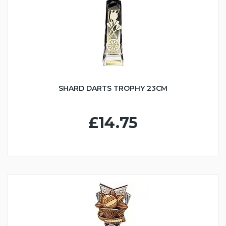
SHARD DARTS TROPHY 23CM
£14.75