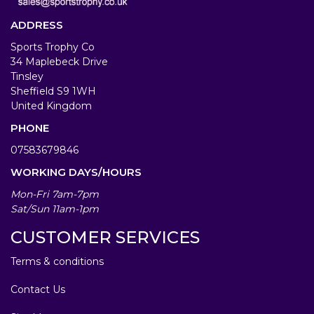
ADDRESS
Sports Trophy Co
34 Maplebeck Drive
Tinsley
Sheffield S9 1WH
United Kingdom
PHONE
07583679846
WORKING DAYS/HOURS
Mon-Fri 7am-7pm
Sat/Sun 11am-1pm
CUSTOMER SERVICES
Terms & conditions
Contact Us