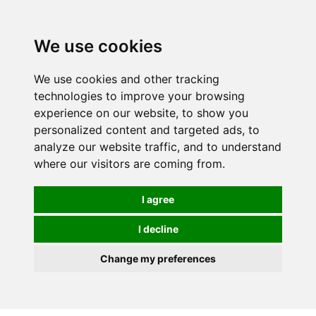
We use cookies
We use cookies and other tracking
technologies to improve your browsing
experience on our website, to show you
personalized content and targeted ads, to
analyze our website traffic, and to understand
where our visitors are coming from.
I agree
I decline
Change my preferences