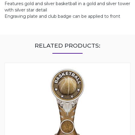
Features gold and silver basketball in a gold and silver tower
with silver star detail
Engraving plate and club badge can be applied to front
RELATED PRODUCTS: