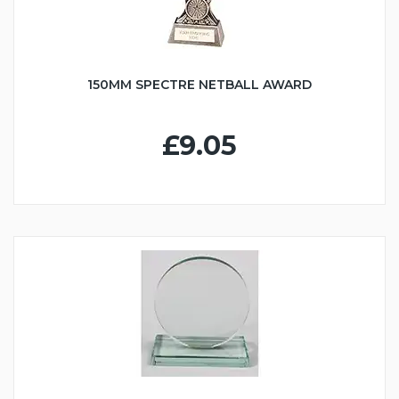
150MM SPECTRE NETBALL AWARD
£9.05