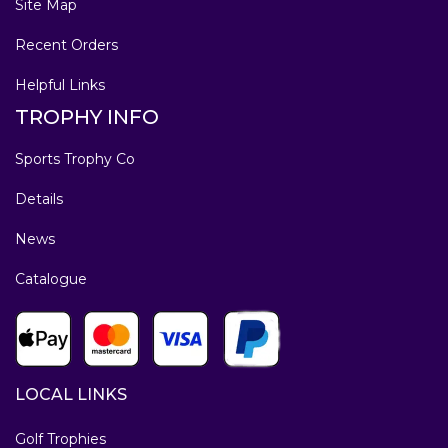
Site Map
Recent Orders
Helpful Links
TROPHY INFO
Sports Trophy Co
Details
News
Catalogue
LOCAL LINKS
Golf Trophies