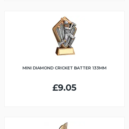
MINI DIAMOND CRICKET BATTER 133MM
£9.05