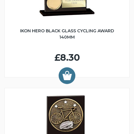
IKON HERO BLACK GLASS CYCLING AWARD
140MM
£8.30