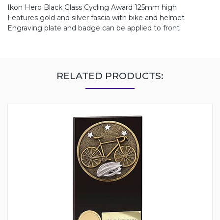
Ikon Hero Black Glass Cycling Award 125mm high
Features gold and silver fascia with bike and helmet
Engraving plate and badge can be applied to front
RELATED PRODUCTS: