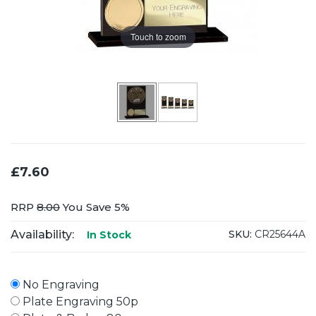
Touch to zoom
£7.60
RRP
8.00
You Save 5%
Availability:
SKU:
CR25644A
In Stock
No Engraving
Plate Engraving 50p