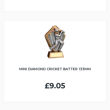
MINI DIAMOND CRICKET BATTER 133MM
£9.05