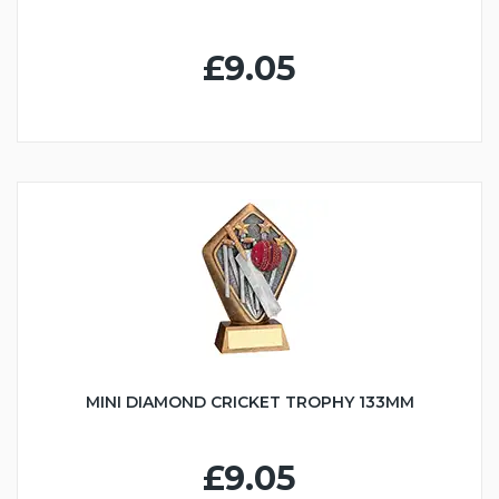
£9.05
MINI DIAMOND CRICKET TROPHY 133MM
£9.05