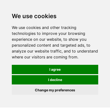
We use cookies
We use cookies and other tracking
technologies to improve your browsing
experience on our website, to show you
personalized content and targeted ads, to
analyze our website traffic, and to understand
where our visitors are coming from.
I agree
I decline
Change my preferences