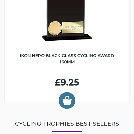
IKON HERO BLACK GLASS CYCLING AWARD
160MM
£9.25
CYCLING TROPHIES BEST SELLERS