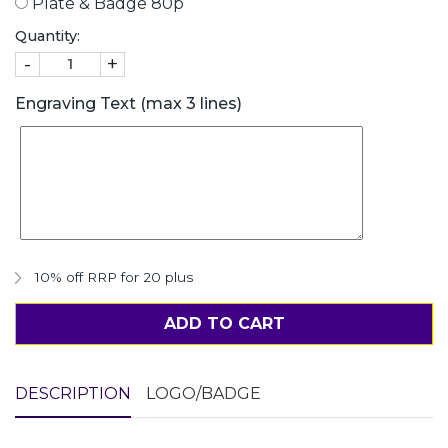
Plate & Badge 80p
Quantity:
-
+
Engraving Text (max 3 lines)
10% off RRP for 20 plus
ADD TO CART
DESCRIPTION
LOGO/BADGE