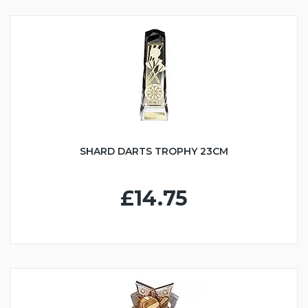
SHARD DARTS TROPHY 23CM
£14.75