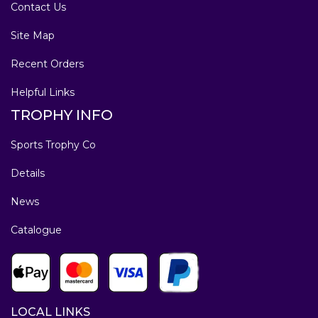
Contact Us
Site Map
Recent Orders
Helpful Links
TROPHY INFO
Sports Trophy Co
Details
News
Catalogue
LOCAL LINKS