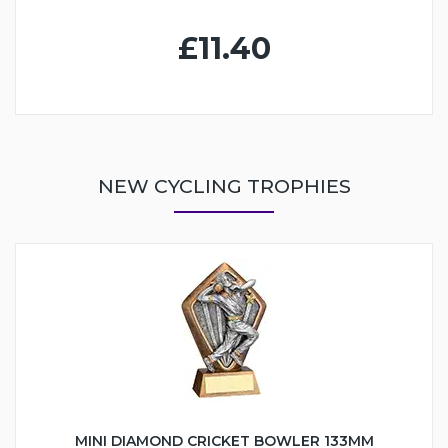
£11.40
NEW CYCLING TROPHIES
MINI DIAMOND CRICKET BOWLER 133MM