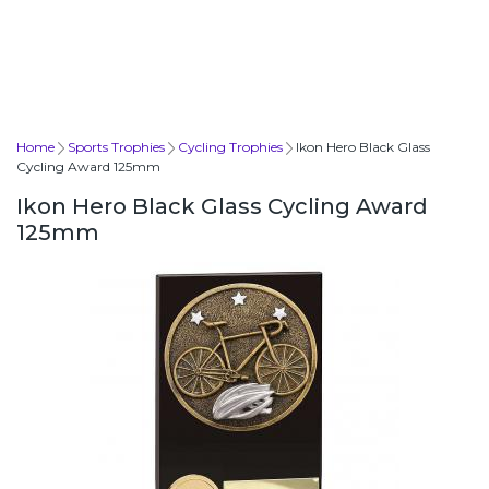
Home
Sports Trophies
Cycling Trophies
Ikon Hero Black Glass
Cycling Award 125mm
Ikon Hero Black Glass Cycling Award
125mm