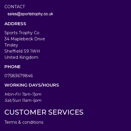
CONTACT
ADDRESS
Sports Trophy Co
34 Maplebeck Drive
Tinsley
Sheffield S9 1WH
United Kingdom
PHONE
07583679846
WORKING DAYS/HOURS
Mon-Fri 7am-7pm
Sat/Sun 11am-1pm
CUSTOMER SERVICES
Terms & conditions