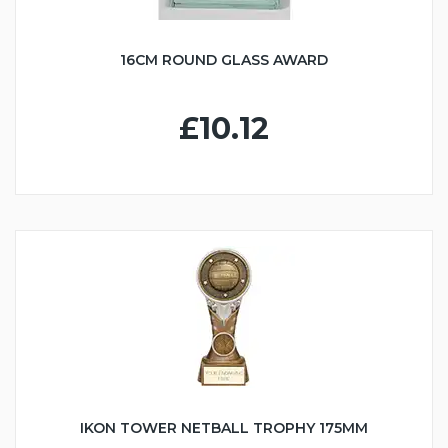
16CM ROUND GLASS AWARD
£10.12
IKON TOWER NETBALL TROPHY 175MM