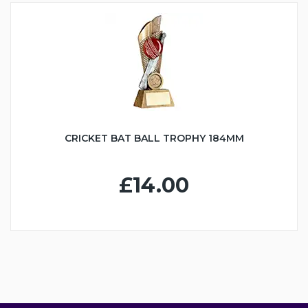
CRICKET BAT BALL TROPHY 184MM
£14.00