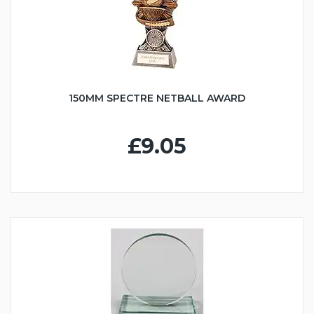
150MM SPECTRE NETBALL AWARD
£9.05