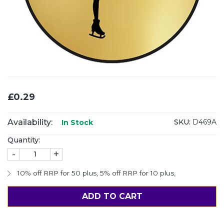
£0.29
Availability:
SKU:
D469A
In Stock
Quantity:
-
+
10% off RRP for 50 plus
,
5% off RRP for 10 plus
,
ADD TO CART