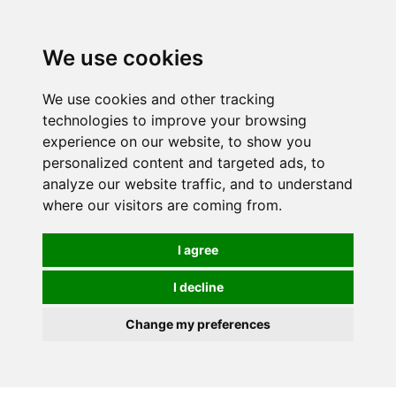
We use cookies
We use cookies and other tracking
technologies to improve your browsing
experience on our website, to show you
personalized content and targeted ads, to
analyze our website traffic, and to understand
where our visitors are coming from.
I agree
I decline
Change my preferences