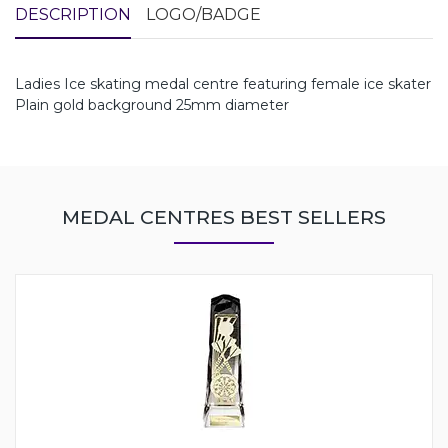
DESCRIPTION
LOGO/BADGE
Ladies Ice skating medal centre featuring female ice skater
Plain gold background 25mm diameter
MEDAL CENTRES BEST SELLERS