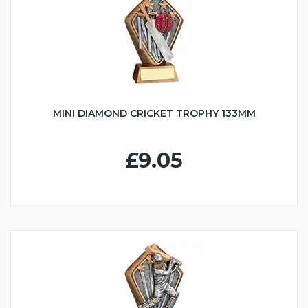
MINI DIAMOND CRICKET TROPHY 133MM
£9.05