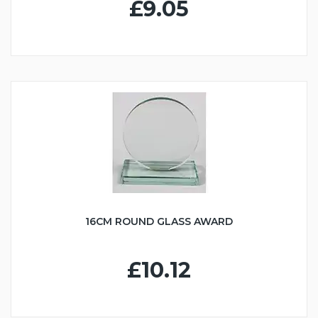
£9.05
16CM ROUND GLASS AWARD
£10.12