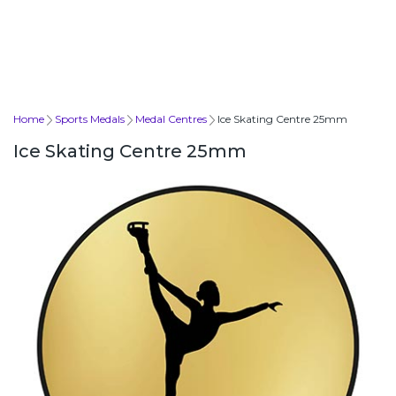
Home
Sports Medals
Medal Centres
Ice Skating Centre 25mm
Ice Skating Centre 25mm