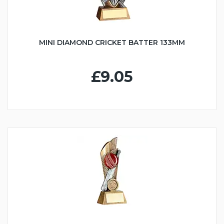
MINI DIAMOND CRICKET BATTER 133MM
£9.05