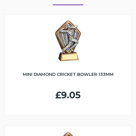
MINI DIAMOND CRICKET BOWLER 133MM
£9.05