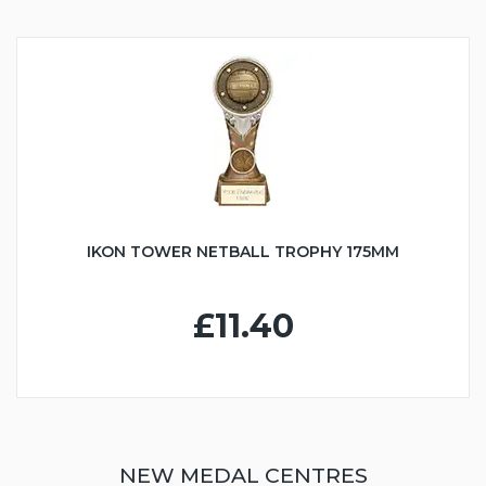
IKON TOWER NETBALL TROPHY 175MM
£11.40
NEW MEDAL CENTRES