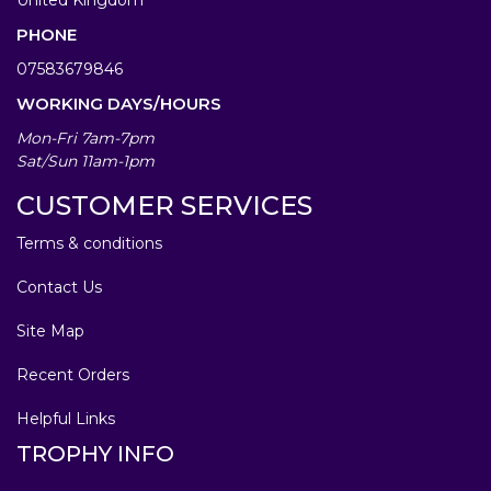
PHONE
07583679846
WORKING DAYS/HOURS
Mon-Fri 7am-7pm
Sat/Sun 11am-1pm
CUSTOMER SERVICES
Terms & conditions
Contact Us
Site Map
Recent Orders
Helpful Links
TROPHY INFO