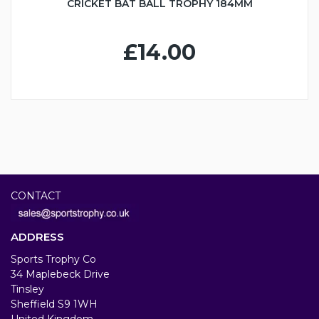
CRICKET BAT BALL TROPHY 184MM
£14.00
CONTACT
ADDRESS
Sports Trophy Co
34 Maplebeck Drive
Tinsley
Sheffield S9 1WH
United Kingdom