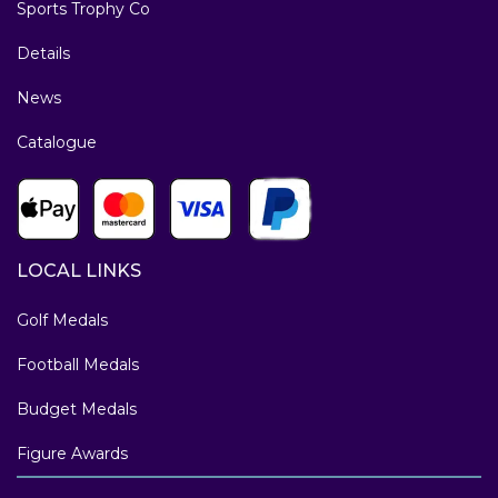
Sports Trophy Co
Details
News
Catalogue
LOCAL LINKS
Golf Medals
Football Medals
Budget Medals
Figure Awards