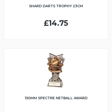
SHARD DARTS TROPHY 23CM
£14.75
150MM SPECTRE NETBALL AWARD