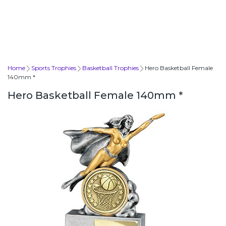
Home
Sports Trophies
Basketball Trophies
Hero Basketball Female
140mm *
Hero Basketball Female 140mm *