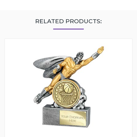
RELATED PRODUCTS: