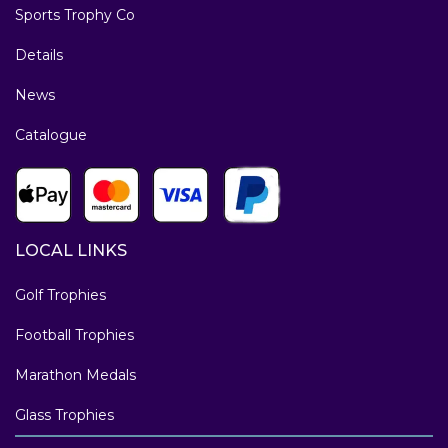
Sports Trophy Co
Details
News
Catalogue
LOCAL LINKS
Golf Trophies
Football Trophies
Marathon Medals
Glass Trophies