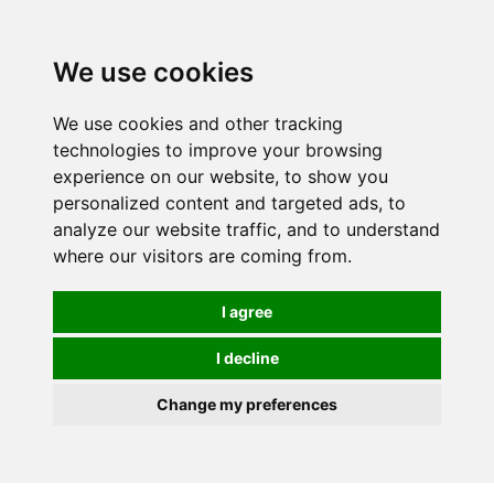
We use cookies
We use cookies and other tracking
technologies to improve your browsing
experience on our website, to show you
personalized content and targeted ads, to
analyze our website traffic, and to understand
where our visitors are coming from.
I agree
I decline
Change my preferences