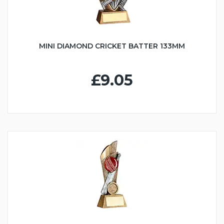
MINI DIAMOND CRICKET BATTER 133MM
£9.05