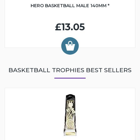
HERO BASKETBALL MALE 140MM *
£13.05
BASKETBALL TROPHIES BEST SELLERS