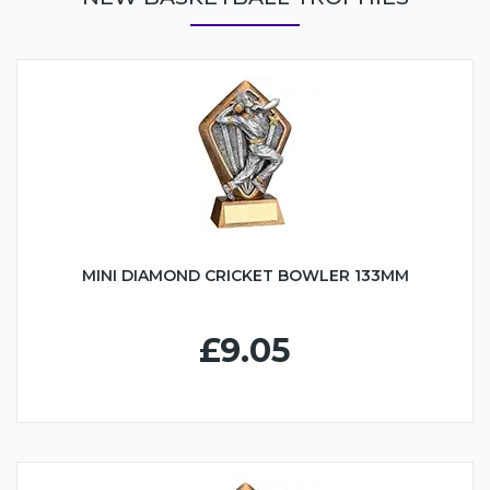
MINI DIAMOND CRICKET BOWLER 133MM
£9.05