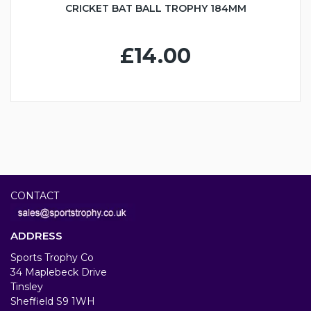
CRICKET BAT BALL TROPHY 184MM
£14.00
CONTACT
ADDRESS
Sports Trophy Co
34 Maplebeck Drive
Tinsley
Sheffield S9 1WH