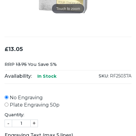
Touch to zoom
£13.05
RRP
13.75
You Save 5%
Availability:
SKU:
RF25037A
In Stock
No Engraving
Plate Engraving 50p
Quantity:
-
+
Engraving Text (max 5 lines)