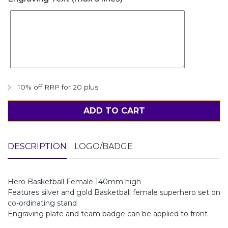
10% off RRP for 20 plus
ADD TO CART
DESCRIPTION
LOGO/BADGE
Hero Basketball Female 140mm high
Features silver and gold Basketball female superhero set on
co-ordinating stand
Engraving plate and team badge can be applied to front