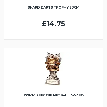
SHARD DARTS TROPHY 23CM
£14.75
150MM SPECTRE NETBALL AWARD