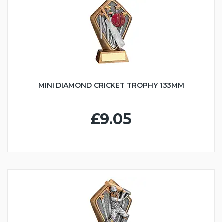
MINI DIAMOND CRICKET TROPHY 133MM
£9.05