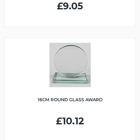
£9.05
16CM ROUND GLASS AWARD
£10.12