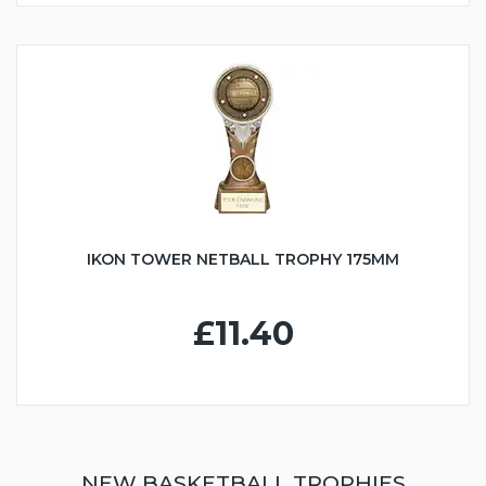
IKON TOWER NETBALL TROPHY 175MM
£11.40
NEW BASKETBALL TROPHIES