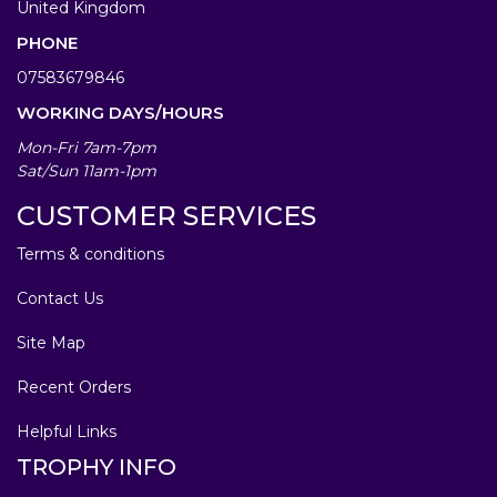
United Kingdom
PHONE
07583679846
WORKING DAYS/HOURS
Mon-Fri 7am-7pm
Sat/Sun 11am-1pm
CUSTOMER SERVICES
Terms & conditions
Contact Us
Site Map
Recent Orders
Helpful Links
TROPHY INFO