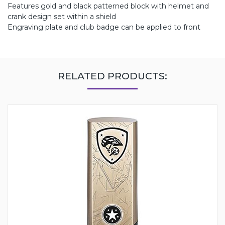
Features gold and black patterned block with helmet and
crank design set within a shield
Engraving plate and club badge can be applied to front
RELATED PRODUCTS: