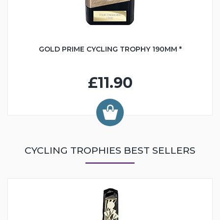
GOLD PRIME CYCLING TROPHY 190MM *
£11.90
CYCLING TROPHIES BEST SELLERS