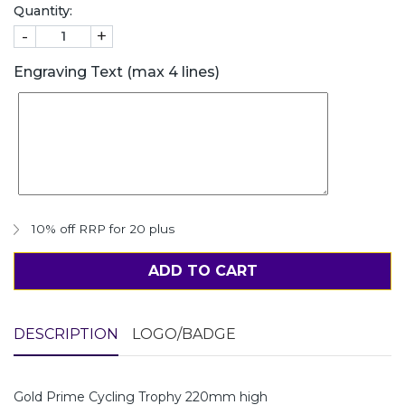
Quantity:
-
+
Engraving Text (max 4 lines)
10% off RRP for 20 plus
ADD TO CART
DESCRIPTION
LOGO/BADGE
Gold Prime Cycling Trophy 220mm high