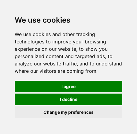
We use cookies
We use cookies and other tracking
technologies to improve your browsing
experience on our website, to show you
personalized content and targeted ads, to
analyze our website traffic, and to understand
where our visitors are coming from.
I agree
I decline
Change my preferences