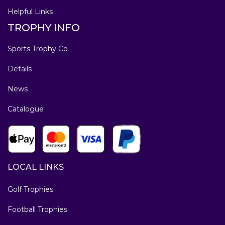
Helpful Links
TROPHY INFO
Sports Trophy Co
Details
News
Catalogue
LOCAL LINKS
Golf Trophies
Football Trophies