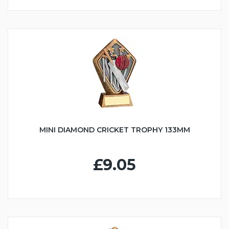
MINI DIAMOND CRICKET TROPHY 133MM
£9.05