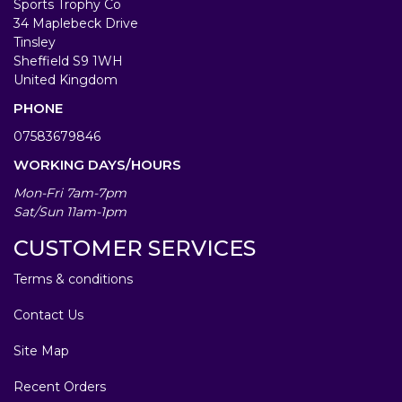
Sports Trophy Co
34 Maplebeck Drive
Tinsley
Sheffield S9 1WH
United Kingdom
PHONE
07583679846
WORKING DAYS/HOURS
Mon-Fri 7am-7pm
Sat/Sun 11am-1pm
CUSTOMER SERVICES
Terms & conditions
Contact Us
Site Map
Recent Orders