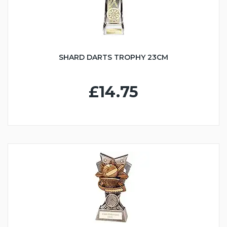
SHARD DARTS TROPHY 23CM
£14.75