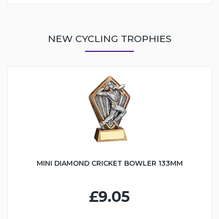
NEW CYCLING TROPHIES
MINI DIAMOND CRICKET BOWLER 133MM
£9.05