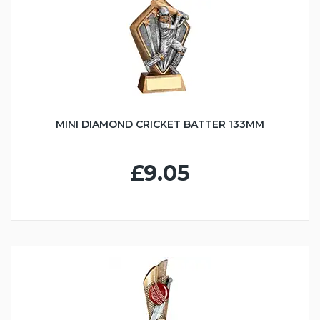
MINI DIAMOND CRICKET BATTER 133MM
£9.05