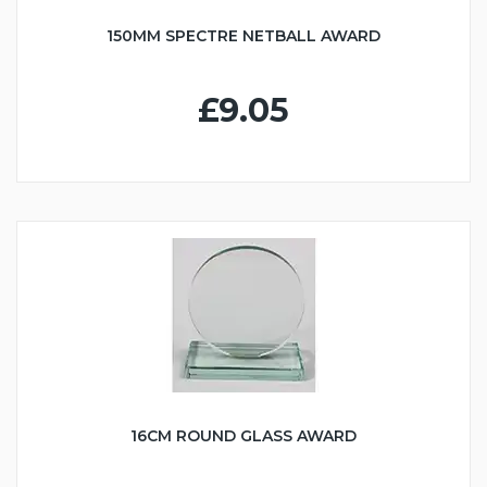
150MM SPECTRE NETBALL AWARD
£9.05
16CM ROUND GLASS AWARD