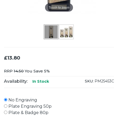
Touch to zoom
£13.80
RRP
14.50
You Save 5%
Availability:
SKU:
PM25453C
In Stock
No Engraving
Plate Engraving 50p
Plate & Badge 80p