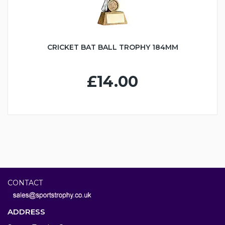
CRICKET BAT BALL TROPHY 184MM
£14.00
CONTACT
ADDRESS