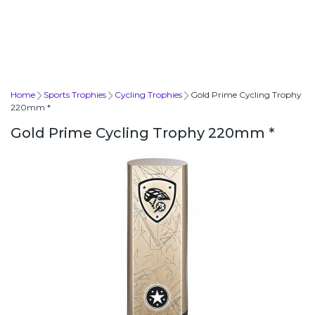
Home
Sports Trophies
Cycling Trophies
Gold Prime Cycling Trophy
220mm *
Gold Prime Cycling Trophy 220mm *