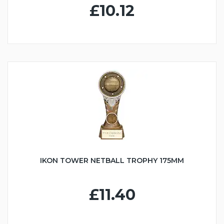
£10.12
IKON TOWER NETBALL TROPHY 175MM
£11.40