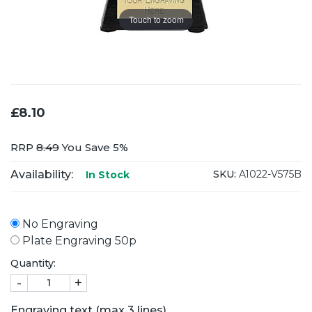
Touch to zoom
£8.10
RRP
8.49
You Save 5%
Availability:
SKU:
A1022-V575B
In Stock
No Engraving
Plate Engraving 50p
Quantity:
-
+
Engraving text (max 3 lines)