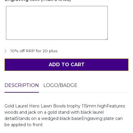
10% off RRP for 20 plus
ADD TO CART
DESCRIPTION
LOGO/BADGE
Gold Laurel Hero Lawn Bowls trophy 115mm highFeatures
woods and jack on a gold stand with black laurel
detailStands on a wedged black baseEngraving plate can
be applied to front