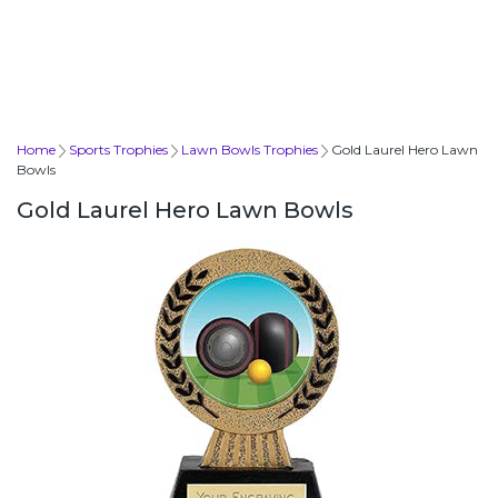
Home
Sports Trophies
Lawn Bowls Trophies
Gold Laurel Hero Lawn
Bowls
Gold Laurel Hero Lawn Bowls