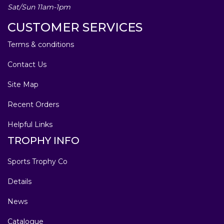
Sat/Sun 11am-1pm
CUSTOMER SERVICES
Terms & conditions
Contact Us
Site Map
Recent Orders
Helpful Links
TROPHY INFO
Sports Trophy Co
Details
News
Catalogue