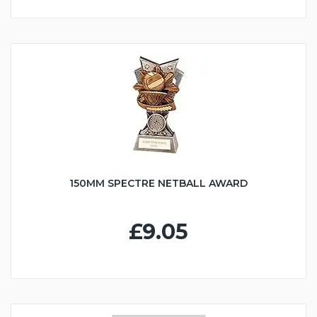
150MM SPECTRE NETBALL AWARD
£9.05