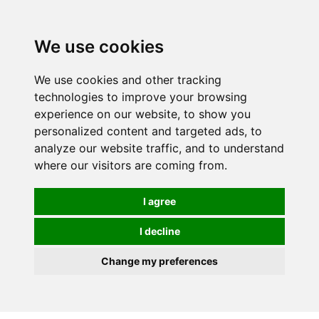
We use cookies
We use cookies and other tracking
technologies to improve your browsing
experience on our website, to show you
personalized content and targeted ads, to
analyze our website traffic, and to understand
where our visitors are coming from.
I agree
I decline
Change my preferences