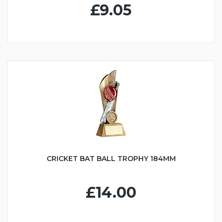
£9.05
CRICKET BAT BALL TROPHY 184MM
£14.00