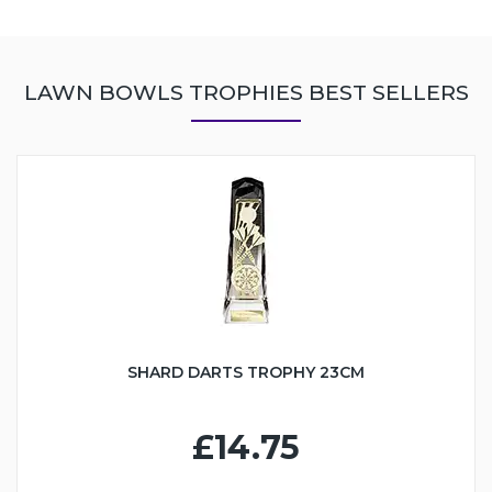
LAWN BOWLS TROPHIES BEST SELLERS
SHARD DARTS TROPHY 23CM
£14.75