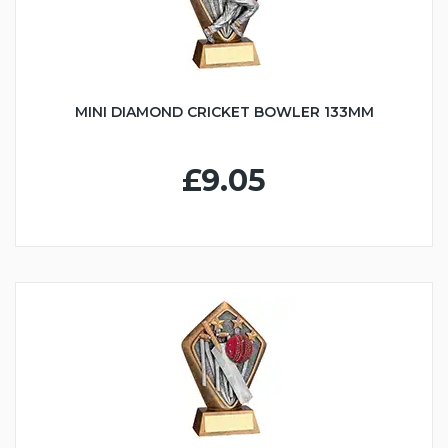
MINI DIAMOND CRICKET BOWLER 133MM
£9.05