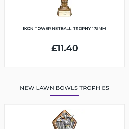
IKON TOWER NETBALL TROPHY 175MM
£11.40
NEW LAWN BOWLS TROPHIES