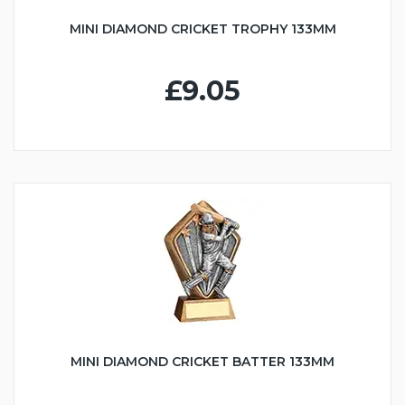
MINI DIAMOND CRICKET TROPHY 133MM
£9.05
MINI DIAMOND CRICKET BATTER 133MM