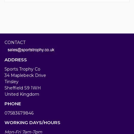
CONTACT
ADDRESS
Sports Trophy Co
34 Maplebeck Drive
Tinsley
Sheffield S9 1WH
United Kingdom
PHONE
07583679846
WORKING DAYS/HOURS
Mon-Fri 7am-7pm