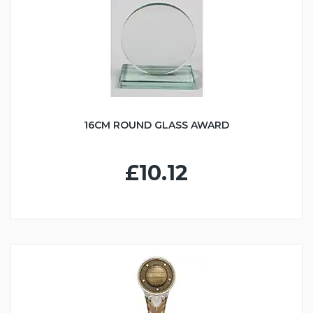
16CM ROUND GLASS AWARD
£10.12