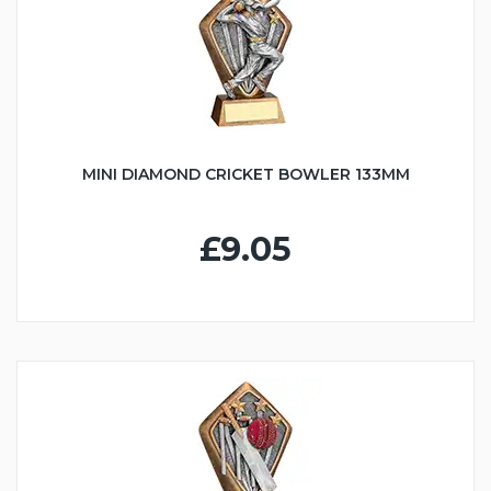
MINI DIAMOND CRICKET BOWLER 133MM
£9.05