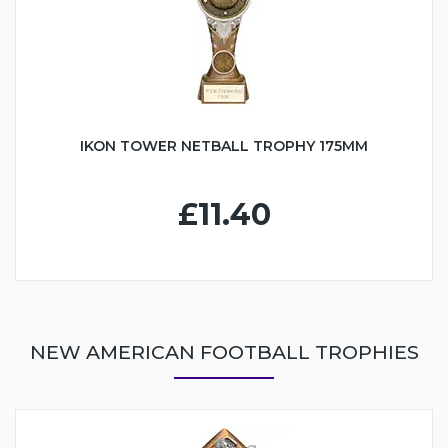
IKON TOWER NETBALL TROPHY 175MM
£11.40
NEW AMERICAN FOOTBALL TROPHIES