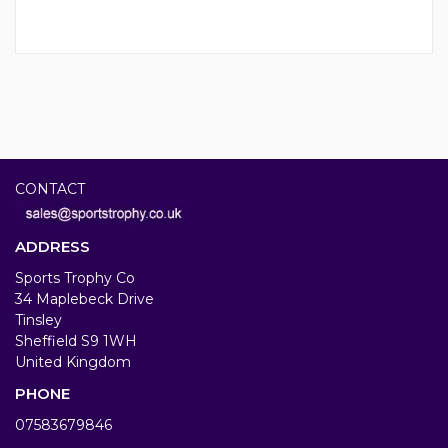
CONTACT
ADDRESS
Sports Trophy Co
34 Maplebeck Drive
Tinsley
Sheffield S9 1WH
United Kingdom
PHONE
07583679846