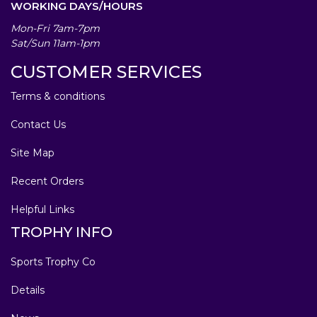
WORKING DAYS/HOURS
Mon-Fri 7am-7pm
Sat/Sun 11am-1pm
CUSTOMER SERVICES
Terms & conditions
Contact Us
Site Map
Recent Orders
Helpful Links
TROPHY INFO
Sports Trophy Co
Details