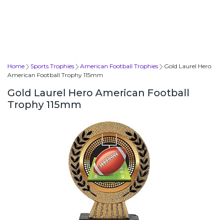
Home
Sports Trophies
American Football Trophies
Gold Laurel Hero
American Football Trophy 115mm
Gold Laurel Hero American Football
Trophy 115mm