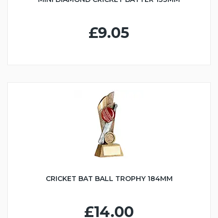
£9.05
CRICKET BAT BALL TROPHY 184MM
£14.00