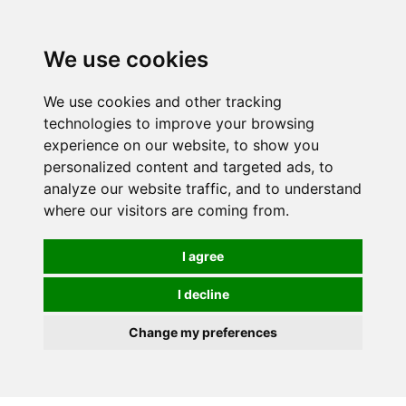
We use cookies
We use cookies and other tracking
technologies to improve your browsing
experience on our website, to show you
personalized content and targeted ads, to
analyze our website traffic, and to understand
where our visitors are coming from.
I agree
I decline
Change my preferences