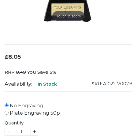
Touch to zoom
£8.05
RRP
8.49
You Save 5%
Availability:
SKU:
A1022-V007B
In Stock
No Engraving
Plate Engraving 50p
Quantity:
-
+