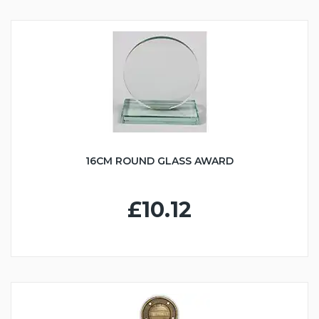
16CM ROUND GLASS AWARD
£10.12