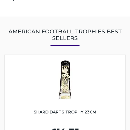
AMERICAN FOOTBALL TROPHIES BEST
SELLERS
SHARD DARTS TROPHY 23CM