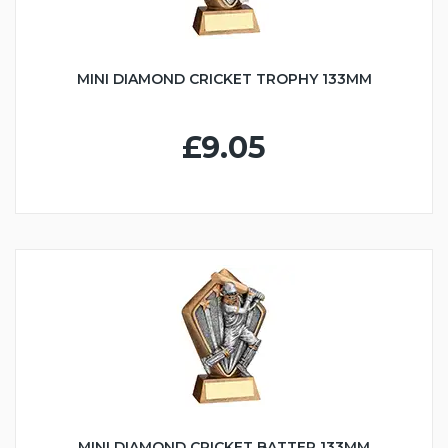
MINI DIAMOND CRICKET TROPHY 133MM
£9.05
MINI DIAMOND CRICKET BATTER 133MM