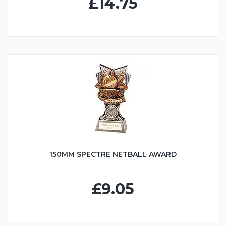
£14.75
150MM SPECTRE NETBALL AWARD
£9.05