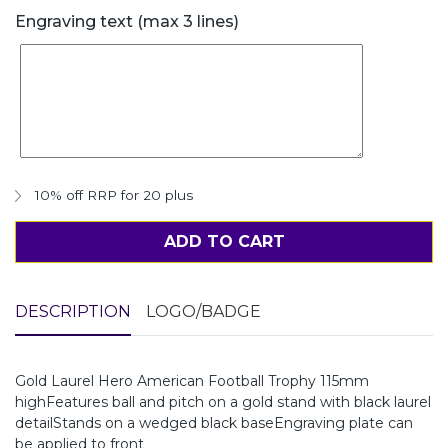
Engraving text (max 3 lines)
10% off RRP for 20 plus
ADD TO CART
DESCRIPTION
LOGO/BADGE
Gold Laurel Hero American Football Trophy 115mm
highFeatures ball and pitch on a gold stand with black laurel
detailStands on a wedged black baseEngraving plate can
be applied to front