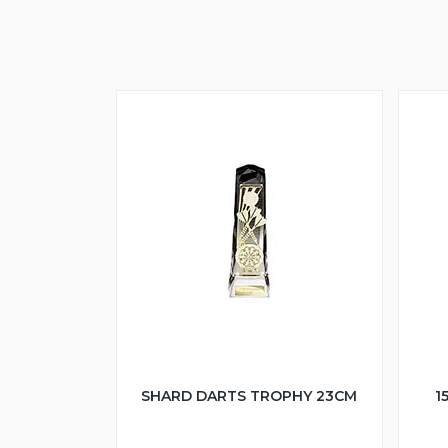
SHARD DARTS TROPHY 23CM
1