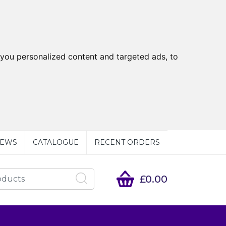
you personalized content and targeted ads, to
EWS
CATALOGUE
RECENT ORDERS
£0.00