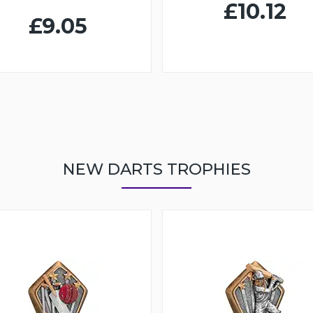
£10.12
£9.05
NEW DARTS TROPHIES