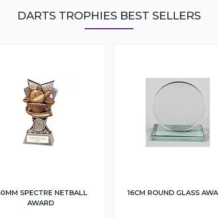
DARTS TROPHIES BEST SELLERS
50MM SPECTRE NETBALL
16CM ROUND GLASS AW
AWARD