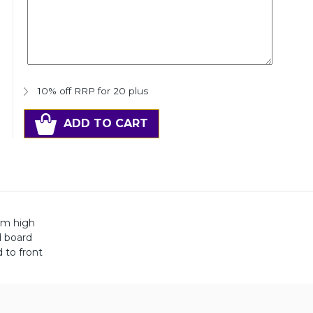
10% off RRP for 20 plus
ADD TO CART
mm high
d board
 to front