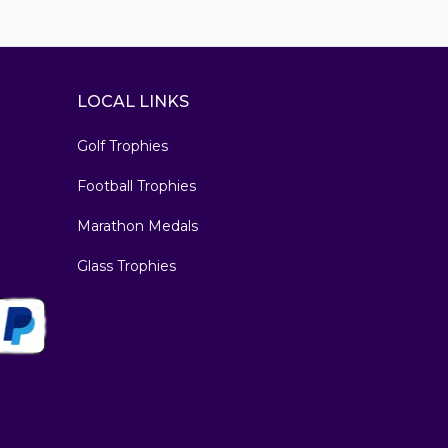
LOCAL LINKS
Golf Trophies
Football Trophies
Marathon Medals
Glass Trophies