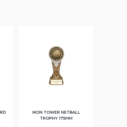
ARD
IKON TOWER NETBALL
TROPHY 175MM