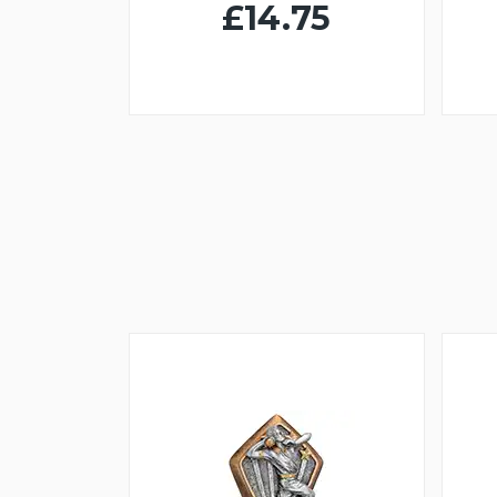
£14.75