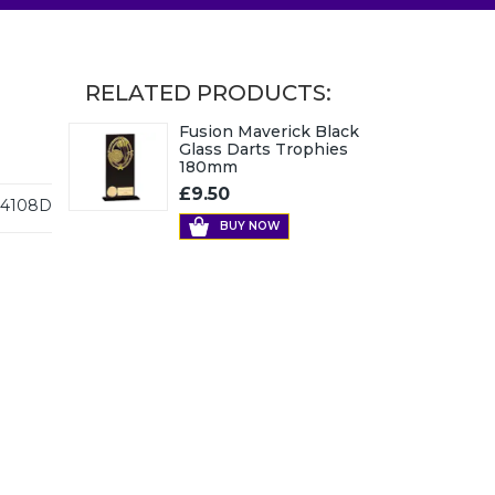
RELATED PRODUCTS:
Fusion Maverick Black
Glass Darts Trophies
180mm
£9.50
4108D
BUY NOW