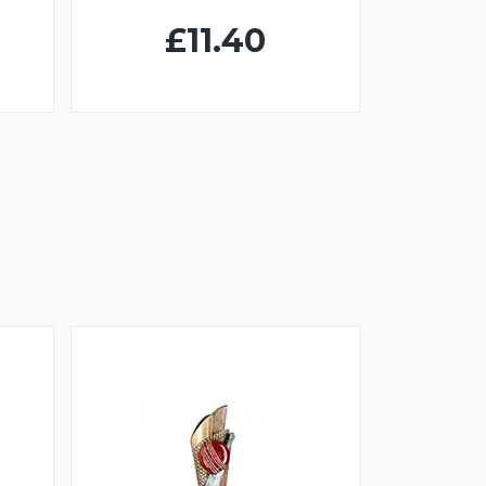
£11.40