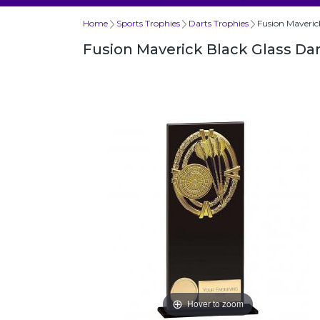
Home
Sports Trophies
Darts Trophies
Fusion Maveri
Fusion Maverick Black Glass D
Hover to zoom