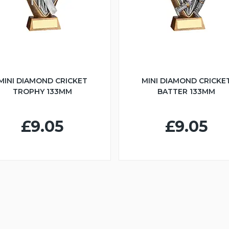
MINI DIAMOND CRICKET
MINI DIAMOND CRICKE
TROPHY 133MM
BATTER 133MM
£9.05
£9.05