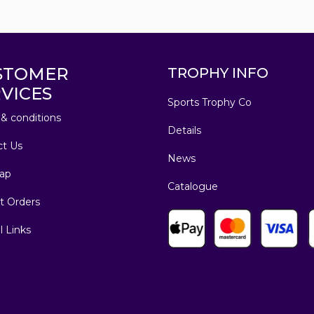
STOMER
TROPHY INFO
VICES
Sports Trophy Co
& conditions
Details
ct Us
News
ap
Catalogue
t Orders
l Links