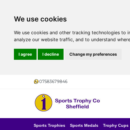
We use cookies
We use cookies and other tracking technologies to 
analyze our website traffic, and to understand where
I agree
I decline
Change my preferences
07583679846
Sports Trophies
Sports Medals
Trophy Cups