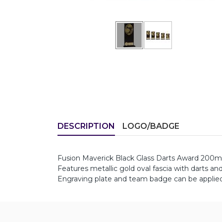
DESCRIPTION
LOGO/BADGE
Fusion Maverick Black Glass Darts Award 200
Features metallic gold oval fascia with darts an
Engraving plate and team badge can be applied