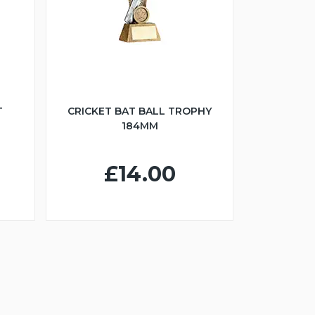
T
CRICKET BAT BALL TROPHY
184MM
£14.00