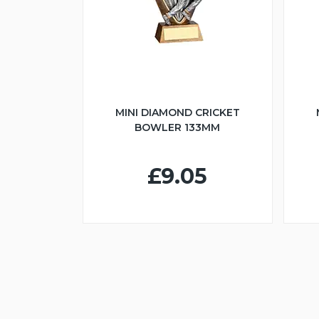
MINI DIAMOND CRICKET
BOWLER 133MM
£9.05