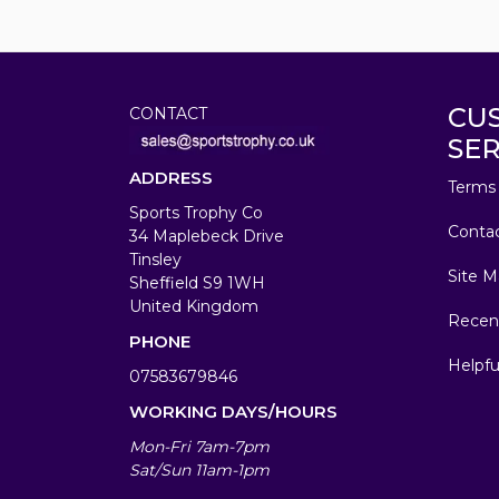
CU
CONTACT
SER
ADDRESS
Terms 
Sports Trophy Co
Conta
34 Maplebeck Drive
Tinsley
Site M
Sheffield S9 1WH
United Kingdom
Recen
PHONE
Helpfu
07583679846
WORKING DAYS/HOURS
Mon-Fri 7am-7pm
Sat/Sun 11am-1pm