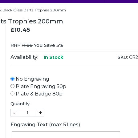
ck Black Glass Darts Trophies 200mm
arts Trophies 200mm
£10.45
RRP
11.00
You Save 5%
Availability:
SKU:
CR2
In Stock
No Engraving
Plate Engraving 50p
Plate & Badge 80p
Quantity:
-
+
Engraving Text (max 5 lines)