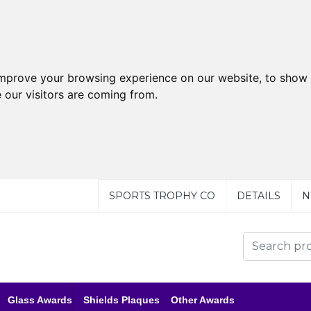
improve your browsing experience on our website, to show 
 our visitors are coming from.
SPORTS TROPHY CO
DETAILS
N
Glass Awards
Shields Plaques
Other Awards