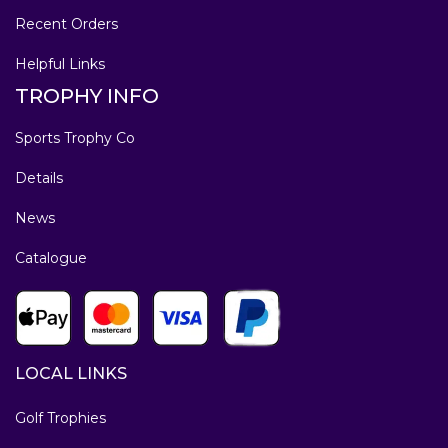
Recent Orders
Helpful Links
TROPHY INFO
Sports Trophy Co
Details
News
Catalogue
LOCAL LINKS
Golf Trophies