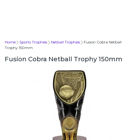
Home
Sports Trophies
Netball Trophies
Fusion Cobra Netball
Trophy 150mm
Fusion Cobra Netball Trophy 150mm