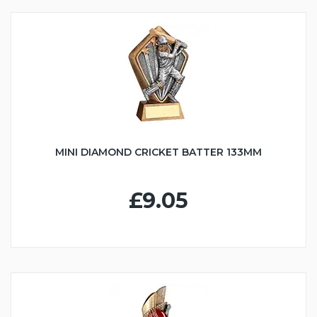
MINI DIAMOND CRICKET BATTER 133MM
£9.05