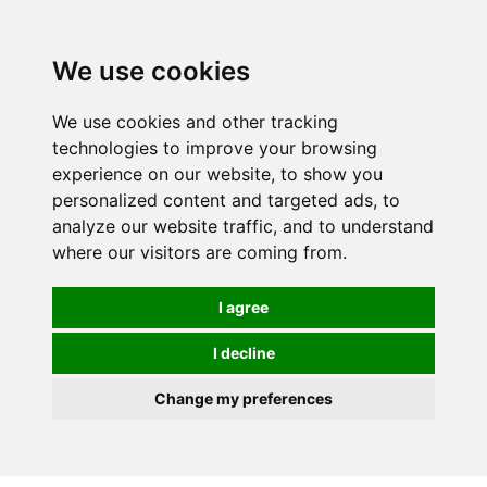
We use cookies
We use cookies and other tracking
technologies to improve your browsing
experience on our website, to show you
personalized content and targeted ads, to
analyze our website traffic, and to understand
where our visitors are coming from.
I agree
I decline
Change my preferences