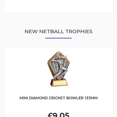
NEW NETBALL TROPHIES
MINI DIAMOND CRICKET BOWLER 133MM
£9.05