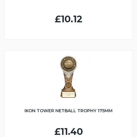
£10.12
IKON TOWER NETBALL TROPHY 175MM
£11.40