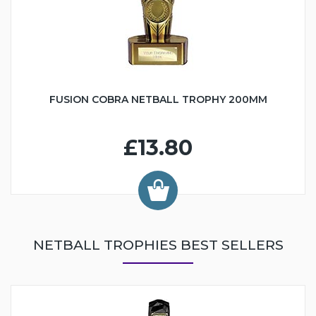
FUSION COBRA NETBALL TROPHY 200MM
£13.80
NETBALL TROPHIES BEST SELLERS