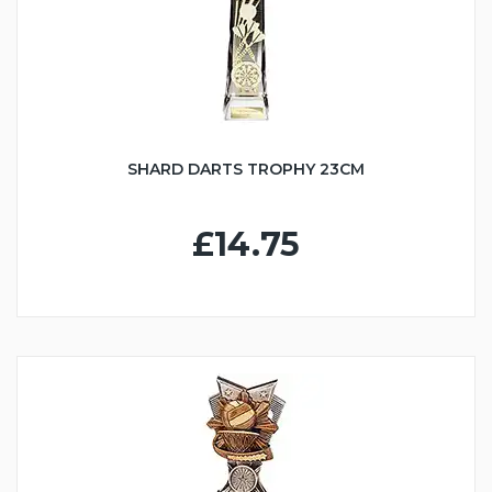
SHARD DARTS TROPHY 23CM
£14.75