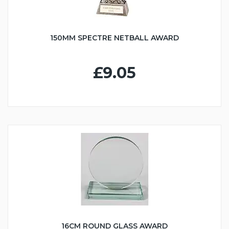
150MM SPECTRE NETBALL AWARD
£9.05
16CM ROUND GLASS AWARD