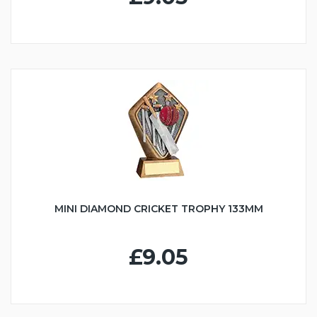
MINI DIAMOND CRICKET TROPHY 133MM
£9.05