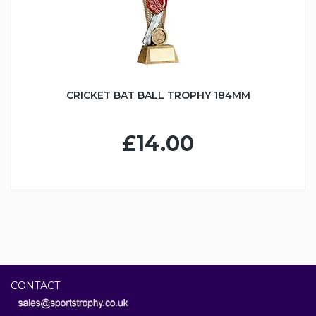
CRICKET BAT BALL TROPHY 184MM
£14.00
CONTACT