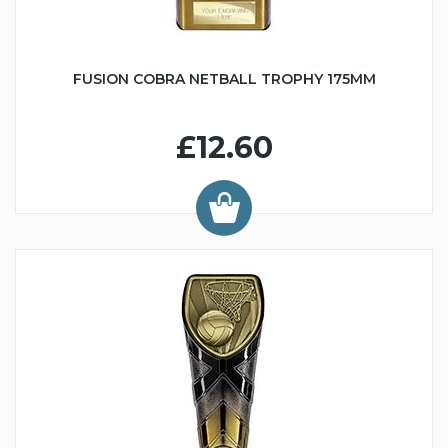
FUSION COBRA NETBALL TROPHY 175MM
£12.60