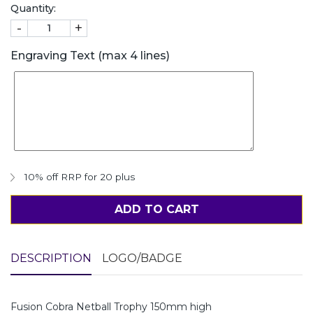
Quantity:
-
+
Engraving Text (max 4 lines)
10% off RRP for 20 plus
ADD TO CART
DESCRIPTION
LOGO/BADGE
Fusion Cobra Netball Trophy 150mm high