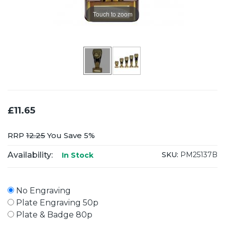
Touch to zoom
£11.65
RRP
12.25
You Save 5%
Availability:
SKU:
PM25137B
In Stock
No Engraving
Plate Engraving 50p
Plate & Badge 80p