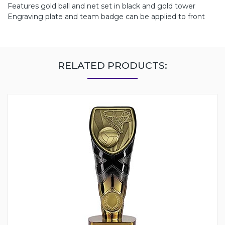
Features gold ball and net set in black and gold tower
Engraving plate and team badge can be applied to front
RELATED PRODUCTS: