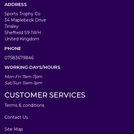
ADDRESS
Sports Trophy Co
34 Maplebeck Drive
Tinsley
Sheffield S9 1WH
United Kingdom
PHONE
07583679846
WORKING DAYS/HOURS
Mon-Fri 7am-7pm
Sat/Sun 11am-1pm
CUSTOMER SERVICES
Terms & conditions
Contact Us
Site Map