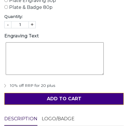
Plate Engraving 50p
Plate & Badge 80p
Quantity:
-
+
Engraving Text
10% off RRP for 20 plus
ADD TO CART
DESCRIPTION
LOGO/BADGE