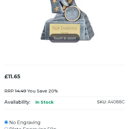
Touch to zoom
£11.65
RRP
14.49
You Save 20%
Availability:
SKU:
A4088C
In Stock
No Engraving