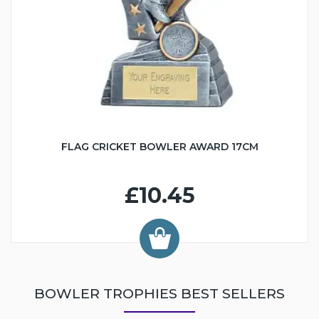
FLAG CRICKET BOWLER AWARD 17CM
£10.45
BOWLER TROPHIES BEST SELLERS