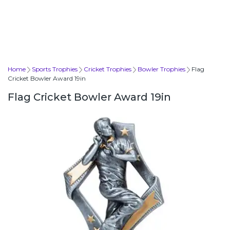
Home
Sports Trophies
Cricket Trophies
Bowler Trophies
Flag
Cricket Bowler Award 19in
Flag Cricket Bowler Award 19in