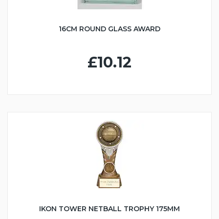
16CM ROUND GLASS AWARD
£10.12
IKON TOWER NETBALL TROPHY 175MM