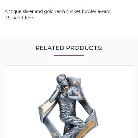
Antique silver and gold resin cricket bowler award
7.5 inch 19cm
RELATED PRODUCTS: