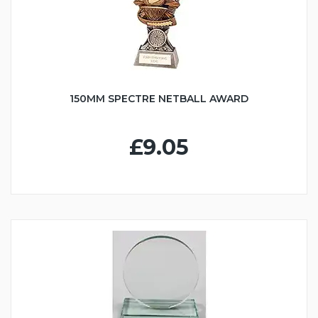
150MM SPECTRE NETBALL AWARD
£9.05