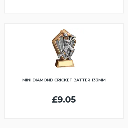
MINI DIAMOND CRICKET BATTER 133MM
£9.05