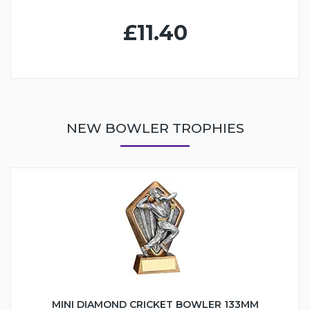
£11.40
NEW BOWLER TROPHIES
MINI DIAMOND CRICKET BOWLER 133MM