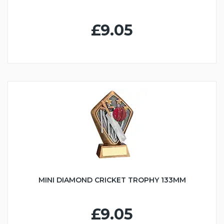
£9.05
MINI DIAMOND CRICKET TROPHY 133MM
£9.05