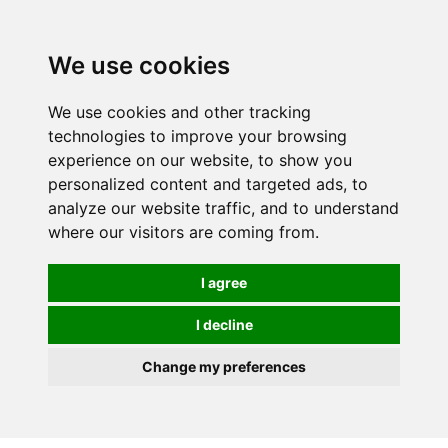
We use cookies
We use cookies and other tracking
technologies to improve your browsing
experience on our website, to show you
personalized content and targeted ads, to
analyze our website traffic, and to understand
where our visitors are coming from.
I agree
I decline
Change my preferences