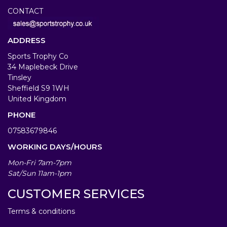
CONTACT
ADDRESS
Sports Trophy Co
34 Maplebeck Drive
Tinsley
Sheffield S9 1WH
United Kingdom
PHONE
07583679846
WORKING DAYS/HOURS
Mon-Fri 7am-7pm
Sat/Sun 11am-1pm
CUSTOMER SERVICES
Terms & conditions