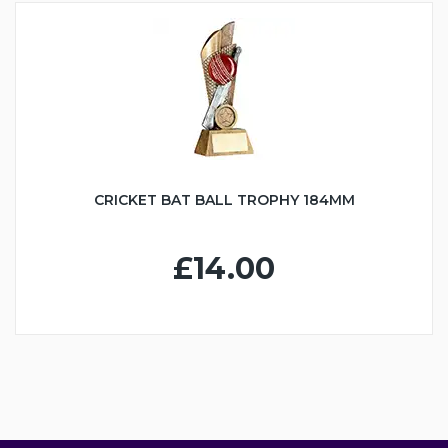
CRICKET BAT BALL TROPHY 184MM
£14.00