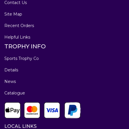
Contact Us
Site Map
Recent Orders
Helpful Links
TROPHY INFO
Sports Trophy Co
Details
News
Catalogue
LOCAL LINKS