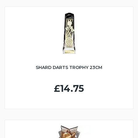
SHARD DARTS TROPHY 23CM
£14.75