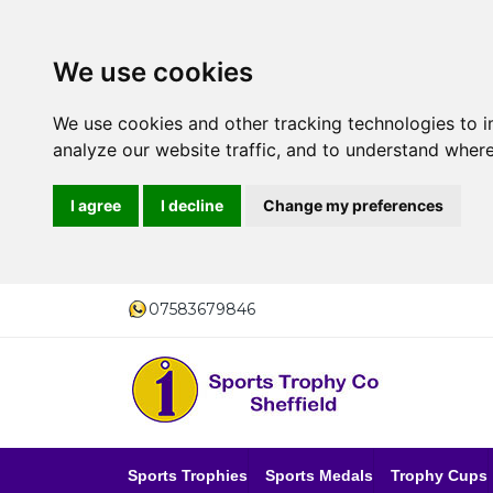
We use cookies
We use cookies and other tracking technologies to 
analyze our website traffic, and to understand where
I agree
I decline
Change my preferences
07583679846
Sports Trophies
Sports Medals
Trophy Cups