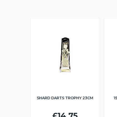
SHARD DARTS TROPHY 23CM
1
£14.75