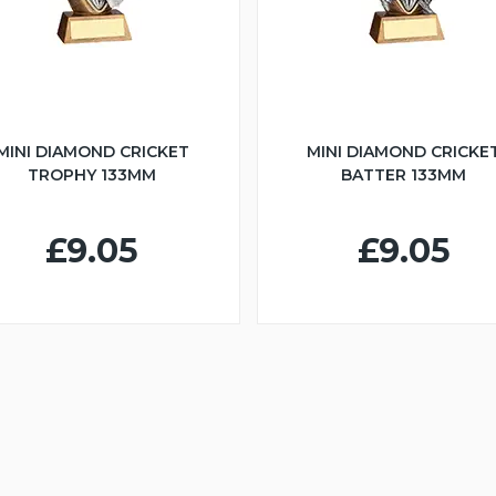
MINI DIAMOND CRICKET
MINI DIAMOND CRICKE
TROPHY 133MM
BATTER 133MM
£9.05
£9.05