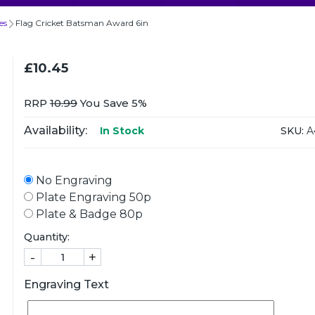
es
Flag Cricket Batsman Award 6in
£10.45
RRP
10.99
You Save 5%
Availability:
SKU:
A
In Stock
No Engraving
Plate Engraving 50p
Plate & Badge 80p
Quantity:
-
+
Engraving Text