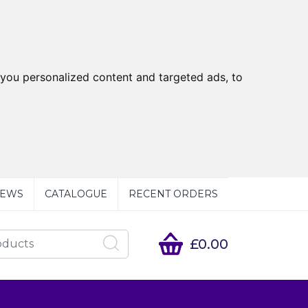
you personalized content and targeted ads, to
EWS
CATALOGUE
RECENT ORDERS
£0.00