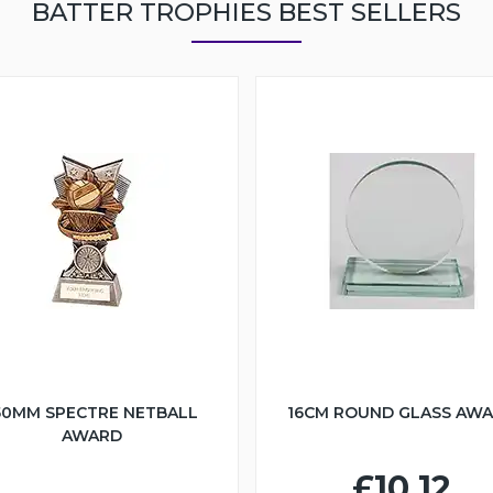
BATTER TROPHIES BEST SELLERS
50MM SPECTRE NETBALL
16CM ROUND GLASS AW
AWARD
£10.12