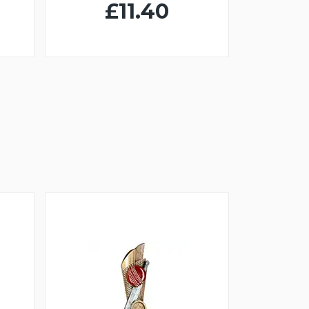
£11.40