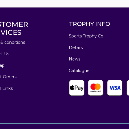
STOMER
TROPHY INFO
VICES
Sports Trophy Co
& conditions
Details
ct Us
News
ap
Catalogue
t Orders
l Links