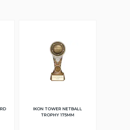
ARD
IKON TOWER NETBALL
TROPHY 175MM