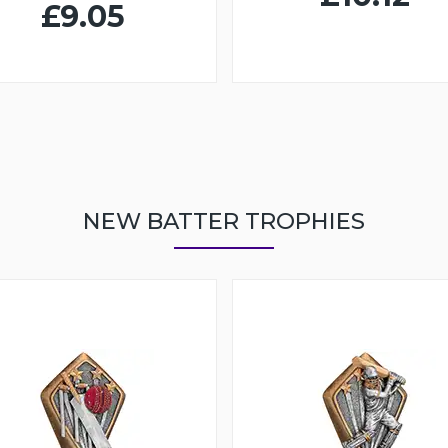
£9.05
NEW BATTER TROPHIES