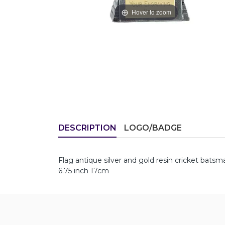
Hover to zoom
DESCRIPTION
LOGO/BADGE
Flag antique silver and gold resin cricket bats
6.75 inch 17cm