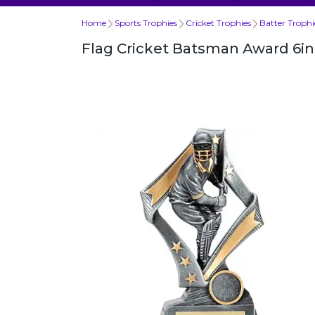
Home
Sports Trophies
Cricket Trophies
Batter Trophi
Flag Cricket Batsman Award 6in