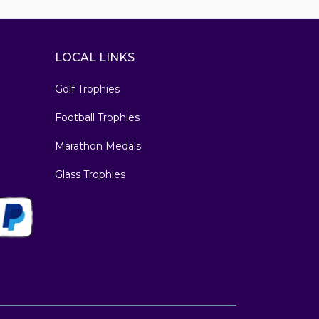
LOCAL LINKS
Golf Trophies
Football Trophies
Marathon Medals
Glass Trophies