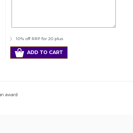
10% off RRP for 20 plus
ADD TO CART
man award