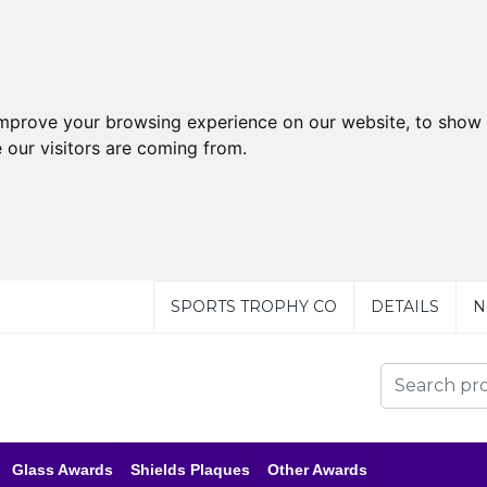
improve your browsing experience on our website, to show 
 our visitors are coming from.
SPORTS TROPHY CO
DETAILS
N
Glass Awards
Shields Plaques
Other Awards