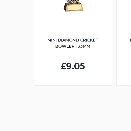
MINI DIAMOND CRICKET
BOWLER 133MM
£9.05