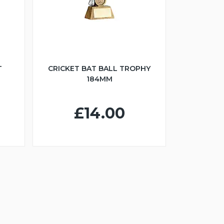
T
CRICKET BAT BALL TROPHY
184MM
£14.00