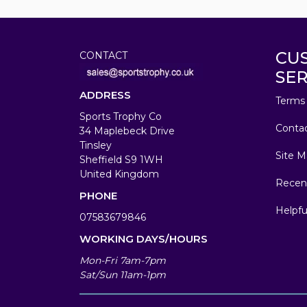
CU
CONTACT
SER
ADDRESS
Terms 
Sports Trophy Co
Conta
34 Maplebeck Drive
Tinsley
Site M
Sheffield S9 1WH
United Kingdom
Recen
PHONE
Helpfu
07583679846
WORKING DAYS/HOURS
Mon-Fri 7am-7pm
Sat/Sun 11am-1pm