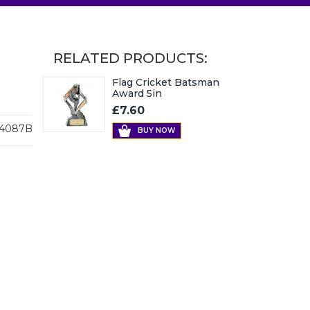
RELATED PRODUCTS:
Flag Cricket Batsman
Award 5in
£7.60
4087B
BUY NOW