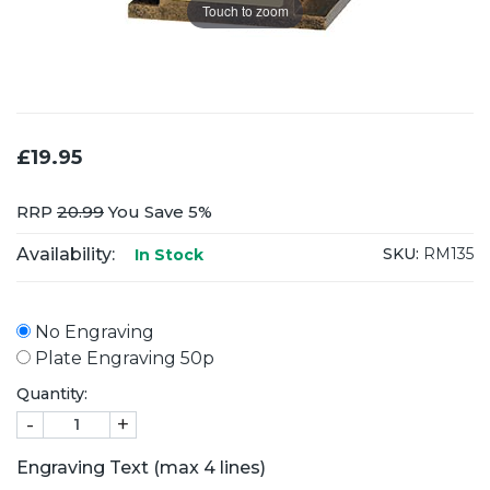
Touch to zoom
£19.95
RRP
20.99
You Save 5%
Availability:
SKU:
RM135
In Stock
No Engraving
Plate Engraving 50p
Quantity:
-
+
Engraving Text (max 4 lines)