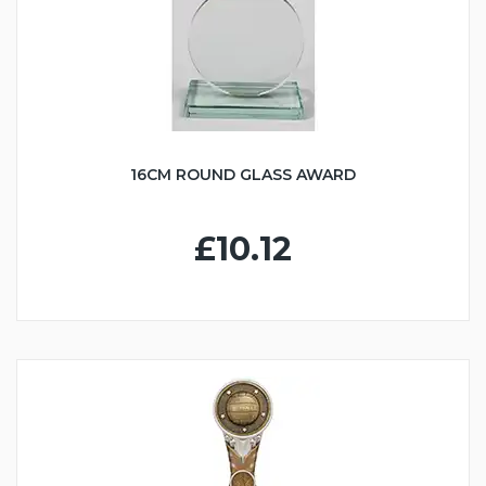
16CM ROUND GLASS AWARD
£10.12