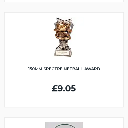
150MM SPECTRE NETBALL AWARD
£9.05