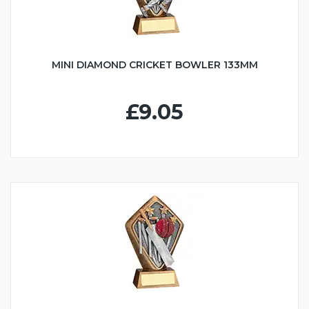
MINI DIAMOND CRICKET BOWLER 133MM
£9.05