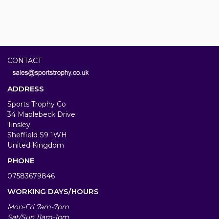
CONTACT
ADDRESS
Sports Trophy Co
34 Maplebeck Drive
Tinsley
Sheffield S9 1WH
United Kingdom
PHONE
07583679846
WORKING DAYS/HOURS
Mon-Fri 7am-7pm
Sat/Sun 11am-1pm