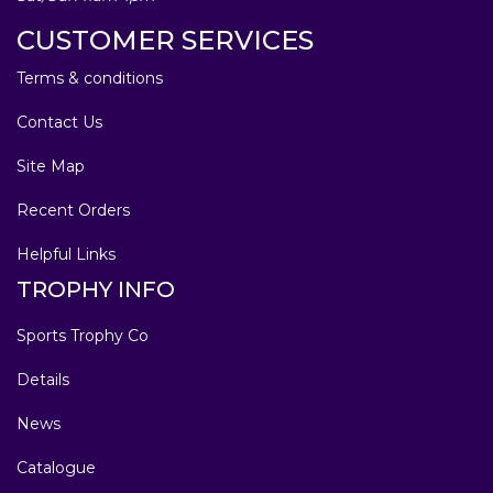
CUSTOMER SERVICES
Terms & conditions
Contact Us
Site Map
Recent Orders
Helpful Links
TROPHY INFO
Sports Trophy Co
Details
News
Catalogue