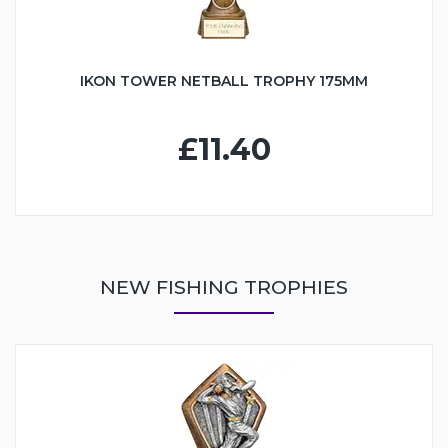
IKON TOWER NETBALL TROPHY 175MM
£11.40
NEW FISHING TROPHIES