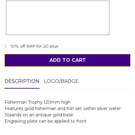
10% off RRP for 20 plus
ADD TO CART
DESCRIPTION
LOGO/BADGE
Fisherman Trophy 120mm high
Features gold fisherman and fish set within silver water
Staands on an antique gold base
Engraving plate can be applied to front