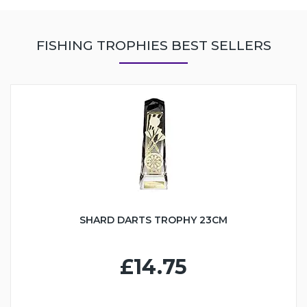
FISHING TROPHIES BEST SELLERS
SHARD DARTS TROPHY 23CM
£14.75