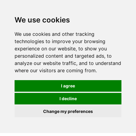
We use cookies
We use cookies and other tracking
technologies to improve your browsing
experience on our website, to show you
personalized content and targeted ads, to
analyze our website traffic, and to understand
where our visitors are coming from.
I agree
I decline
Change my preferences