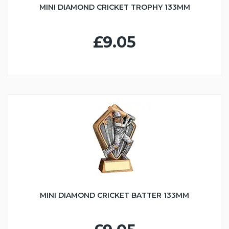
MINI DIAMOND CRICKET TROPHY 133MM
£9.05
MINI DIAMOND CRICKET BATTER 133MM