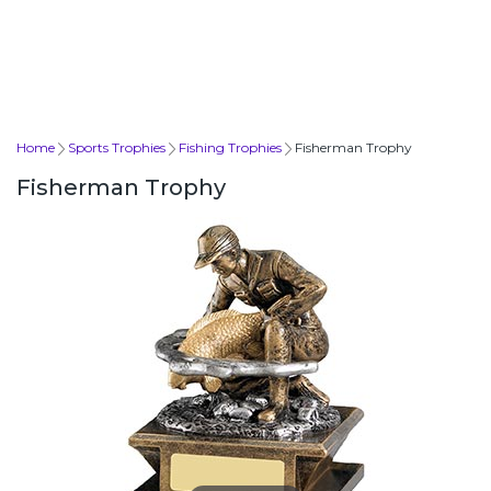
Home
Sports Trophies
Fishing Trophies
Fisherman Trophy
Fisherman Trophy