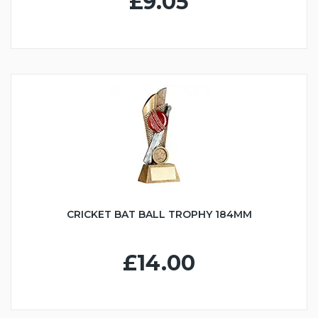
£9.05
CRICKET BAT BALL TROPHY 184MM
£14.00