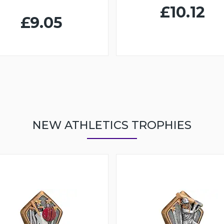
£10.12
£9.05
NEW ATHLETICS TROPHIES