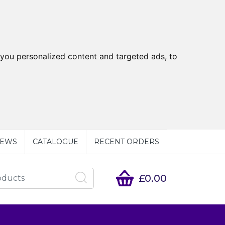
you personalized content and targeted ads, to
EWS
CATALOGUE
RECENT ORDERS
£0.00