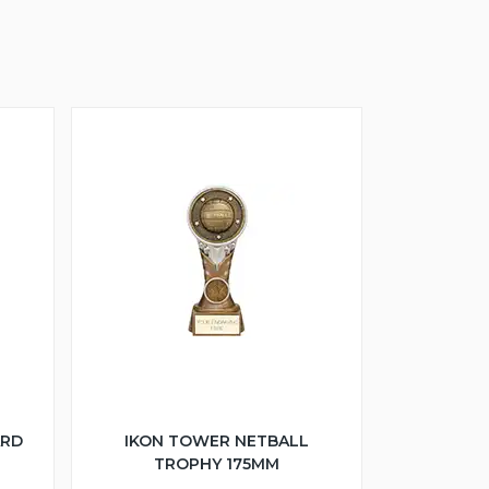
ARD
IKON TOWER NETBALL
TROPHY 175MM