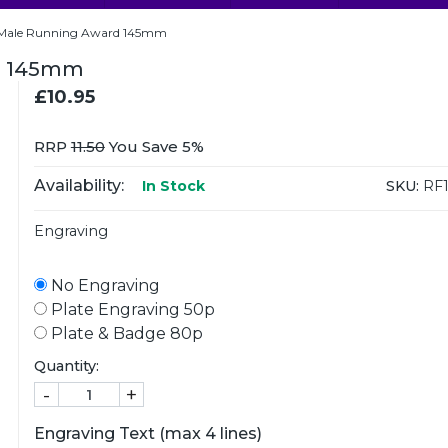
Male Running Award 145mm
d 145mm
£10.95
RRP
11.50
You Save 5%
Availability:
SKU:
RF1
In Stock
Engraving
No Engraving
Plate Engraving 50p
Plate & Badge 80p
Quantity:
-
+
Engraving Text (max 4 lines)