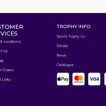
STOMER
TROPHY INFO
VICES
Sports Trophy Co
& conditions
Details
ct Us
News
ap
Catalogue
t Orders
l Links