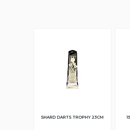
SHARD DARTS TROPHY 23CM
1