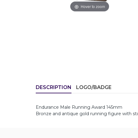
Hover to zoom
DESCRIPTION
LOGO/BADGE
Endurance Male Running Award 145mm
Bronze and antique gold running figure with st