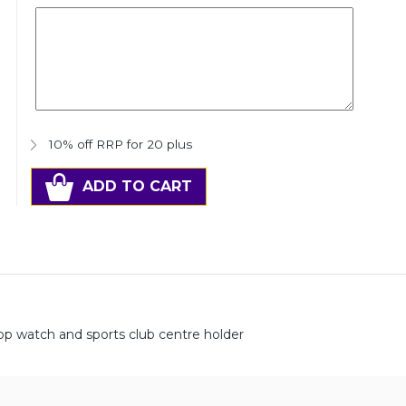
10% off RRP for 20 plus
ADD TO CART
op watch and sports club centre holder