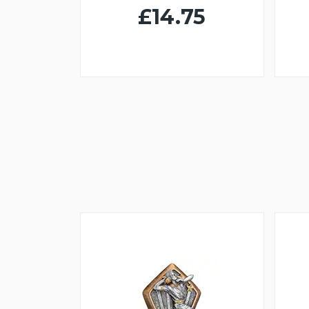
£14.75