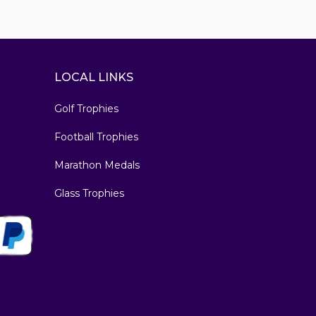
LOCAL LINKS
Golf Trophies
Football Trophies
Marathon Medals
Glass Trophies