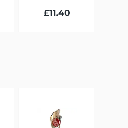
£11.40