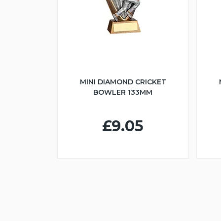
MINI DIAMOND CRICKET
BOWLER 133MM
£9.05