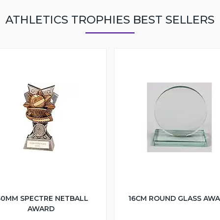
ATHLETICS TROPHIES BEST SELLERS
50MM SPECTRE NETBALL
16CM ROUND GLASS AW
AWARD