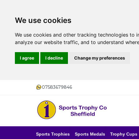
We use cookies
We use cookies and other tracking technologies to 
analyze our website traffic, and to understand where
I agree
I decline
Change my preferences
07583679846
Sports Trophies
Sports Medals
Trophy Cups