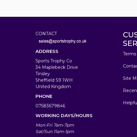
CU
CONTACT
SER
ADDRESS
Terms 
Sports Trophy Co
Conta
34 Maplebeck Drive
Tinsley
Site M
Sheffield S9 1WH
United Kingdom
Recen
PHONE
Helpfu
07583679846
WORKING DAYS/HOURS
Mon-Fri 7am-7pm
Sat/Sun 11am-1pm