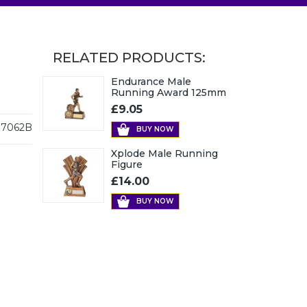
RELATED PRODUCTS:
Endurance Male
Running Award 125mm
£9.05
7062B
BUY NOW
Xplode Male Running
Figure
£14.00
BUY NOW