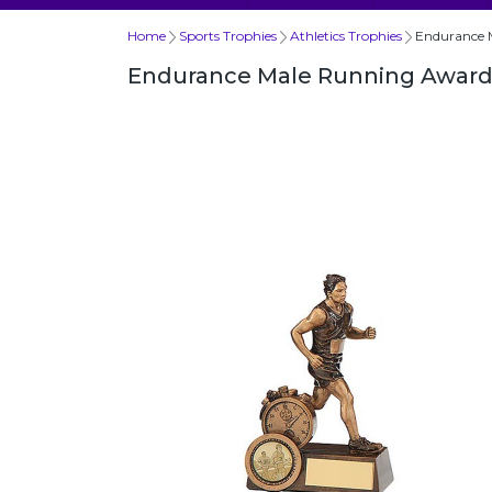
Home
Sports Trophies
Athletics Trophies
Endurance 
Endurance Male Running Awar