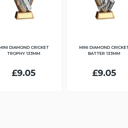
MINI DIAMOND CRICKET
MINI DIAMOND CRICKE
TROPHY 133MM
BATTER 133MM
£9.05
£9.05