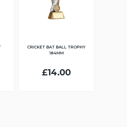
T
CRICKET BAT BALL TROPHY
184MM
£14.00