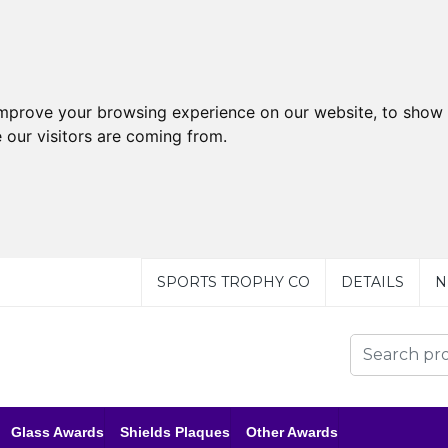
improve your browsing experience on our website, to show 
 our visitors are coming from.
SPORTS TROPHY CO
DETAILS
N
Glass Awards
Shields Plaques
Other Awards