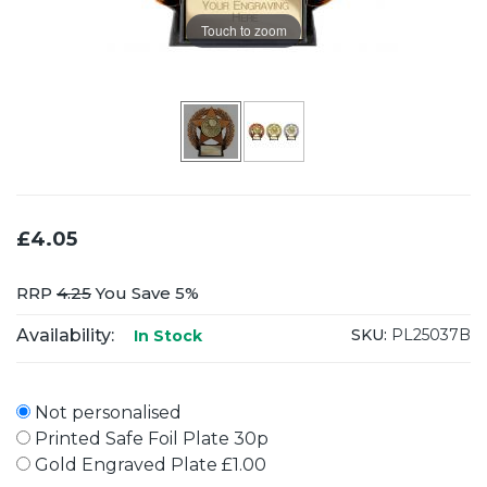
Touch to zoom
£4.05
RRP
4.25
You Save 5%
Availability:
SKU:
PL25037B
In Stock
Not personalised
Printed Safe Foil Plate 30p
Gold Engraved Plate £1.00