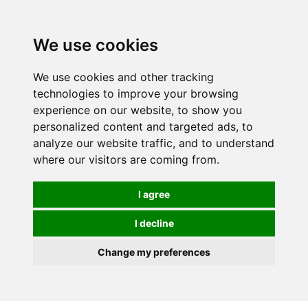
We use cookies
We use cookies and other tracking
technologies to improve your browsing
experience on our website, to show you
personalized content and targeted ads, to
analyze our website traffic, and to understand
where our visitors are coming from.
I agree
I decline
Change my preferences