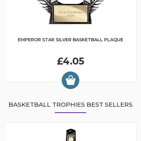
EMPEROR STAR SILVER BASKETBALL PLAQUE
£4.05
BASKETBALL TROPHIES BEST SELLERS