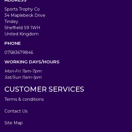
Sports Trophy Co
34 Maplebeck Drive
Tinsley
Sheffield S9 1WH
United Kingdom
PHONE
07583679846
WORKING DAYS/HOURS
Mon-Fri 7am-7pm
Sat/Sun 11am-1pm
CUSTOMER SERVICES
Terms & conditions
Contact Us
Site Map