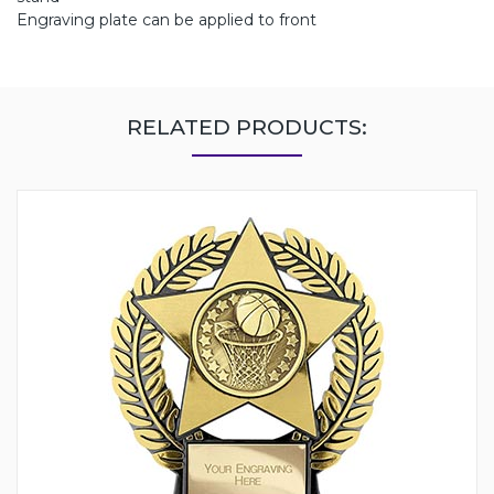
Engraving plate can be applied to front
RELATED PRODUCTS: