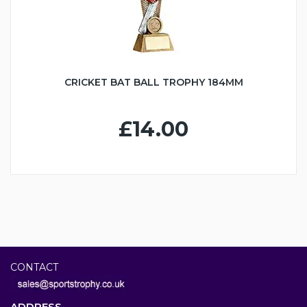
CRICKET BAT BALL TROPHY 184MM
£14.00
CONTACT
ADDRESS