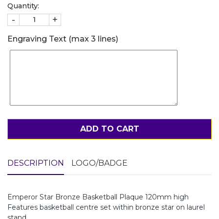
Quantity:
-
+
Engraving Text (max 3 lines)
ADD TO CART
DESCRIPTION
LOGO/BADGE
Emperor Star Bronze Basketball Plaque 120mm high
Features basketball centre set within bronze star on laurel
stand