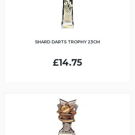
SHARD DARTS TROPHY 23CM
£14.75