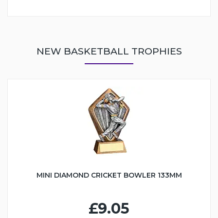
NEW BASKETBALL TROPHIES
MINI DIAMOND CRICKET BOWLER 133MM
£9.05