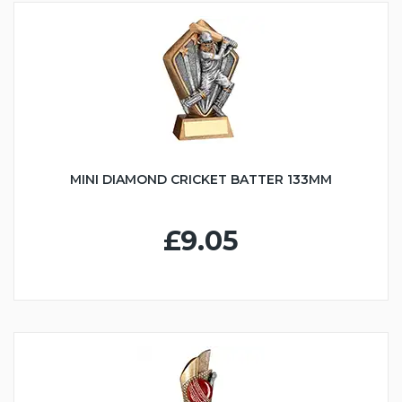
MINI DIAMOND CRICKET BATTER 133MM
£9.05