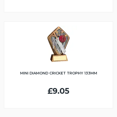
MINI DIAMOND CRICKET TROPHY 133MM
£9.05