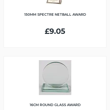
150MM SPECTRE NETBALL AWARD
£9.05
16CM ROUND GLASS AWARD