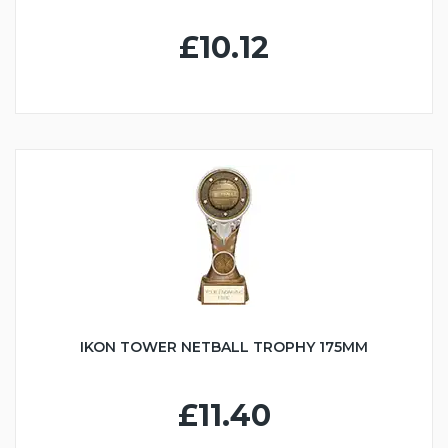
£10.12
IKON TOWER NETBALL TROPHY 175MM
£11.40