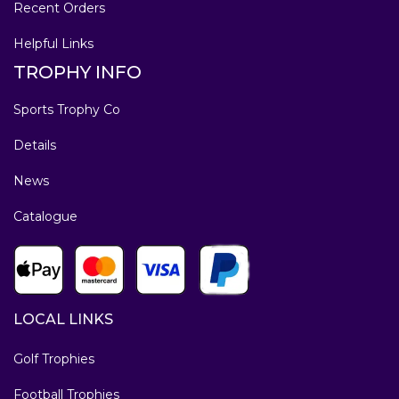
Recent Orders
Helpful Links
TROPHY INFO
Sports Trophy Co
Details
News
Catalogue
LOCAL LINKS
Golf Trophies
Football Trophies