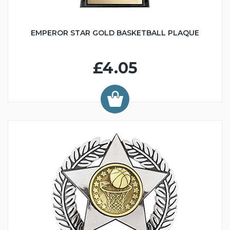
EMPEROR STAR GOLD BASKETBALL PLAQUE
£4.05