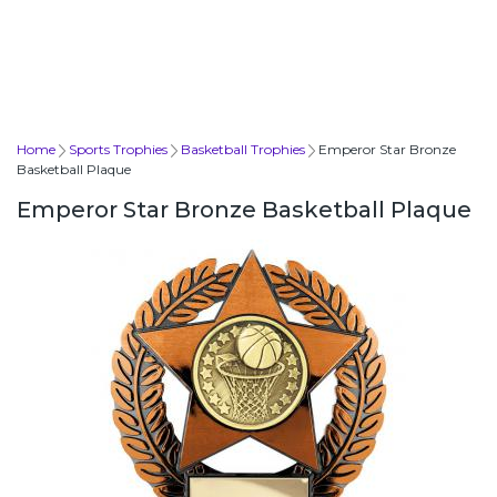
Home
Sports Trophies
Basketball Trophies
Emperor Star Bronze
Basketball Plaque
Emperor Star Bronze Basketball Plaque