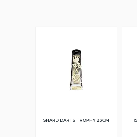
SHARD DARTS TROPHY 23CM
1