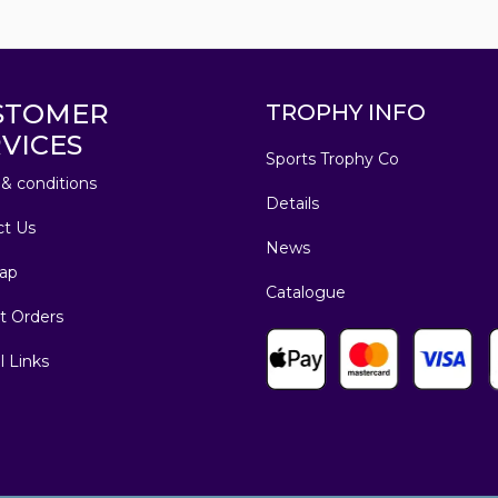
STOMER
TROPHY INFO
VICES
Sports Trophy Co
& conditions
Details
ct Us
News
ap
Catalogue
t Orders
l Links