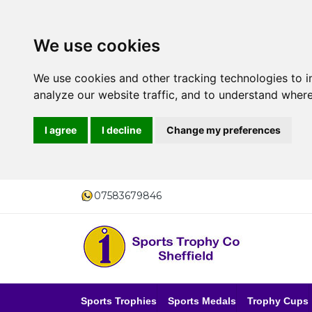
We use cookies
We use cookies and other tracking technologies to 
analyze our website traffic, and to understand where
I agree
I decline
Change my preferences
07583679846
Sports Trophies
Sports Medals
Trophy Cups