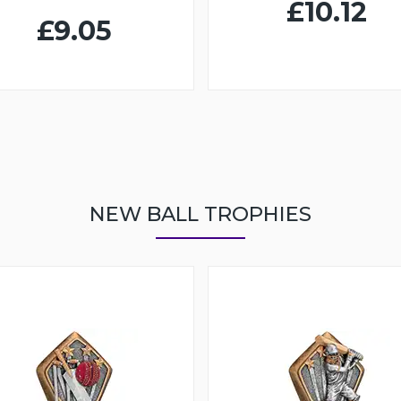
£10.12
£9.05
NEW BALL TROPHIES