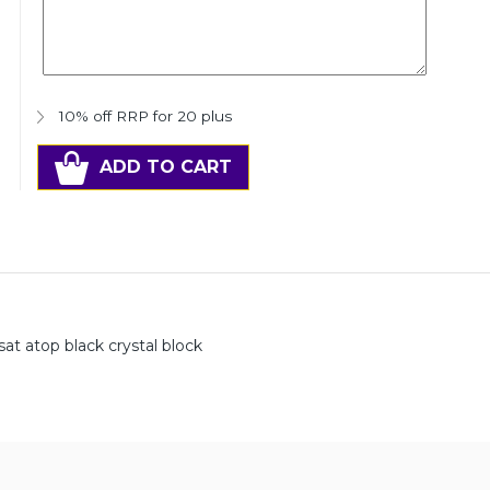
10% off RRP for 20 plus
ADD TO CART
sat atop black crystal block