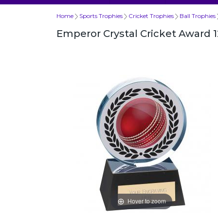
Home
Sports Trophies
Cricket Trophies
Ball Trophies
Emperor Crystal Cricket Award
Hover to zoom