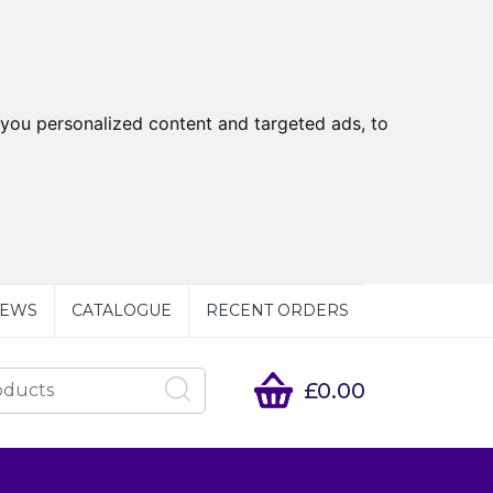
you personalized content and targeted ads, to
EWS
CATALOGUE
RECENT ORDERS
£0.00