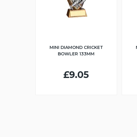
MINI DIAMOND CRICKET
BOWLER 133MM
£9.05