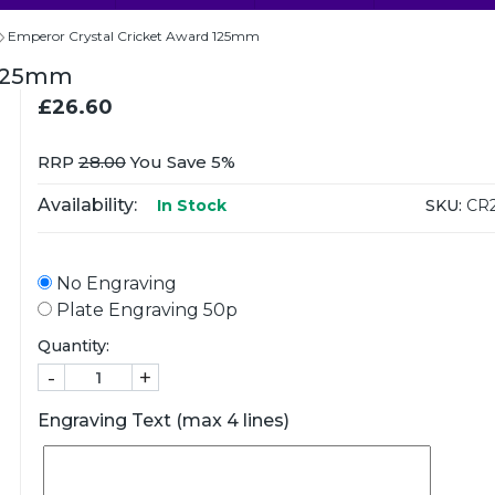
Emperor Crystal Cricket Award 125mm
 125mm
£26.60
RRP
28.00
You Save 5%
Availability:
SKU:
CR2
In Stock
No Engraving
Plate Engraving 50p
Quantity:
-
+
Engraving Text (max 4 lines)