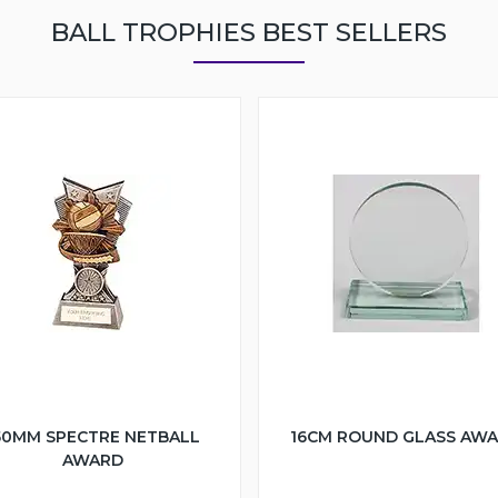
BALL TROPHIES BEST SELLERS
50MM SPECTRE NETBALL
16CM ROUND GLASS AW
AWARD