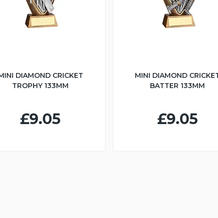
MINI DIAMOND CRICKET
MINI DIAMOND CRICKE
TROPHY 133MM
BATTER 133MM
£9.05
£9.05