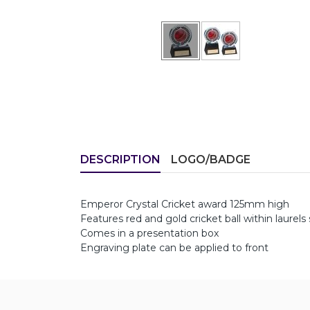
DESCRIPTION
LOGO/BADGE
Emperor Crystal Cricket award 125mm high
Features red and gold cricket ball within laurels 
Comes in a presentation box
Engraving plate can be applied to front