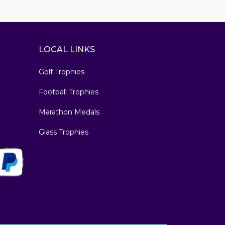
LOCAL LINKS
Golf Trophies
Football Trophies
Marathon Medals
Glass Trophies