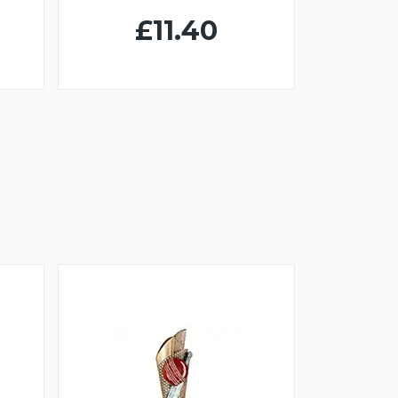
£11.40