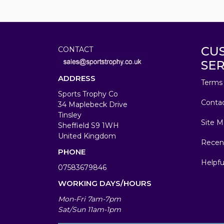
CU
CONTACT
SER
ADDRESS
Terms 
Sports Trophy Co
Conta
34 Maplebeck Drive
Tinsley
Site M
Sheffield S9 1WH
United Kingdom
Recen
PHONE
Helpfu
07583679846
WORKING DAYS/HOURS
Mon-Fri 7am-7pm
Sat/Sun 11am-1pm