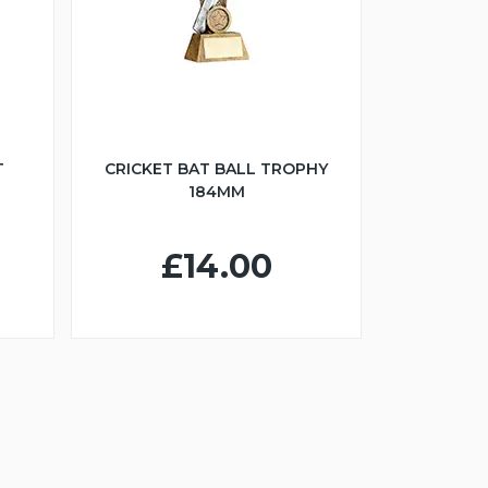
T
CRICKET BAT BALL TROPHY
184MM
£14.00