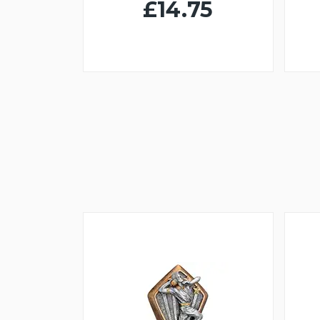
£14.75