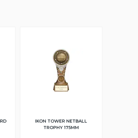
ARD
IKON TOWER NETBALL
TROPHY 175MM