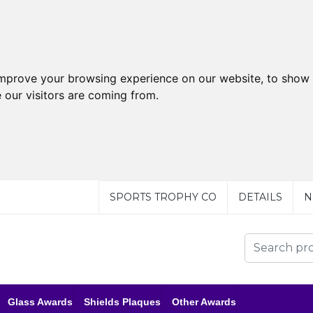
improve your browsing experience on our website, to show 
 our visitors are coming from.
SPORTS TROPHY CO
DETAILS
N
Glass Awards
Shields Plaques
Other Awards