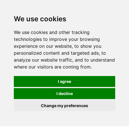
We use cookies
We use cookies and other tracking
technologies to improve your browsing
experience on our website, to show you
personalized content and targeted ads, to
analyze our website traffic, and to understand
where our visitors are coming from.
I agree
I decline
Change my preferences