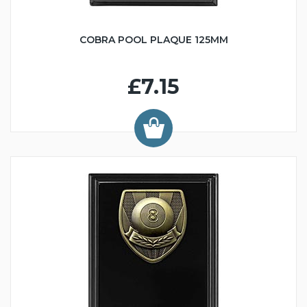
COBRA POOL PLAQUE 125MM
£7.15