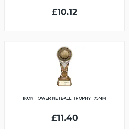
£10.12
IKON TOWER NETBALL TROPHY 175MM
£11.40