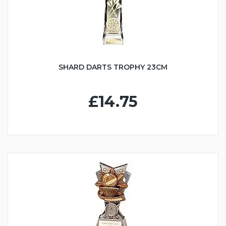
SHARD DARTS TROPHY 23CM
£14.75