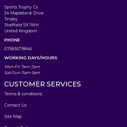
Sports Trophy Co
34 Maplebeck Drive
Tinsley
Sheffield S9 1WH
United Kingdom
PHONE
07583679846
WORKING DAYS/HOURS
Mon-Fri 7am-7pm
Sat/Sun 11am-1pm
CUSTOMER SERVICES
Terms & conditions
Contact Us
Site Map