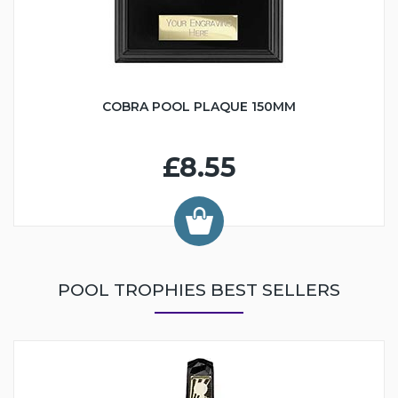
COBRA POOL PLAQUE 150MM
£8.55
POOL TROPHIES BEST SELLERS