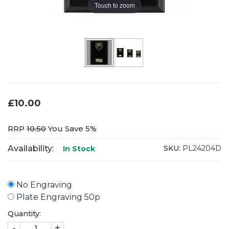
Touch to zoom
£10.00
RRP
10.50
You Save 5%
Availability:
SKU:
PL24204D
In Stock
No Engraving
Plate Engraving 50p
Quantity:
-
+