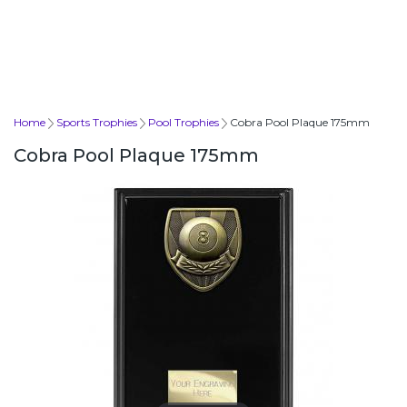
Home
Sports Trophies
Pool Trophies
Cobra Pool Plaque 175mm
Cobra Pool Plaque 175mm