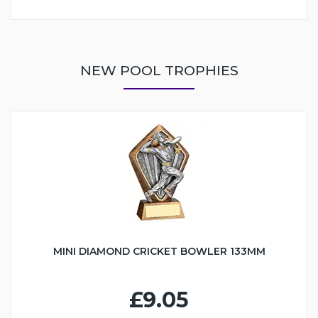
NEW POOL TROPHIES
MINI DIAMOND CRICKET BOWLER 133MM
£9.05