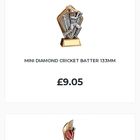
MINI DIAMOND CRICKET BATTER 133MM
£9.05