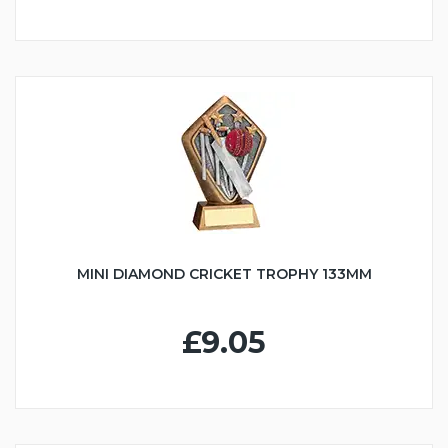
MINI DIAMOND CRICKET TROPHY 133MM
£9.05