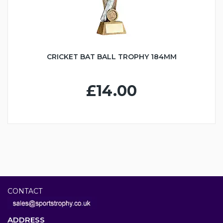
CRICKET BAT BALL TROPHY 184MM
£14.00
CONTACT
ADDRESS