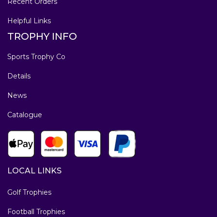
Recent Orders
Helpful Links
TROPHY INFO
Sports Trophy Co
Details
News
Catalogue
LOCAL LINKS
Golf Trophies
Football Trophies