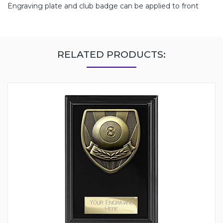
Engraving plate and club badge can be applied to front
RELATED PRODUCTS: