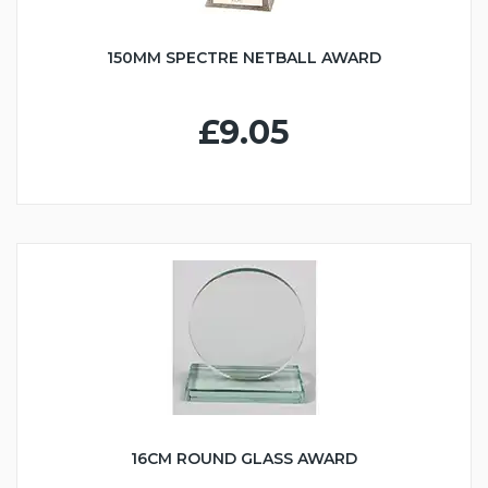
150MM SPECTRE NETBALL AWARD
£9.05
16CM ROUND GLASS AWARD