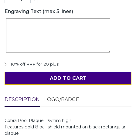
Engraving Text (max 5 lines)
10% off RRP for 20 plus
ADD TO CART
DESCRIPTION
LOGO/BADGE
Cobra Pool Plaque 175mm high
Features gold 8 ball shield mounted on black rectangular
plaque