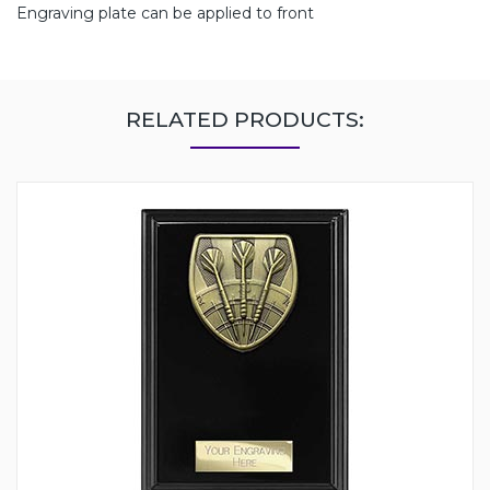
Engraving plate can be applied to front
RELATED PRODUCTS: