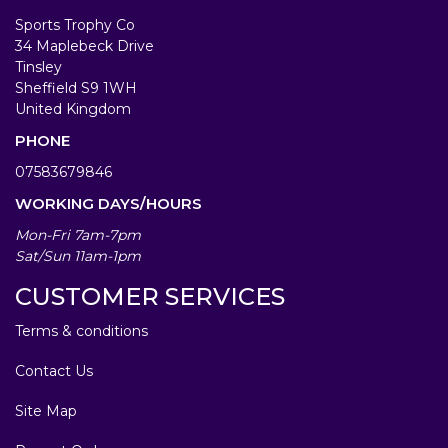
Sports Trophy Co
34 Maplebeck Drive
Tinsley
Sheffield S9 1WH
United Kingdom
PHONE
07583679846
WORKING DAYS/HOURS
Mon-Fri 7am-7pm
Sat/Sun 11am-1pm
CUSTOMER SERVICES
Terms & conditions
Contact Us
Site Map