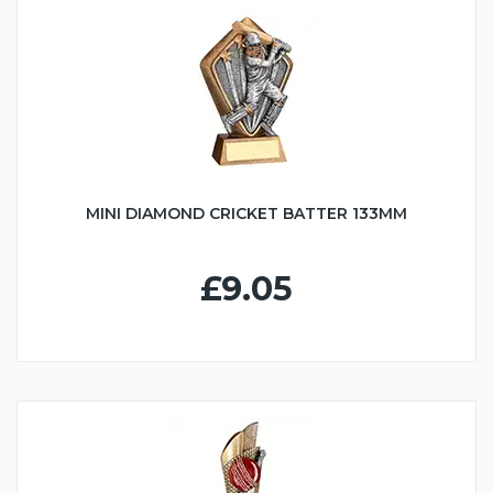
MINI DIAMOND CRICKET BATTER 133MM
£9.05