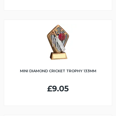
MINI DIAMOND CRICKET TROPHY 133MM
£9.05