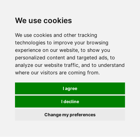
We use cookies
We use cookies and other tracking
technologies to improve your browsing
experience on our website, to show you
personalized content and targeted ads, to
analyze our website traffic, and to understand
where our visitors are coming from.
I agree
I decline
Change my preferences