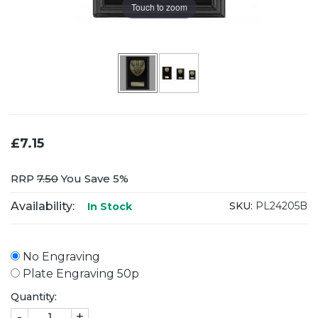
Touch to zoom
£7.15
RRP
7.50
You Save 5%
Availability:
SKU:
PL24205B
In Stock
No Engraving
Plate Engraving 50p
Quantity:
-
+