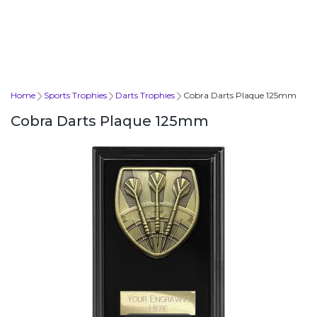
Home
Sports Trophies
Darts Trophies
Cobra Darts Plaque 125mm
Cobra Darts Plaque 125mm