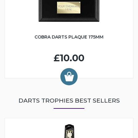
COBRA DARTS PLAQUE 175MM
£10.00
DARTS TROPHIES BEST SELLERS