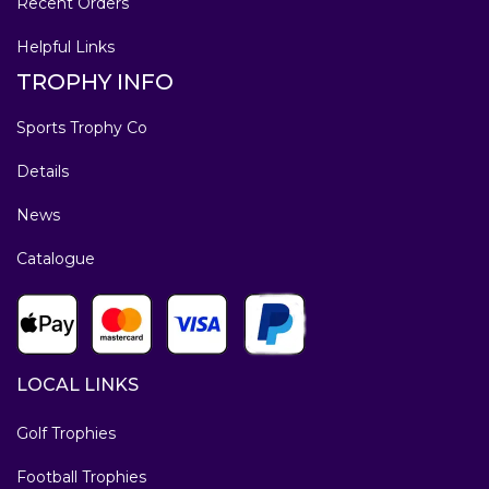
Recent Orders
Helpful Links
TROPHY INFO
Sports Trophy Co
Details
News
Catalogue
LOCAL LINKS
Golf Trophies
Football Trophies