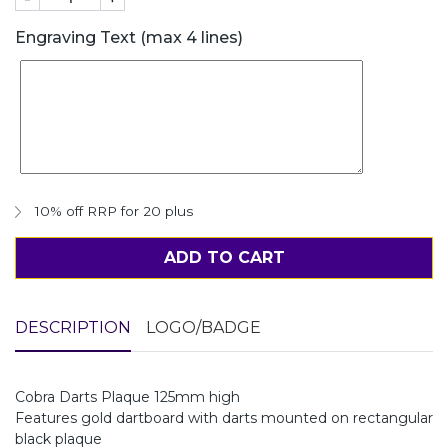
Engraving Text (max 4 lines)
10% off RRP for 20 plus
ADD TO CART
DESCRIPTION
LOGO/BADGE
Cobra Darts Plaque 125mm high
Features gold dartboard with darts mounted on rectangular
black plaque