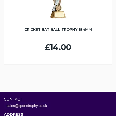
CRICKET BAT BALL TROPHY 184MM
£14.00
CONTACT
ADDRESS