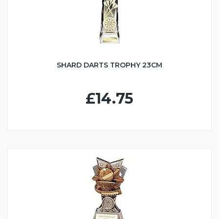
SHARD DARTS TROPHY 23CM
£14.75