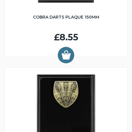
COBRA DARTS PLAQUE 150MM
£8.55