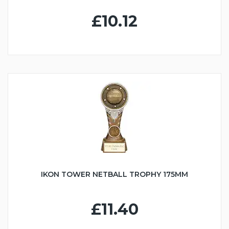
£10.12
IKON TOWER NETBALL TROPHY 175MM
£11.40