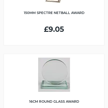
150MM SPECTRE NETBALL AWARD
£9.05
16CM ROUND GLASS AWARD