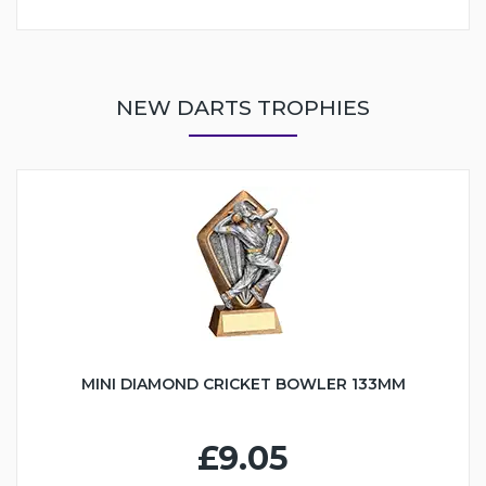
NEW DARTS TROPHIES
MINI DIAMOND CRICKET BOWLER 133MM
£9.05