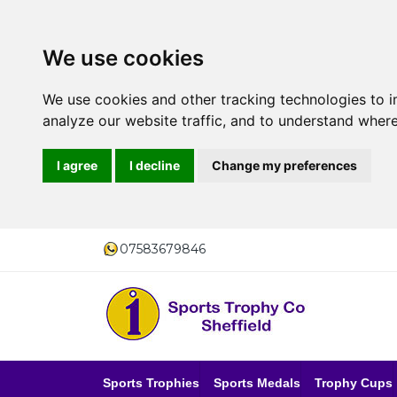
We use cookies
We use cookies and other tracking technologies to 
analyze our website traffic, and to understand where
I agree
I decline
Change my preferences
07583679846
Sports Trophies
Sports Medals
Trophy Cups