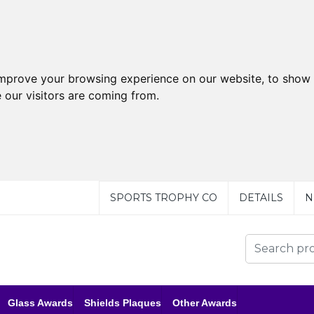
improve your browsing experience on our website, to show 
 our visitors are coming from.
SPORTS TROPHY CO
DETAILS
N
Glass Awards
Shields Plaques
Other Awards