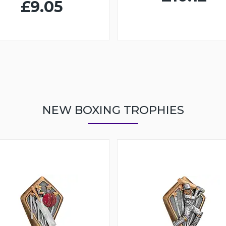
£9.05
NEW BOXING TROPHIES