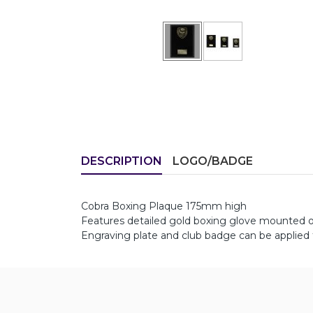
DESCRIPTION
LOGO/BADGE
Cobra Boxing Plaque 175mm high
Features detailed gold boxing glove mounted o
Engraving plate and club badge can be applied 