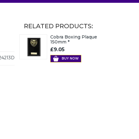
RELATED PRODUCTS:
Cobra Boxing Plaque
150mm *
£9.05
24213D
BUY NOW