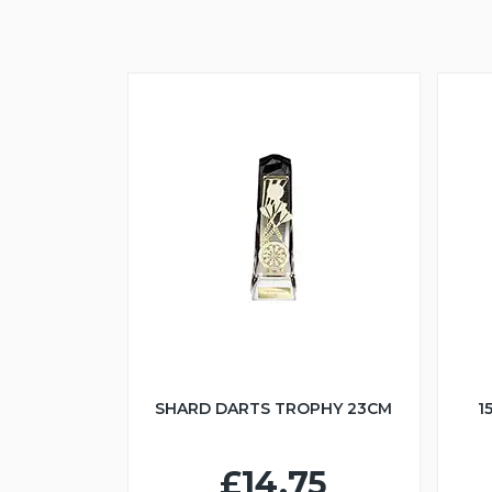
SHARD DARTS TROPHY 23CM
1
£14.75