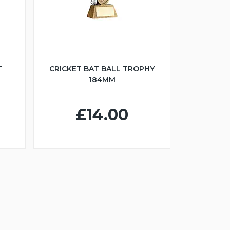
T
CRICKET BAT BALL TROPHY
184MM
£14.00