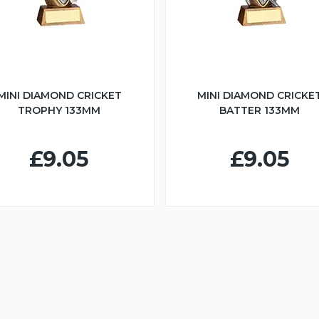
MINI DIAMOND CRICKET
MINI DIAMOND CRICKE
TROPHY 133MM
BATTER 133MM
£9.05
£9.05