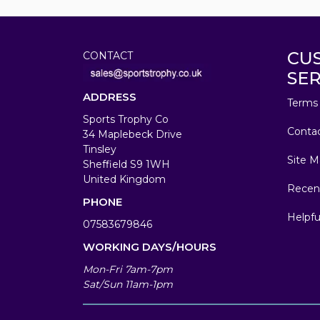
CU
CONTACT
SER
ADDRESS
Terms 
Sports Trophy Co
Conta
34 Maplebeck Drive
Tinsley
Site M
Sheffield S9 1WH
United Kingdom
Recen
PHONE
Helpfu
07583679846
WORKING DAYS/HOURS
Mon-Fri 7am-7pm
Sat/Sun 11am-1pm