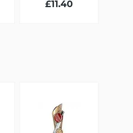
£11.40