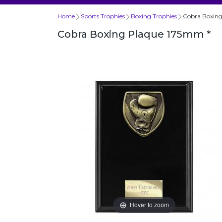
Home
Sports Trophies
Boxing Trophies
Cobra Boxing
Cobra Boxing Plaque 175mm *
Hover to zoom