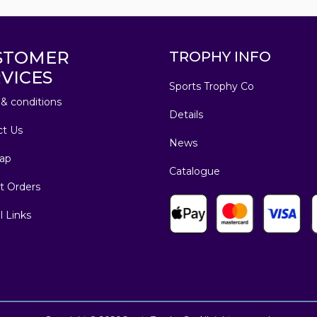
STOMER
TROPHY INFO
VICES
Sports Trophy Co
& conditions
Details
ct Us
News
ap
Catalogue
t Orders
l Links