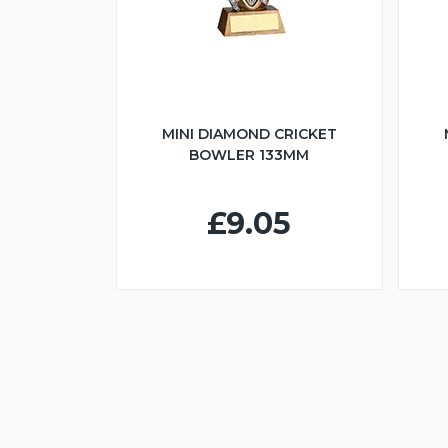
MINI DIAMOND CRICKET
BOWLER 133MM
£9.05