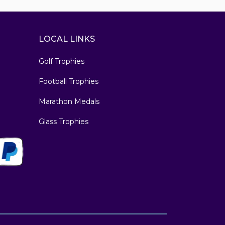
LOCAL LINKS
Golf Trophies
Football Trophies
Marathon Medals
Glass Trophies