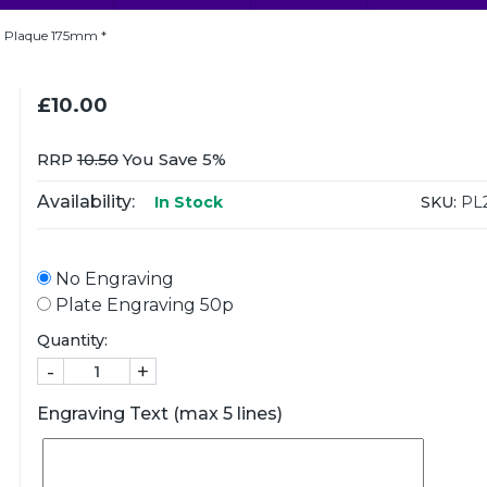
 Plaque 175mm *
£10.00
RRP
10.50
You Save 5%
Availability:
SKU:
PL
In Stock
No Engraving
Plate Engraving 50p
Quantity:
-
+
Engraving Text (max 5 lines)