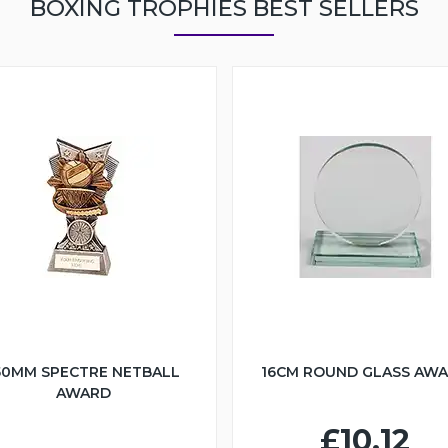
BOXING TROPHIES BEST SELLERS
50MM SPECTRE NETBALL
16CM ROUND GLASS AW
AWARD
£10.12