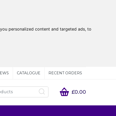
you personalized content and targeted ads, to
EWS
CATALOGUE
RECENT ORDERS
£0.00