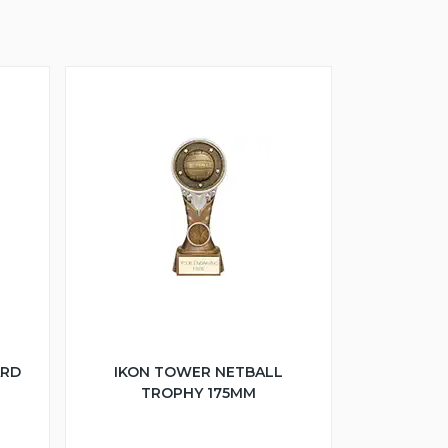
ARD
IKON TOWER NETBALL
TROPHY 175MM