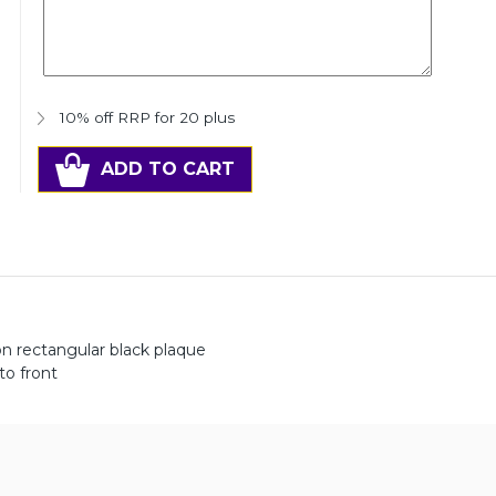
10% off RRP for 20 plus
ADD TO CART
n rectangular black plaque
to front