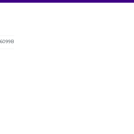
6099B