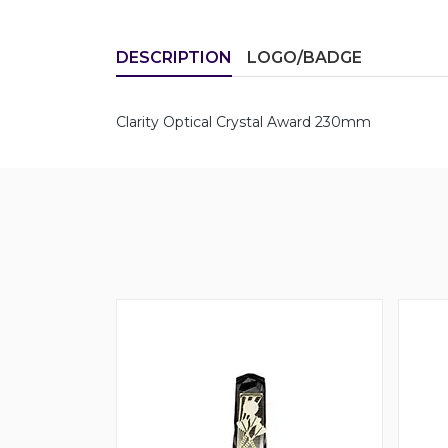
DESCRIPTION
LOGO/BADGE
Clarity Optical Crystal Award 230mm