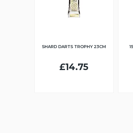
SHARD DARTS TROPHY 23CM
1
£14.75