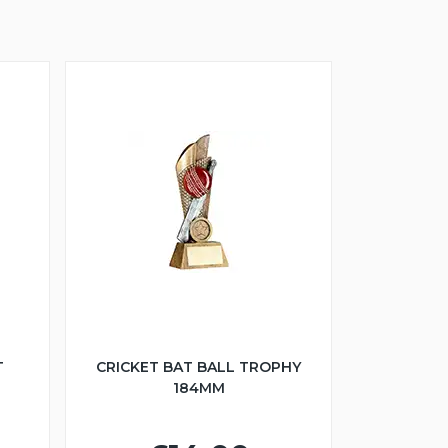
T
CRICKET BAT BALL TROPHY
184MM