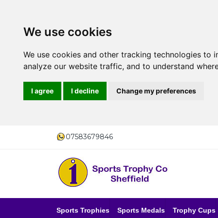
We use cookies
We use cookies and other tracking technologies to 
analyze our website traffic, and to understand where
I agree
I decline
Change my preferences
07583679846
Sports Trophies
Sports Medals
Trophy Cups