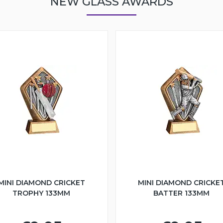
NEW GLASS AWARDS
MINI DIAMOND CRICKET
MINI DIAMOND CRICKE
TROPHY 133MM
BATTER 133MM