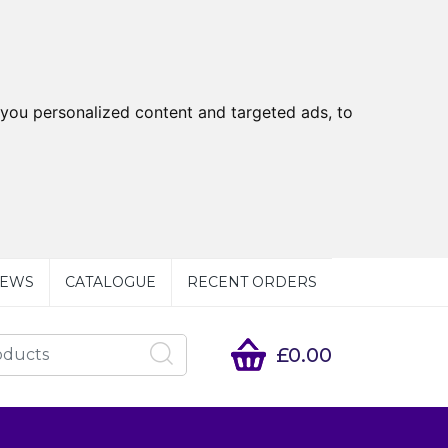
you personalized content and targeted ads, to
EWS
CATALOGUE
RECENT ORDERS
£0.00