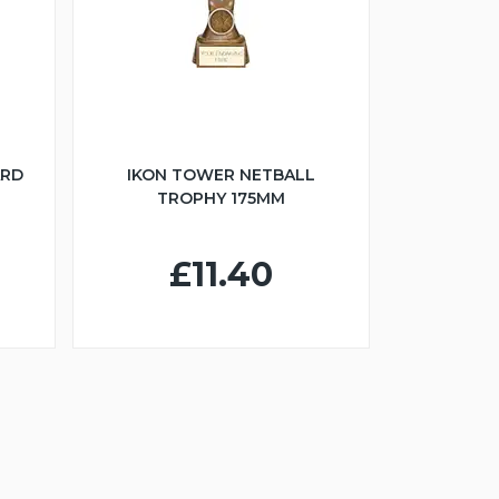
ARD
IKON TOWER NETBALL
TROPHY 175MM
£11.40