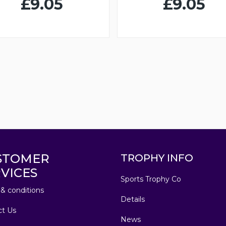
£9.05
£9.05
STOMER
TROPHY INFO
VICES
Sports Trophy Co
& conditions
Details
ct Us
News