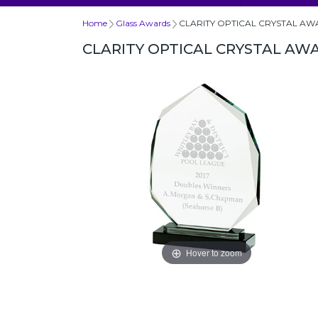
Home
Glass Awards
CLARITY OPTICAL CRYSTAL A
CLARITY OPTICAL CRYSTAL AW
Hover to zoom