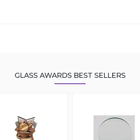
GLASS AWARDS BEST SELLERS