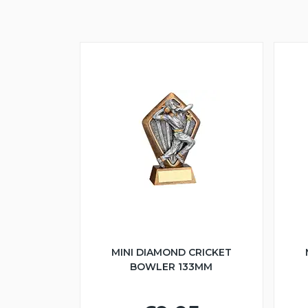
MINI DIAMOND CRICKET
BOWLER 133MM