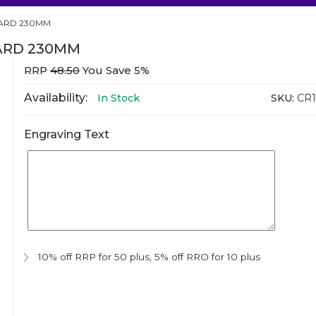
WARD 230MM
ARD 230MM
RRP
48.50
You Save 5%
Availability:
SKU:
CR1
In Stock
Engraving Text
10% off RRP for 50 plus
,
5% off RRO for 10 plus