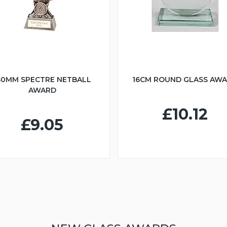
50MM SPECTRE NETBALL
16CM ROUND GLASS AW
AWARD
£10.12
£9.05