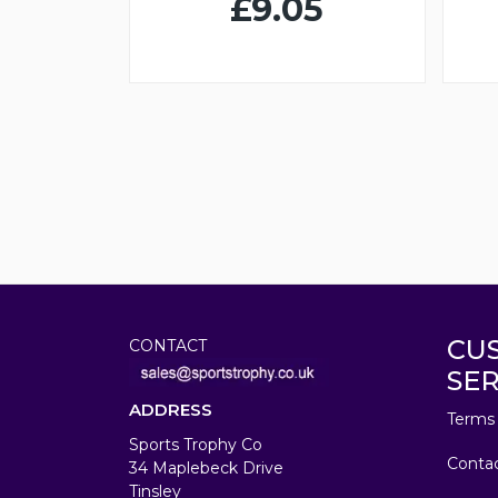
£9.05
CU
CONTACT
SER
ADDRESS
Terms 
Sports Trophy Co
Conta
34 Maplebeck Drive
Tinsley