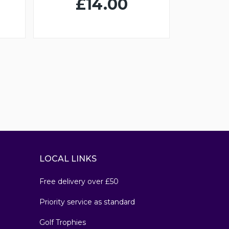
£14.00
LOCAL LINKS
Free delivery over £50
Priority service as standard
Golf Trophies