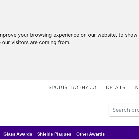
improve your browsing experience on our website, to show 
 our visitors are coming from.
SPORTS TROPHY CO
DETAILS
N
Glass Awards
Shields Plaques
Other Awards