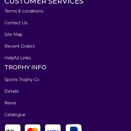
CUSTOMER SERVICES
Terms & conditions
Contact Us
Site Map
Recent Orders
Helpful Links
TROPHY INFO
Sports Trophy Co
Details
News
Catalogue