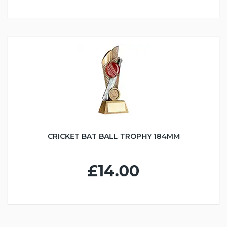
CRICKET BAT BALL TROPHY 184MM
£14.00