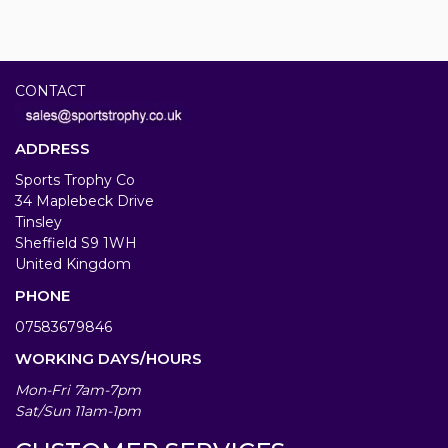
CONTACT
ADDRESS
Sports Trophy Co
34 Maplebeck Drive
Tinsley
Sheffield S9 1WH
United Kingdom
PHONE
07583679846
WORKING DAYS/HOURS
Mon-Fri 7am-7pm
Sat/Sun 11am-1pm