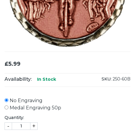
£5.99
Availability:
SKU:
250-60B
In Stock
No Engraving
Medal Engraving 50p
Quantity:
-
+