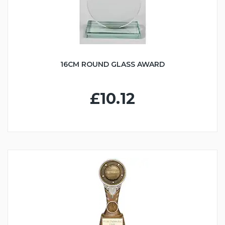
16CM ROUND GLASS AWARD
£10.12