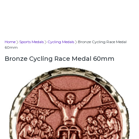
Home
Sports Medals
Cycling Medals
Bronze Cycling Race Medal
60mm
Bronze Cycling Race Medal 60mm