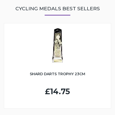
CYCLING MEDALS BEST SELLERS
SHARD DARTS TROPHY 23CM
£14.75