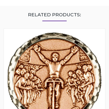
RELATED PRODUCTS: