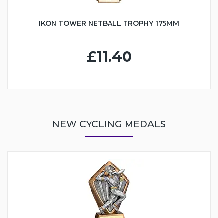
IKON TOWER NETBALL TROPHY 175MM
£11.40
NEW CYCLING MEDALS