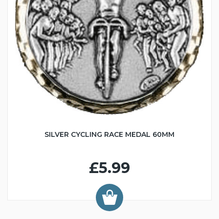
SILVER CYCLING RACE MEDAL 60MM
£5.99