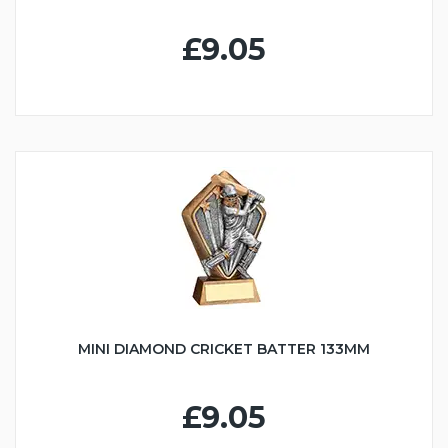
£9.05
MINI DIAMOND CRICKET BATTER 133MM
£9.05