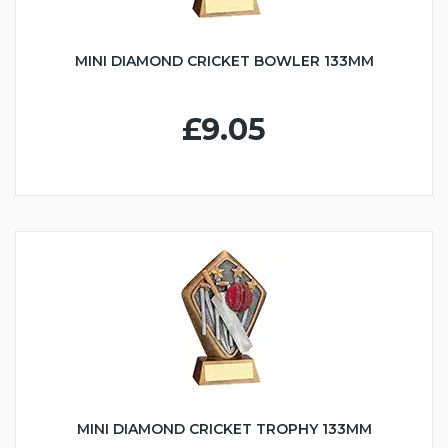
MINI DIAMOND CRICKET BOWLER 133MM
£9.05
MINI DIAMOND CRICKET TROPHY 133MM