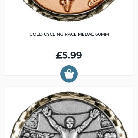
GOLD CYCLING RACE MEDAL 60MM
£5.99