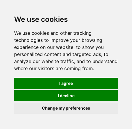
We use cookies
We use cookies and other tracking
technologies to improve your browsing
experience on our website, to show you
personalized content and targeted ads, to
analyze our website traffic, and to understand
where our visitors are coming from.
I agree
I decline
Change my preferences