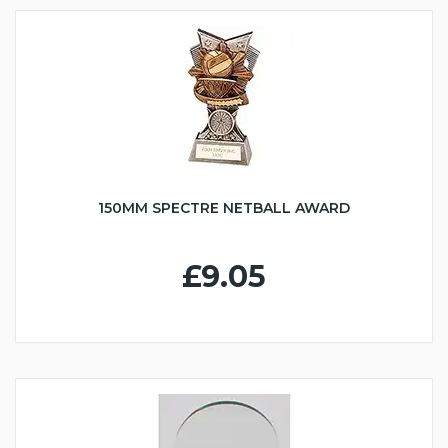
150MM SPECTRE NETBALL AWARD
£9.05