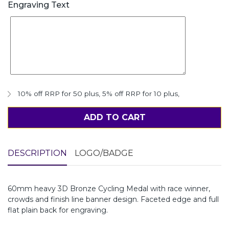
Engraving Text
10% off RRP for 50 plus
,
5% off RRP for 10 plus
,
ADD TO CART
DESCRIPTION
LOGO/BADGE
60mm heavy 3D Bronze Cycling Medal with race winner,
crowds and finish line banner design. Faceted edge and full
flat plain back for engraving.