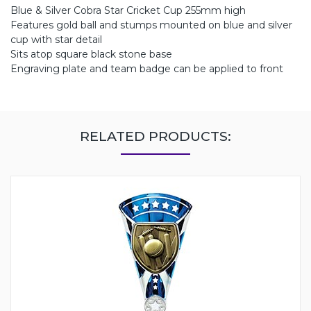
Blue & Silver Cobra Star Cricket Cup 255mm high
Features gold ball and stumps mounted on blue and silver
cup with star detail
Sits atop square black stone base
Engraving plate and team badge can be applied to front
RELATED PRODUCTS: