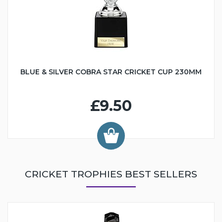
BLUE & SILVER COBRA STAR CRICKET CUP 230MM
£9.50
CRICKET TROPHIES BEST SELLERS