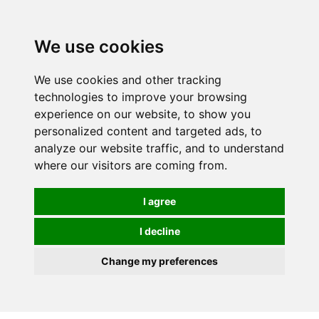
We use cookies
We use cookies and other tracking
technologies to improve your browsing
experience on our website, to show you
personalized content and targeted ads, to
analyze our website traffic, and to understand
where our visitors are coming from.
I agree
I decline
Change my preferences