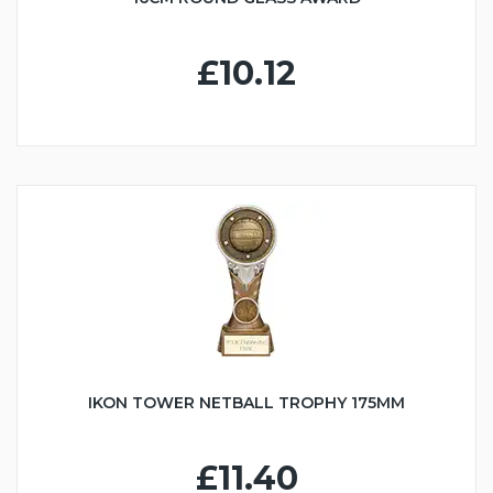
£10.12
IKON TOWER NETBALL TROPHY 175MM
£11.40