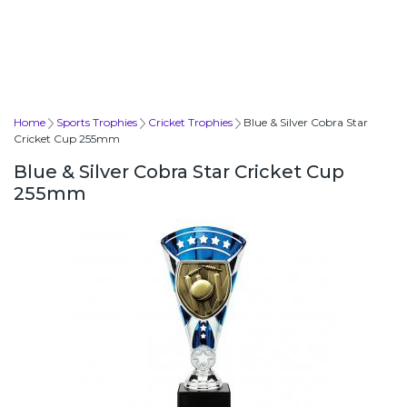
Home
Sports Trophies
Cricket Trophies
Blue & Silver Cobra Star
Cricket Cup 255mm
Blue & Silver Cobra Star Cricket Cup
255mm