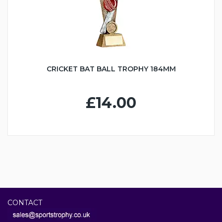
CRICKET BAT BALL TROPHY 184MM
£14.00
CONTACT