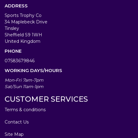
ADDRESS
Sports Trophy Co
34 Maplebeck Drive
Tinsley
Sheffield S9 1WH
United Kingdom
PHONE
07583679846
WORKING DAYS/HOURS
Mon-Fri 7am-7pm
Sat/Sun 11am-1pm
CUSTOMER SERVICES
Terms & conditions
Contact Us
Site Map