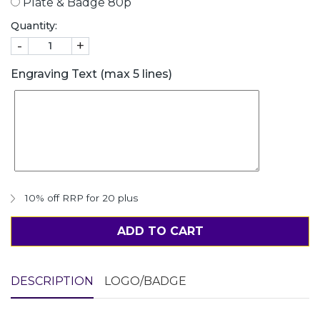
Plate & Badge 80p
Quantity:
-
+
Engraving Text (max 5 lines)
10% off RRP for 20 plus
ADD TO CART
DESCRIPTION
LOGO/BADGE