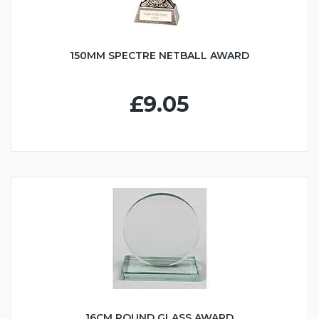
150MM SPECTRE NETBALL AWARD
£9.05
16CM ROUND GLASS AWARD