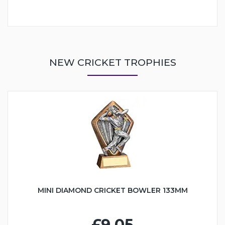
NEW CRICKET TROPHIES
MINI DIAMOND CRICKET BOWLER 133MM
£9.05