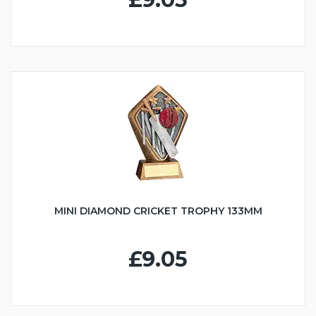
MINI DIAMOND CRICKET TROPHY 133MM
£9.05