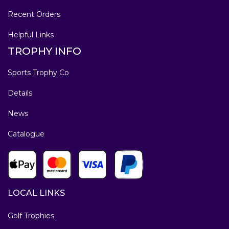
Recent Orders
Helpful Links
TROPHY INFO
Sports Trophy Co
Details
News
Catalogue
LOCAL LINKS
Golf Trophies