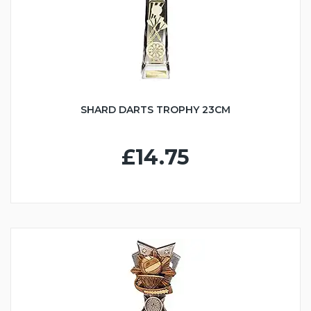
SHARD DARTS TROPHY 23CM
£14.75