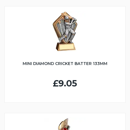
MINI DIAMOND CRICKET BATTER 133MM
£9.05