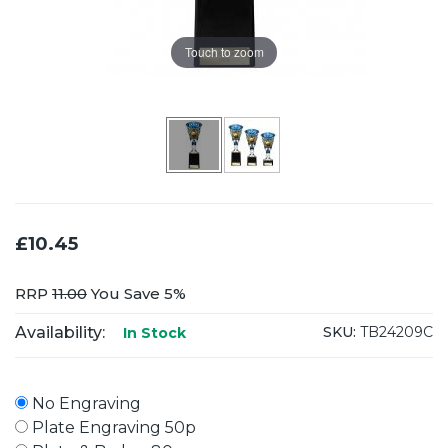
Touch to zoom
£10.45
RRP
11.00
You Save 5%
Availability:
SKU:
TB24209C
In Stock
No Engraving
Plate Engraving 50p