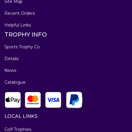
Site Map
Recent Orders
Helpful Links
TROPHY INFO
Sports Trophy Co
Details
News
Catalogue
LOCAL LINKS
Golf Trophies