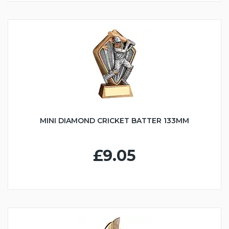
MINI DIAMOND CRICKET BATTER 133MM
£9.05