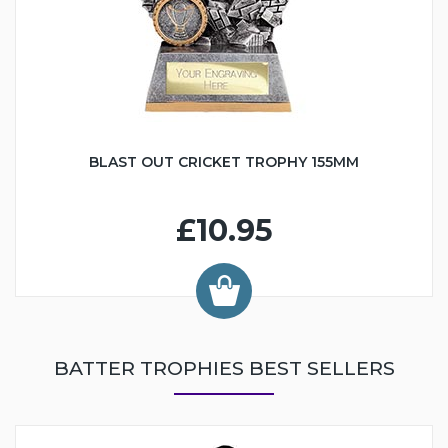
BLAST OUT CRICKET TROPHY 155MM
£10.95
BATTER TROPHIES BEST SELLERS