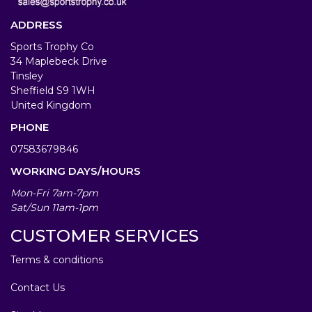
ADDRESS
Sports Trophy Co
34 Maplebeck Drive
Tinsley
Sheffield S9 1WH
United Kingdom
PHONE
07583679846
WORKING DAYS/HOURS
Mon-Fri 7am-7pm
Sat/Sun 11am-1pm
CUSTOMER SERVICES
Terms & conditions
Contact Us