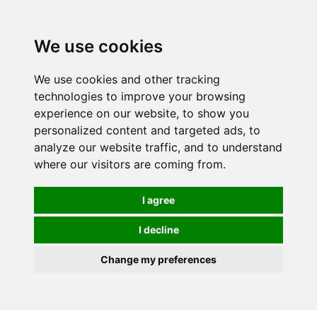
We use cookies
We use cookies and other tracking
technologies to improve your browsing
experience on our website, to show you
personalized content and targeted ads, to
analyze our website traffic, and to understand
where our visitors are coming from.
I agree
I decline
Change my preferences