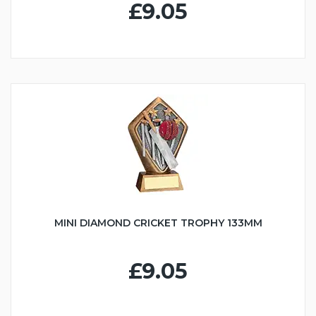
£9.05
MINI DIAMOND CRICKET TROPHY 133MM
£9.05