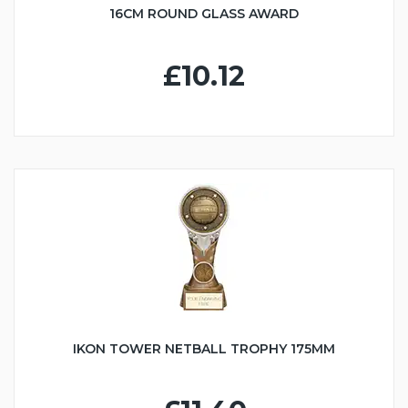
16CM ROUND GLASS AWARD
£10.12
IKON TOWER NETBALL TROPHY 175MM