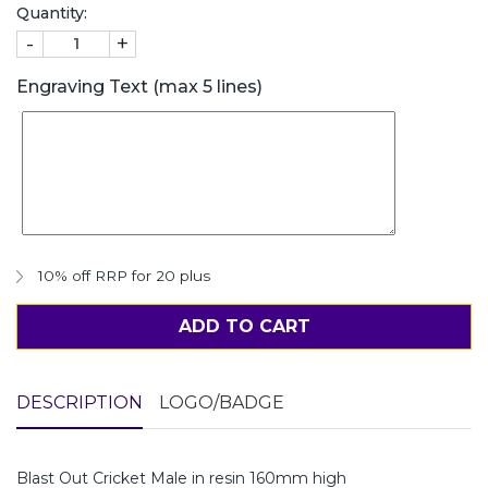
Quantity:
-
+
Engraving Text (max 5 lines)
10% off RRP for 20 plus
ADD TO CART
DESCRIPTION
LOGO/BADGE
Blast Out Cricket Male in resin 160mm high