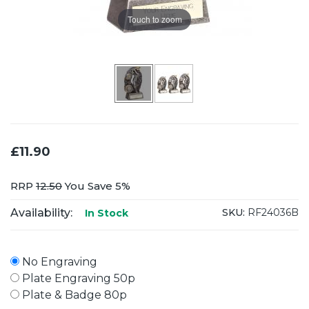
Touch to zoom
£11.90
RRP
12.50
You Save 5%
Availability:
SKU:
RF24036B
In Stock
No Engraving
Plate Engraving 50p
Plate & Badge 80p