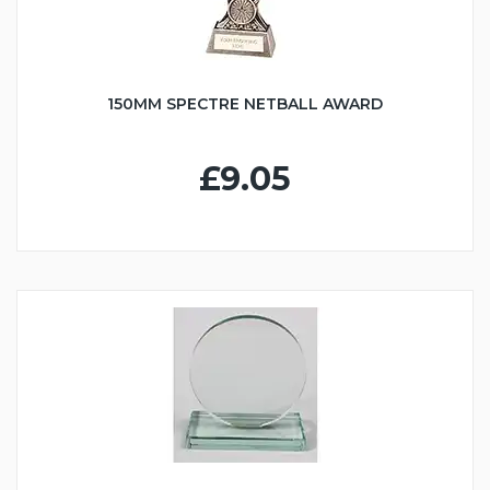
150MM SPECTRE NETBALL AWARD
£9.05