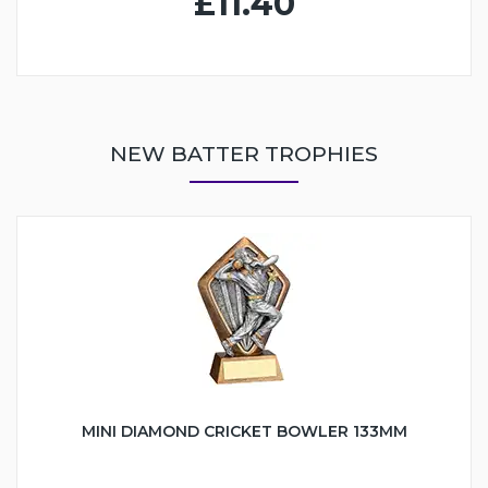
£11.40
NEW BATTER TROPHIES
MINI DIAMOND CRICKET BOWLER 133MM