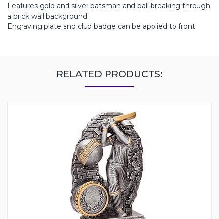
Features gold and silver batsman and ball breaking through
a brick wall background
Engraving plate and club badge can be applied to front
RELATED PRODUCTS: