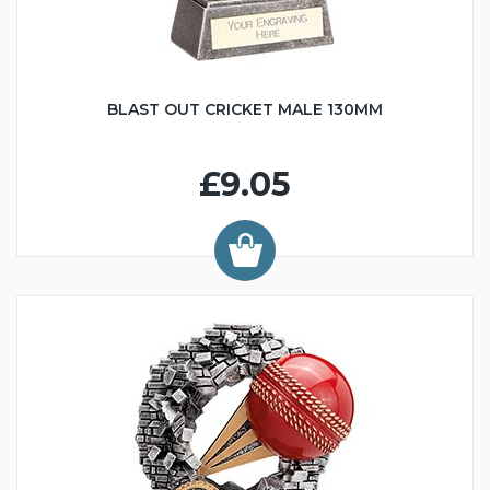
BLAST OUT CRICKET MALE 130MM
£9.05