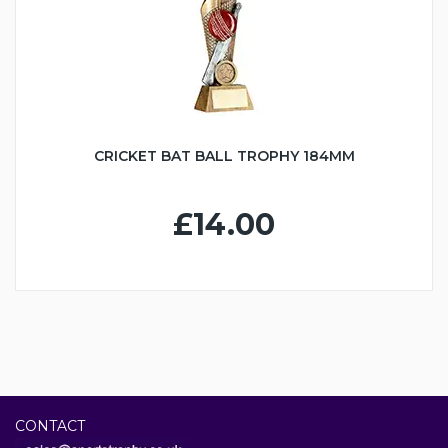
CRICKET BAT BALL TROPHY 184MM
£14.00
CONTACT