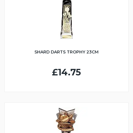
SHARD DARTS TROPHY 23CM
£14.75