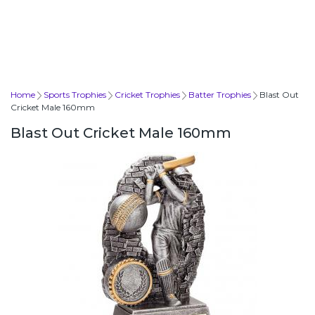
Home
Sports Trophies
Cricket Trophies
Batter Trophies
Blast Out
Cricket Male 160mm
Blast Out Cricket Male 160mm