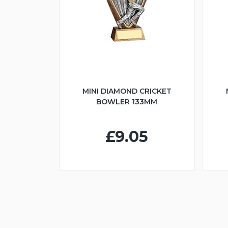
MINI DIAMOND CRICKET
BOWLER 133MM
£9.05