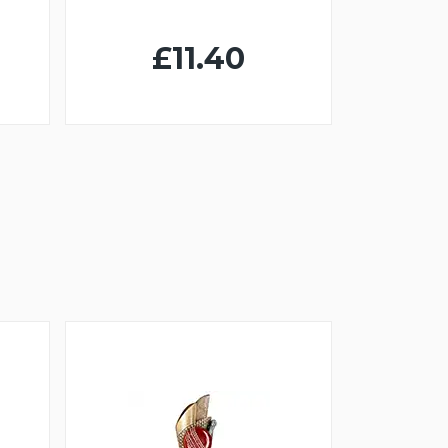
£11.40