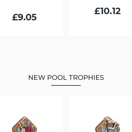
£10.12
£9.05
NEW POOL TROPHIES