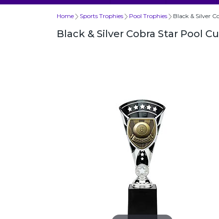
Home
Sports Trophies
Pool Trophies
Black & Silver 
Black & Silver Cobra Star Pool