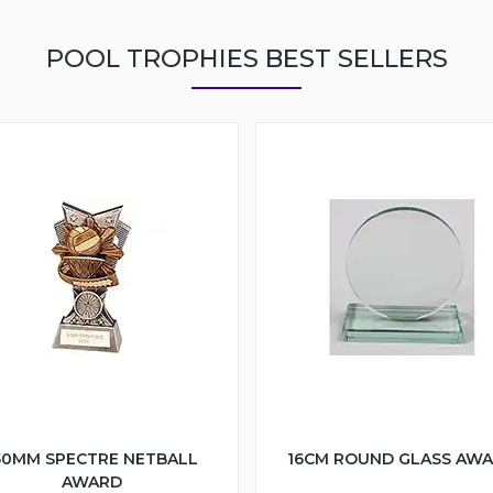
POOL TROPHIES BEST SELLERS
50MM SPECTRE NETBALL
16CM ROUND GLASS AW
AWARD