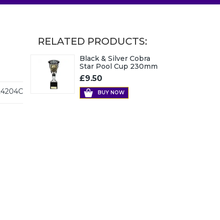
RELATED PRODUCTS:
Black & Silver Cobra
Star Pool Cup 230mm
£9.50
4204C
BUY NOW