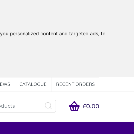
you personalized content and targeted ads, to
EWS
CATALOGUE
RECENT ORDERS
£0.00