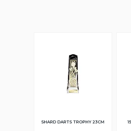
SHARD DARTS TROPHY 23CM
1