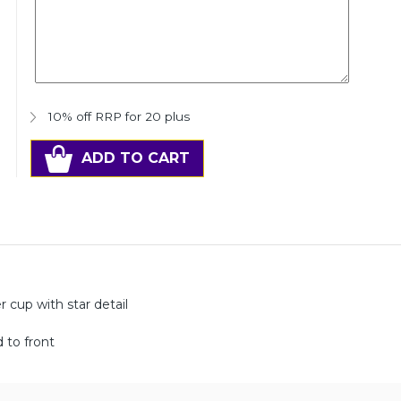
10% off RRP for 20 plus
ADD TO CART
 cup with star detail
 to front