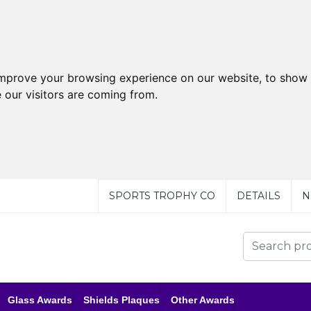
improve your browsing experience on our website, to show 
 our visitors are coming from.
SPORTS TROPHY CO
DETAILS
N
Glass Awards
Shields Plaques
Other Awards