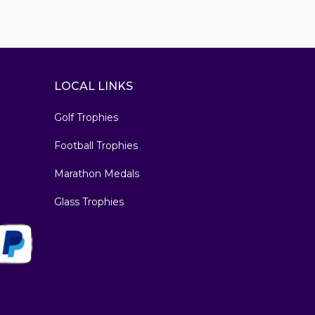
LOCAL LINKS
Golf Trophies
Football Trophies
Marathon Medals
Glass Trophies