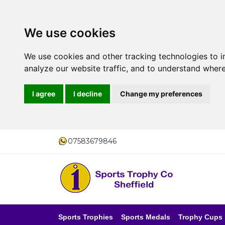
We use cookies
We use cookies and other tracking technologies to 
analyze our website traffic, and to understand where
I agree
I decline
Change my preferences
07583679846
Sports Trophies
Sports Medals
Trophy Cups