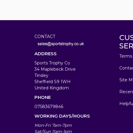
CU
CONTACT
SER
ADDRESS
Terms 
Sports Trophy Co
Conta
34 Maplebeck Drive
Tinsley
Site M
Sheffield S9 1WH
United Kingdom
Recen
PHONE
Helpfu
07583679846
WORKING DAYS/HOURS
Mon-Fri 7am-7pm
Sat/Sun 11am-1pm