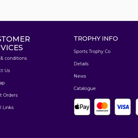
STOMER
TROPHY INFO
VICES
Sports Trophy Co
& conditions
Details
ct Us
News
ap
Catalogue
t Orders
l Links