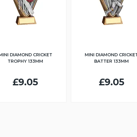
MINI DIAMOND CRICKET
MINI DIAMOND CRICKE
TROPHY 133MM
BATTER 133MM
£9.05
£9.05