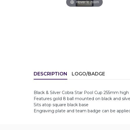
Hover to zoom
DESCRIPTION
LOGO/BADGE
Black & Silver Cobra Star Pool Cup 255mm high
Features gold 8 ball mounted on black and silver
Sits atop square black base
Engraving plate and team badge can be applied