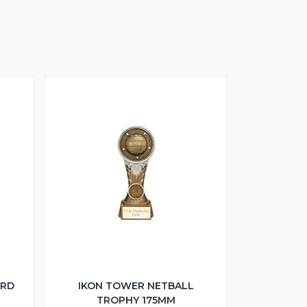
ARD
IKON TOWER NETBALL
TROPHY 175MM