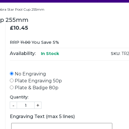
Cobra Star Pool Cup 255mm
 Cup 255mm
£10.45
RRP
11.00
You Save 5%
Availability:
SKU:
TR2
In Stock
No Engraving
Plate Engraving 50p
Plate & Badge 80p
Quantity:
-
+
Engraving Text (max 5 lines)