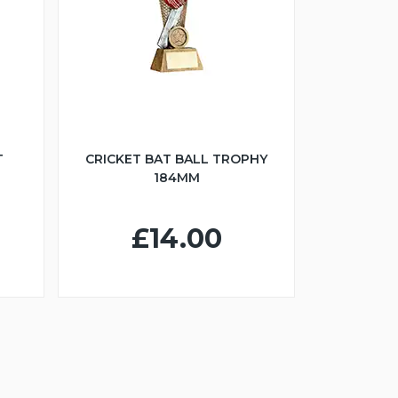
T
CRICKET BAT BALL TROPHY
184MM
£14.00