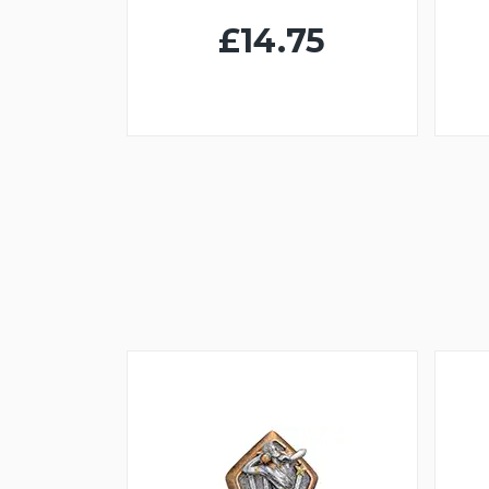
£14.75