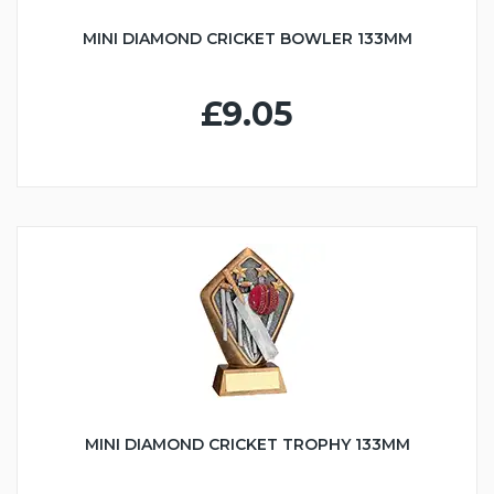
MINI DIAMOND CRICKET BOWLER 133MM
£9.05
MINI DIAMOND CRICKET TROPHY 133MM