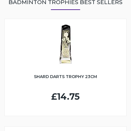
BADMINTON TROPHIES BEST SELLERS
SHARD DARTS TROPHY 23CM
£14.75