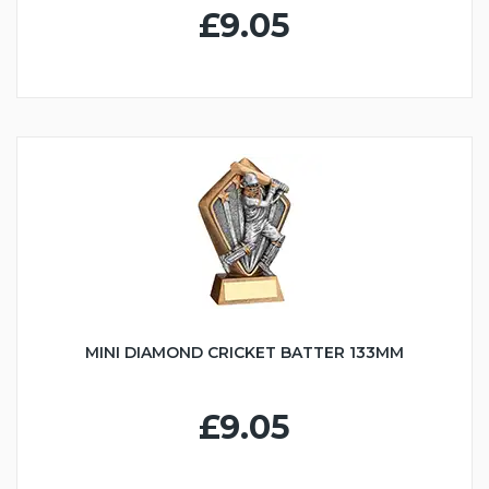
£9.05
MINI DIAMOND CRICKET BATTER 133MM
£9.05