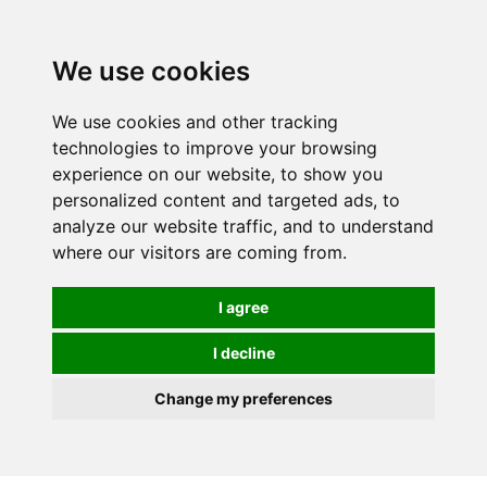
We use cookies
We use cookies and other tracking
technologies to improve your browsing
experience on our website, to show you
personalized content and targeted ads, to
analyze our website traffic, and to understand
where our visitors are coming from.
I agree
I decline
Change my preferences