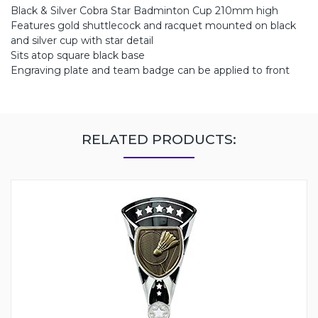
Black & Silver Cobra Star Badminton Cup 210mm high
Features gold shuttlecock and racquet mounted on black
and silver cup with star detail
Sits atop square black base
Engraving plate and team badge can be applied to front
RELATED PRODUCTS: