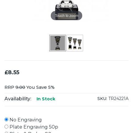
Touch to zoom
£8.55
RRP
9.00
You Save 5%
Availability:
SKU:
TR24221A
In Stock
No Engraving
Plate Engraving 50p