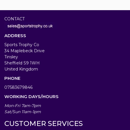
CONTACT
ADDRESS
Sports Trophy Co
34 Maplebeck Drive
Tinsley
Sheffield S9 1WH
United Kingdom
PHONE
07583679846
WORKING DAYS/HOURS
Mon-Fri 7am-7pm
Sat/Sun 11am-1pm
CUSTOMER SERVICES