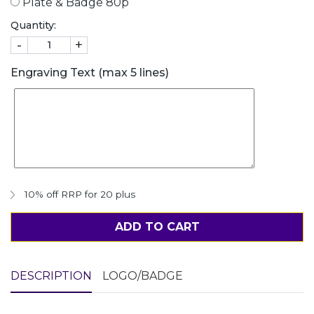
Plate & Badge 80p
Quantity:
-
+
Engraving Text (max 5 lines)
10% off RRP for 20 plus
ADD TO CART
DESCRIPTION
LOGO/BADGE