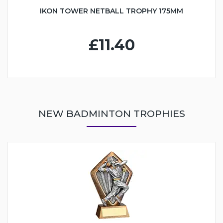
IKON TOWER NETBALL TROPHY 175MM
£11.40
NEW BADMINTON TROPHIES