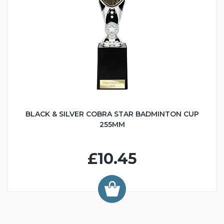
BLACK & SILVER COBRA STAR BADMINTON CUP
255MM
£10.45