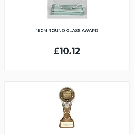
16CM ROUND GLASS AWARD
£10.12