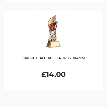
CRICKET BAT BALL TROPHY 184MM
£14.00