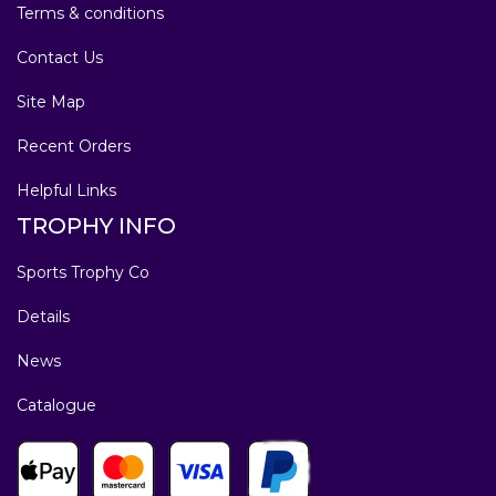
Terms & conditions
Contact Us
Site Map
Recent Orders
Helpful Links
TROPHY INFO
Sports Trophy Co
Details
News
Catalogue