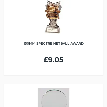
150MM SPECTRE NETBALL AWARD
£9.05