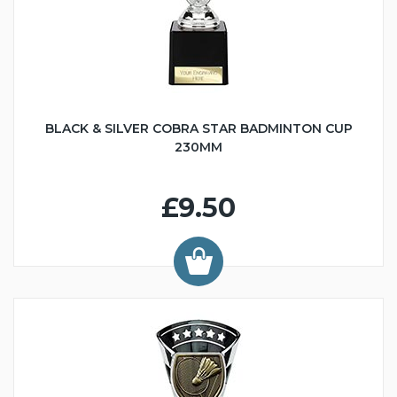
BLACK & SILVER COBRA STAR BADMINTON CUP
230MM
£9.50