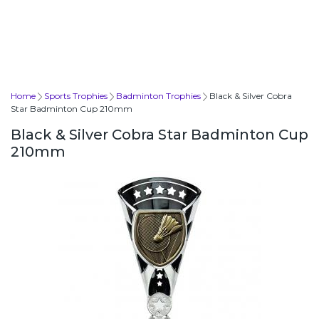
Home
Sports Trophies
Badminton Trophies
Black & Silver Cobra
Star Badminton Cup 210mm
Black & Silver Cobra Star Badminton Cup
210mm