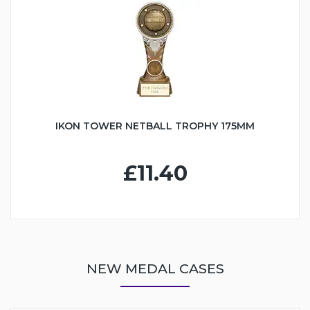
IKON TOWER NETBALL TROPHY 175MM
£11.40
NEW MEDAL CASES