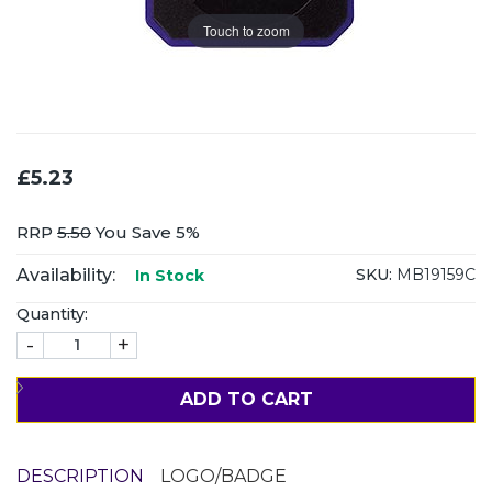
Touch to zoom
£5.23
RRP
5.50
You Save 5%
Availability:
SKU:
MB19159C
In Stock
Quantity:
-
+
ADD TO CART
DESCRIPTION
LOGO/BADGE