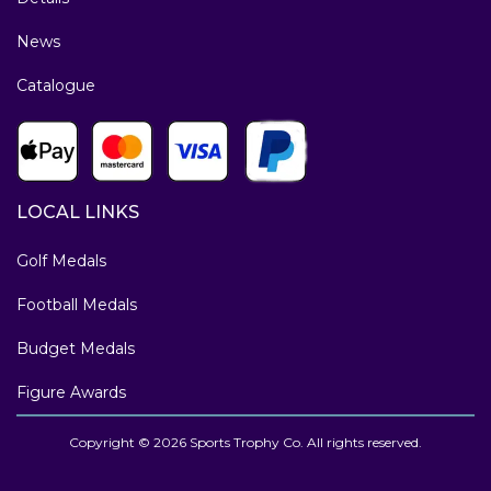
News
Catalogue
LOCAL LINKS
Golf Medals
Football Medals
Budget Medals
Figure Awards
Copyright © 2026 Sports Trophy Co. All rights reserved.