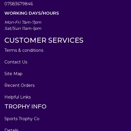
07583679846
WORKING DAYS/HOURS
Mon-Fri 7am-7pm
Sat/Sun 11am-1pm
CUSTOMER SERVICES
Terms & conditions
Contact Us
Site Map
Recent Orders
Helpful Links
TROPHY INFO
Sports Trophy Co
Details