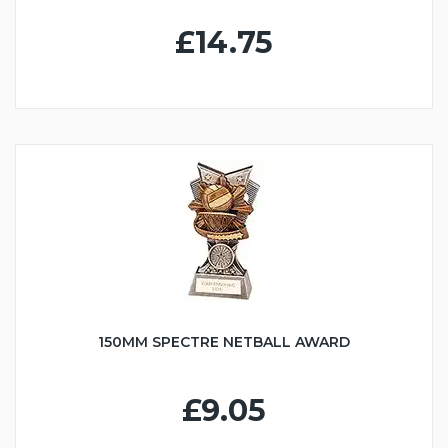
£14.75
150MM SPECTRE NETBALL AWARD
£9.05