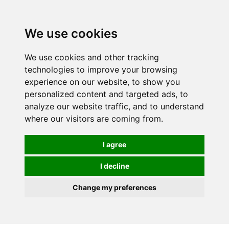
We use cookies
We use cookies and other tracking
technologies to improve your browsing
experience on our website, to show you
personalized content and targeted ads, to
analyze our website traffic, and to understand
where our visitors are coming from.
I agree
I decline
Change my preferences