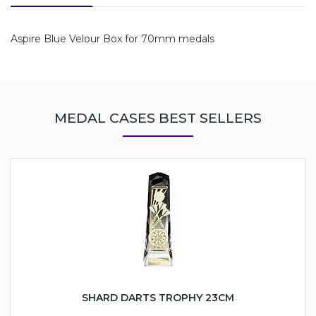
Aspire Blue Velour Box for 70mm medals
MEDAL CASES BEST SELLERS
SHARD DARTS TROPHY 23CM