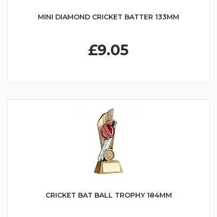
MINI DIAMOND CRICKET BATTER 133MM
£9.05
CRICKET BAT BALL TROPHY 184MM