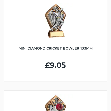
MINI DIAMOND CRICKET BOWLER 133MM
£9.05