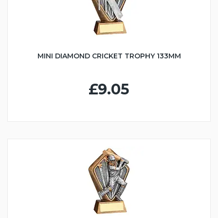
MINI DIAMOND CRICKET TROPHY 133MM
£9.05