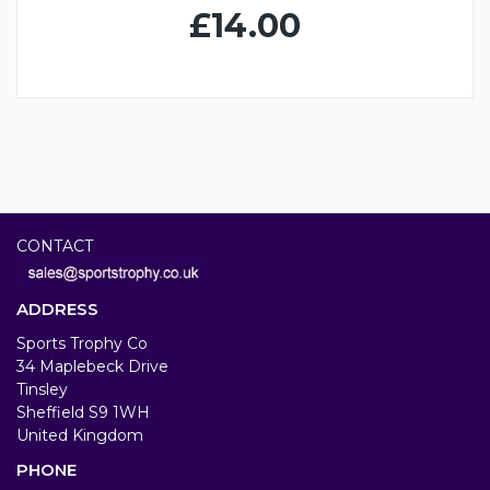
£14.00
CONTACT
ADDRESS
Sports Trophy Co
34 Maplebeck Drive
Tinsley
Sheffield S9 1WH
United Kingdom
PHONE