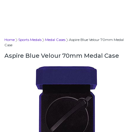
Home
Sports Medals
Medal Cases
Aspire Blue Velour 70mm Medal
Case
Aspire Blue Velour 70mm Medal Case