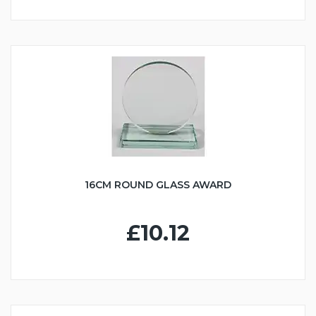
16CM ROUND GLASS AWARD
£10.12