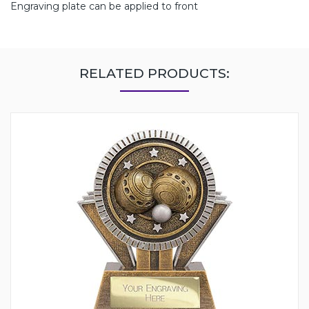
Engraving plate can be applied to front
RELATED PRODUCTS: