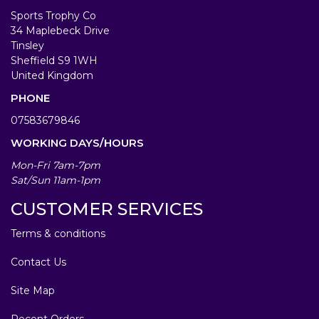
Sports Trophy Co
34 Maplebeck Drive
Tinsley
Sheffield S9 1WH
United Kingdom
PHONE
07583679846
WORKING DAYS/HOURS
Mon-Fri 7am-7pm
Sat/Sun 11am-1pm
CUSTOMER SERVICES
Terms & conditions
Contact Us
Site Map
Recent Orders