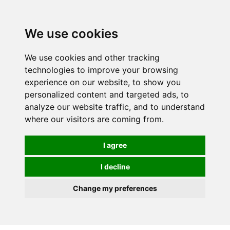
We use cookies
We use cookies and other tracking
technologies to improve your browsing
experience on our website, to show you
personalized content and targeted ads, to
analyze our website traffic, and to understand
where our visitors are coming from.
I agree
I decline
Change my preferences