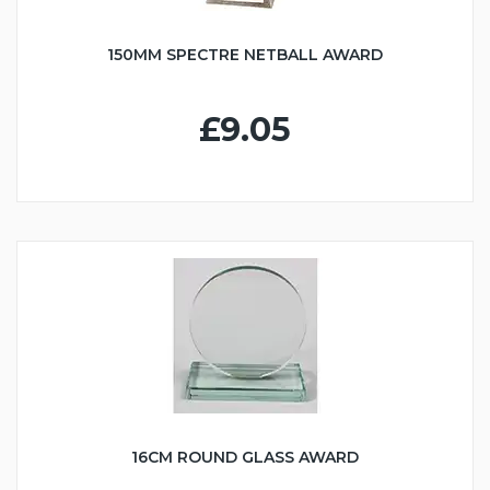
150MM SPECTRE NETBALL AWARD
£9.05
16CM ROUND GLASS AWARD