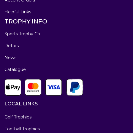
Helpful Links
TROPHY INFO
Sports Trophy Co
Details
News
Catalogue
LOCAL LINKS
Golf Trophies
Football Trophies