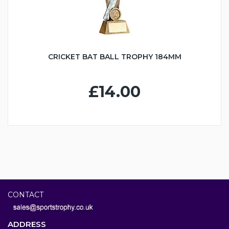
CRICKET BAT BALL TROPHY 184MM
£14.00
CONTACT
ADDRESS