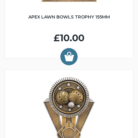
APEX LAWN BOWLS TROPHY 155MM
£10.00