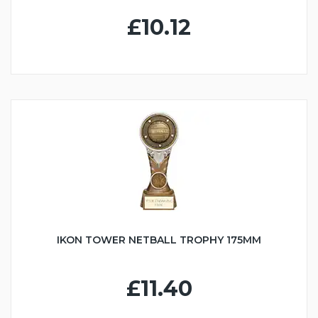
£10.12
IKON TOWER NETBALL TROPHY 175MM
£11.40