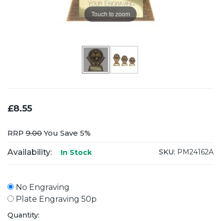
Touch to zoom
£8.55
RRP
9.00
You Save 5%
Availability:
SKU:
PM24162A
In Stock
No Engraving
Plate Engraving 50p
Quantity: