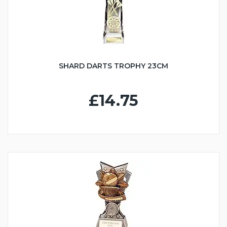
SHARD DARTS TROPHY 23CM
£14.75