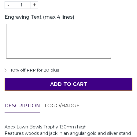
-
+
Engraving Text (max 4 lines)
10% off RRP for 20 plus
ADD TO CART
DESCRIPTION
LOGO/BADGE
Apex Lawn Bowls Trophy 130mm high
Features woods and jack in an angular gold and silver stand