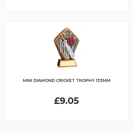
MINI DIAMOND CRICKET TROPHY 133MM
£9.05