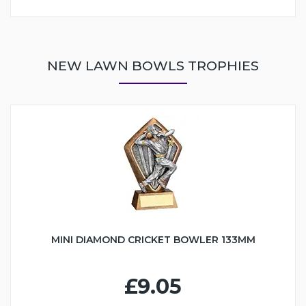
NEW LAWN BOWLS TROPHIES
MINI DIAMOND CRICKET BOWLER 133MM
£9.05