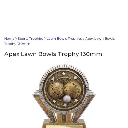
Home
Sports Trophies
Lawn Bowls Trophies
Apex Lawn Bowls
Trophy 130mm
Apex Lawn Bowls Trophy 130mm