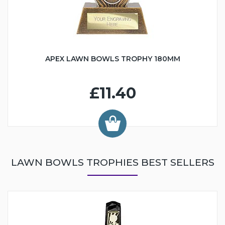
APEX LAWN BOWLS TROPHY 180MM
£11.40
LAWN BOWLS TROPHIES BEST SELLERS