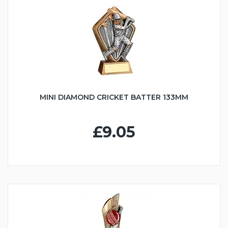
MINI DIAMOND CRICKET BATTER 133MM
£9.05